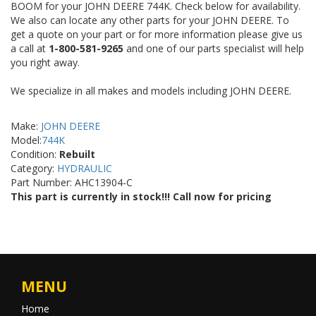
BOOM for your JOHN DEERE 744K. Check below for availability.
We also can locate any other parts for your JOHN DEERE. To
get a quote on your part or for more information please give us
a call at
1-800-581-9265
and one of our parts specialist will help
you right away.
We specialize in all makes and models including JOHN DEERE.
Make:
JOHN DEERE
Model:
744K
Condition:
Rebuilt
Category:
HYDRAULIC
Part Number: AHC13904-C
This part is currently in stock!!! Call now for pricing
MENU
Home