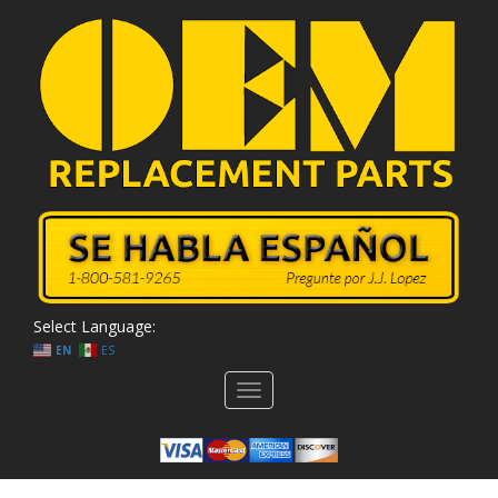
Select Language:
EN
ES
Toggle
navigation