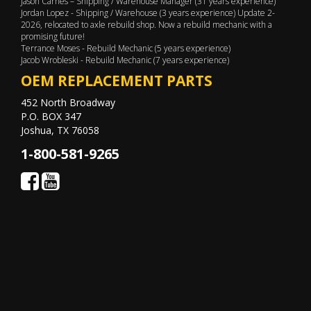
Jason Carnes – Shipping / Warehouse Manager (31 years experience)
Jordan Lopez - Shipping / Warehouse (3 years experience) Update 2-
2026, relocated to axle rebuild shop. Now a rebuild mechanic with a
promising future!
Terrance Moses - Rebuild Mechanic (5 years experience)
Jacob Wrobleski - Rebuild Mechanic (7 years experience)
OEM REPLACEMENT PARTS
452 North Broadway
P.O. BOX 347
Joshua, TX 76058
1-800-581-9265