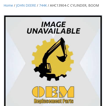
Home
/
JOHN DEERE
/
744K
/ AHC13904-C CYLINDER, BOOM