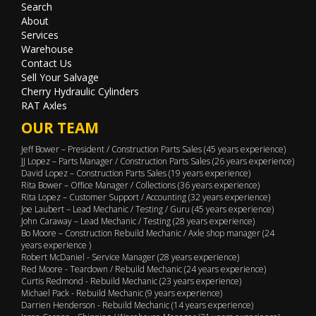
Search
About
Services
Warehouse
Contact Us
Sell Your Salvage
Cherry Hydraulic Cylinders
RAT Axles
OUR TEAM
Jeff Bower – President / Construction Parts Sales (45 years experience)
JJ Lopez – Parts Manager / Construction Parts Sales (26 years experience)
David Lopez – Construction Parts Sales (19 years experience)
Rita Bower – Office Manager / Collections (36 years experience)
Rita Lopez – Customer Support / Accounting (32 years experience)
Joe Laubert – Lead Mechanic / Testing / Guru (45 years experience)
John Caraway – Lead Mechanic / Testing (28 years experience)
Bo Moore – Construction Rebuild Mechanic / Axle shop manager (24
years experience )
Robert McDaniel - Service Manager (28 years experience)
Red Moore - Teardown / Rebuild Mechanic (24 years experience)
Curtis Redmond - Rebuild Mechanic (23 years experience)
Michael Pack - Rebuild Mechanic (9 years experience)
Darrien Henderson - Rebuild Mechanic (14 years experience)