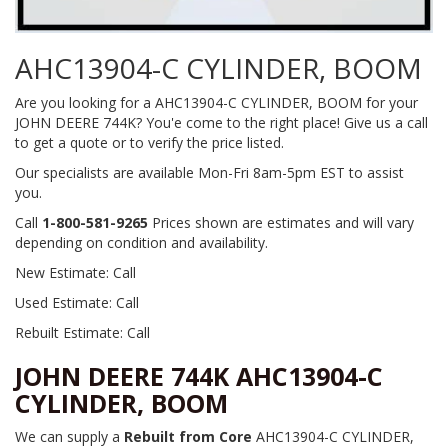
AHC13904-C CYLINDER, BOOM
Are you looking for a AHC13904-C CYLINDER, BOOM for your
JOHN DEERE 744K? You'e come to the right place! Give us a call
to get a quote or to verify the price listed.
Our specialists are available Mon-Fri 8am-5pm EST to assist
you.
Call
1-800-581-9265
Prices shown are estimates and will vary
depending on condition and availability.
New Estimate: Call
Used Estimate: Call
Rebuilt Estimate: Call
JOHN DEERE 744K AHC13904-C
CYLINDER, BOOM
We can supply a
Rebuilt from Core
AHC13904-C CYLINDER,