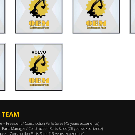
VOLVO
 TEAM
er – President / Construction Parts Sales (45 years experience)
 – Parts Manager / Construction Parts Sales (26 years experience)
pez – Construction Parts Sales (19 years experience)