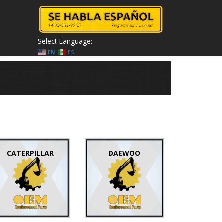
Select Language:
EN
ES
CATERPILLAR
DAEWOO