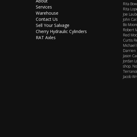
About
Rita Bow
Services
Rita Lop
Warehouse
Joe Laub
Contact Us
John Car
Bo Moore
Sell Your Salvage
Robert M
Cherry Hydraulic Cylinders
Red Moor
RAT Axles
Curtis R
Michael 
Darrien 
Jason Ca
Jordan L
shop. No
Terrance
Jacob Wr