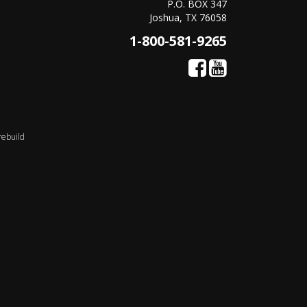
P.O. BOX 347
Joshua, TX 76058
1-800-581-9265
rebuild