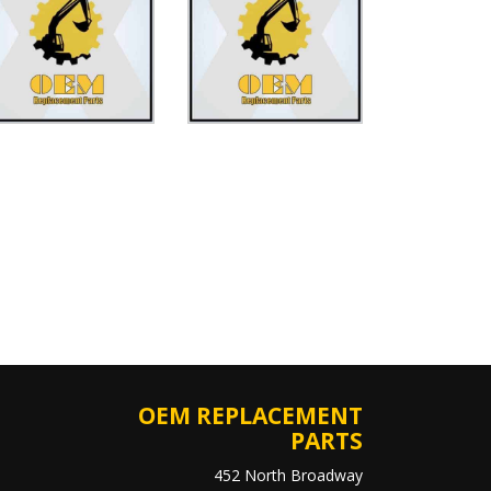
OEM REPLACEMENT
PARTS
452 North Broadway