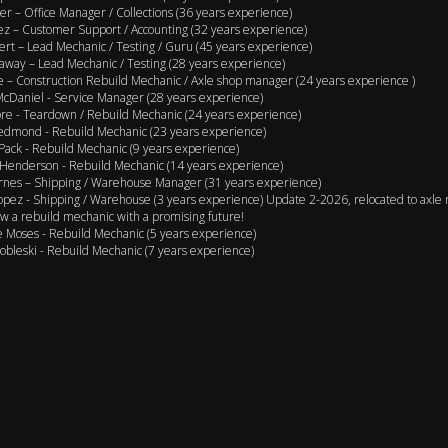
er – Office Manager / Collections (36 years experience)
ez – Customer Support / Accounting (32 years experience)
ert – Lead Mechanic / Testing / Guru (45 years experience)
away – Lead Mechanic / Testing (28 years experience)
 – Construction Rebuild Mechanic / Axle shop manager (24 years experience )
cDaniel - Service Manager (28 years experience)
e - Teardown / Rebuild Mechanic (24 years experience)
edmond - Rebuild Mechanic (23 years experience)
Pack - Rebuild Mechanic (9 years experience)
Henderson - Rebuild Mechanic (14 years experience)
rnes – Shipping / Warehouse Manager (31 years experience)
opez - Shipping / Warehouse (3 years experience) Update 2-2026, relocated to axle 
w a rebuild mechanic with a promising future!
 Moses - Rebuild Mechanic (5 years experience)
obleski - Rebuild Mechanic (7 years experience)