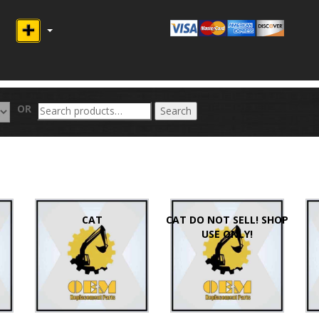
Search
OR
Search
for:
CAT
CAT DO NOT SELL! SHOP
USE ONLY!