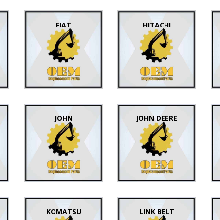
FIAT
HITACHI
JOHN
JOHN DEERE
KOMATSU
LINK BELT