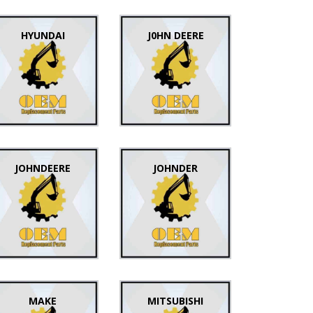
HYUNDAI
J0HN DEERE
JOHNDEERE
JOHNDER
MAKE
MITSUBISHI