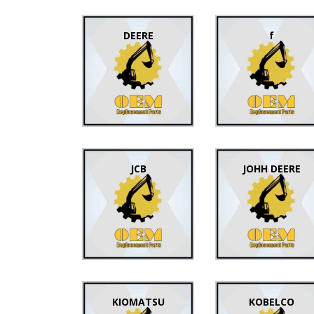
DEERE
f
JCB
JOHH DEERE
KIOMATSU
KOBELCO