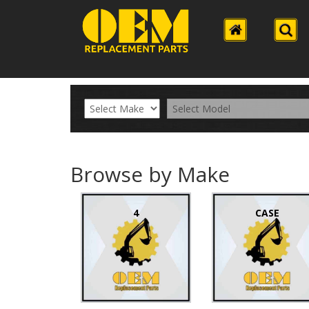
Browse by Make
4
CASE