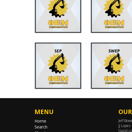
SEP
SWEP
MENU
OUR
Home
Jeff Bow
JJ Lopez
Search
David Lo