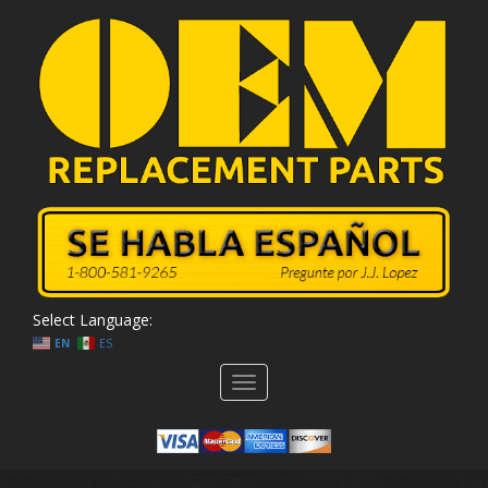
Select Language:
EN
ES
Toggle
navigation