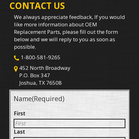
CONTACT US
We always appreciate feedback, If you would
like more information about OEM
Replacement Parts, please fill out the form
below and we will reply to you as soon as
possible.
1-800-581-9265
452 North Broadway
P.O. Box 347
Joshua, TX 76508
Name
(Required)
First
Last