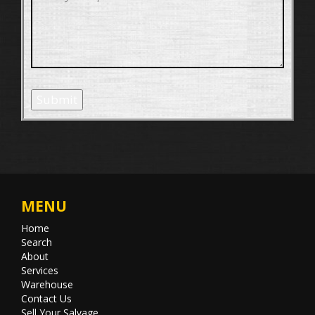
Submit
MENU
Home
Search
About
Services
Warehouse
Contact Us
Sell Your Salvage