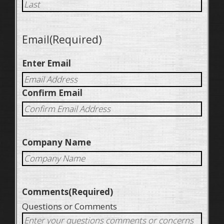
Email
(Required)
Enter Email
Confirm Email
Company Name
Comments
(Required)
Questions or Comments