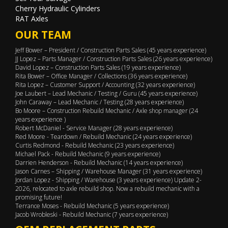
Cherry Hydraulic Cylinders
RAT Axles
OUR TEAM
Jeff Bower – President / Construction Parts Sales (45 years experience)
JJ Lopez – Parts Manager / Construction Parts Sales (26 years experience)
David Lopez – Construction Parts Sales (19 years experience)
Rita Bower – Office Manager / Collections (36 years experience)
Rita Lopez – Customer Support / Accounting (32 years experience)
Joe Laubert – Lead Mechanic / Testing / Guru (45 years experience)
John Caraway – Lead Mechanic / Testing (28 years experience)
Bo Moore – Construction Rebuild Mechanic / Axle shop manager (24
years experience )
Robert McDaniel - Service Manager (28 years experience)
Red Moore - Teardown / Rebuild Mechanic (24 years experience)
Curtis Redmond - Rebuild Mechanic (23 years experience)
Michael Pack - Rebuild Mechanic (9 years experience)
Darrien Henderson - Rebuild Mechanic (14 years experience)
Jason Carnes – Shipping / Warehouse Manager (31 years experience)
Jordan Lopez - Shipping / Warehouse (3 years experience) Update 2-
2026, relocated to axle rebuild shop. Now a rebuild mechanic with a
promising future!
Terrance Moses - Rebuild Mechanic (5 years experience)
Jacob Wrobleski - Rebuild Mechanic (7 years experience)