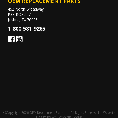
OEM REPLACEMENT PARTS
452 North Broadway
P.O. BOX 347
Joshua, TX 76058
1-800-581-9265
©Copyright 2026 OEM Replacment Parts, Inc, All Rights Reserved. | Website
Design by
WABW Media Group