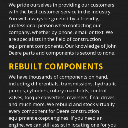
We pride ourselves in providing our customers
with the best customer service in the industry.
You will always be greeted by a friendly,
professional person when contacting our
company, whether by phone, email or text. We
are specialists in the field of construction
equipment components. Our knowledge of John
Deere parts and components is second to none.
REBUILT COMPONENTS
We have thousands of components on hand,
including differentials, transmissions, hydraulic
pumps, cylinders, rotary manifolds, control
valves, torque converters, reversers, final drives,
and much more. We rebuild and stock virtually
every component for Deere construction
equipment except engines. If you need an
engine, we can still assist in locating one for you