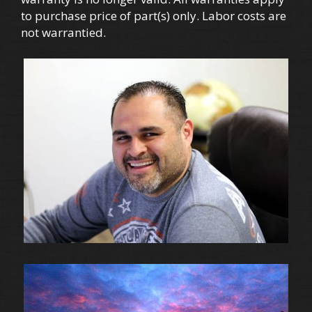
to purchase price of part(s) only. Labor costs are
not warrantied.