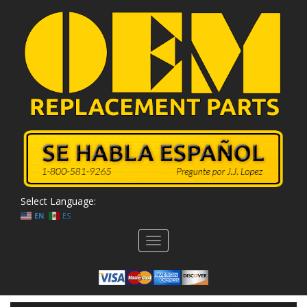
Select Language:
EN
ES
Toggle
navigation