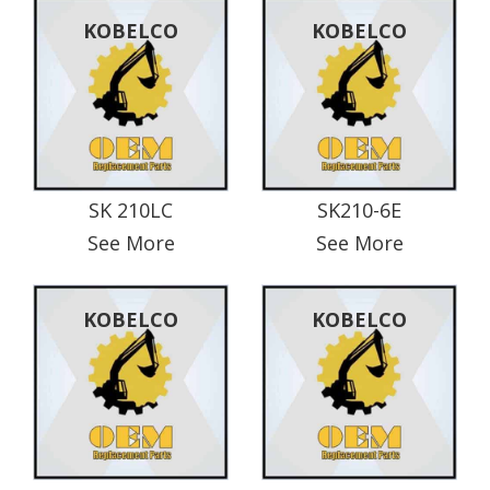
KOBELCO
KOBELCO
SK 210LC
SK210-6E
See More
See More
KOBELCO
KOBELCO