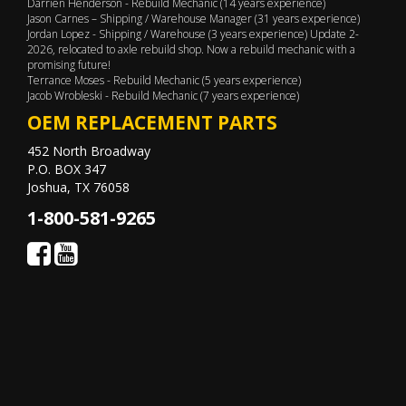
Darrien Henderson - Rebuild Mechanic (14 years experience)
Jason Carnes – Shipping / Warehouse Manager (31 years experience)
Jordan Lopez - Shipping / Warehouse (3 years experience) Update 2-
2026, relocated to axle rebuild shop. Now a rebuild mechanic with a
promising future!
Terrance Moses - Rebuild Mechanic (5 years experience)
Jacob Wrobleski - Rebuild Mechanic (7 years experience)
OEM REPLACEMENT PARTS
452 North Broadway
P.O. BOX 347
Joshua, TX 76058
1-800-581-9265