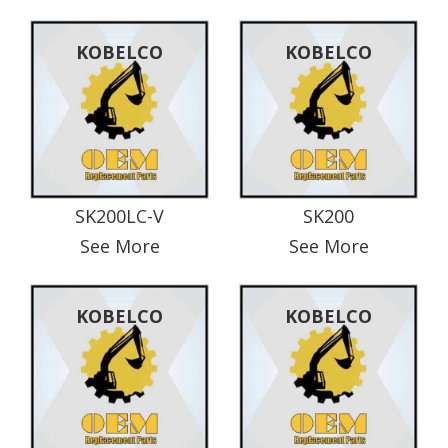
KOBELCO
KOBELCO
SK200LC-V
SK200
See More
See More
KOBELCO
KOBELCO