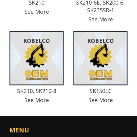
SK210
SK210-6E, SK200-6,
SK235SR-1
See More
See More
KOBELCO
KOBELCO
SK210, SK210-8
SK150LC
See More
See More
MENU