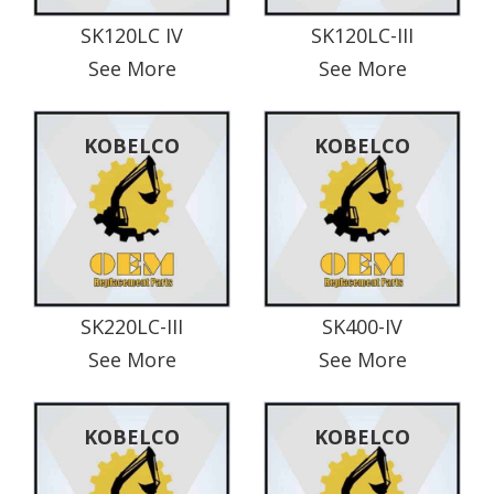
SK120LC IV
SK120LC-III
See More
See More
KOBELCO
KOBELCO
SK220LC-III
SK400-IV
See More
See More
KOBELCO
KOBELCO