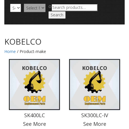
Search
OR
for:
Search
KOBELCO
Home
/ Product-make
KOBELCO
KOBELCO
SK400LC
SK300LC-IV
See More
See More