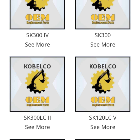
SK300 IV
SK300
See More
See More
KOBELCO
KOBELCO
SK300LC II
SK120LC V
See More
See More