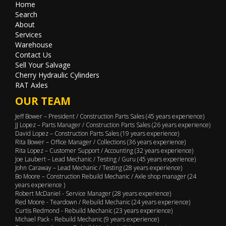
Home
Search
About
Services
Warehouse
Contact Us
Sell Your Salvage
Cherry Hydraulic Cylinders
RAT Axles
OUR TEAM
Jeff Bower – President / Construction Parts Sales (45 years experience)
JJ Lopez – Parts Manager / Construction Parts Sales (26 years experience)
David Lopez – Construction Parts Sales (19 years experience)
Rita Bower – Office Manager / Collections (36 years experience)
Rita Lopez – Customer Support / Accounting (32 years experience)
Joe Laubert – Lead Mechanic / Testing / Guru (45 years experience)
John Caraway – Lead Mechanic / Testing (28 years experience)
Bo Moore – Construction Rebuild Mechanic / Axle shop manager (24
years experience )
Robert McDaniel - Service Manager (28 years experience)
Red Moore - Teardown / Rebuild Mechanic (24 years experience)
Curtis Redmond - Rebuild Mechanic (23 years experience)
Michael Pack - Rebuild Mechanic (9 years experience)