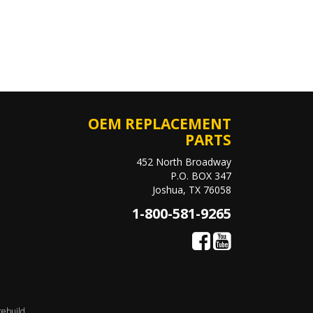
OEM REPLACEMENT
PARTS
452 North Broadway
P.O. BOX 347
Joshua, TX 76058
1-800-581-9265
rebuild