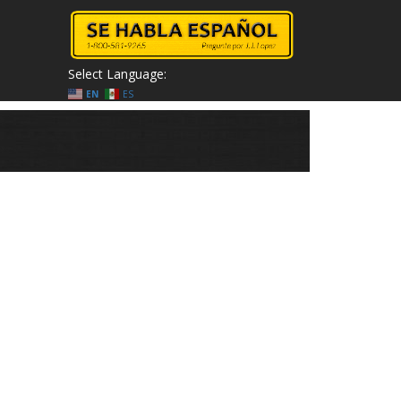
Select Language:
EN
ES