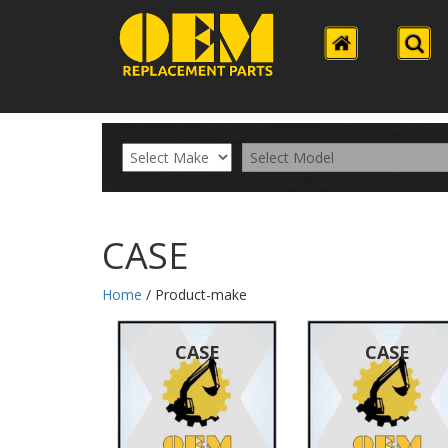
CASE
Home
/ Product-make
CASE
CASE