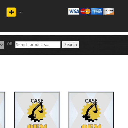
Search
OR
Search
for:
CASE
CASE