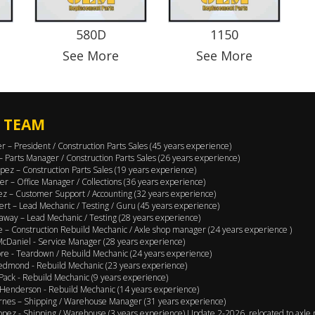
580D
1150
See More
See More
 TEAM
er – President / Construction Parts Sales (45 years experience)
 – Parts Manager / Construction Parts Sales (26 years experience)
pez – Construction Parts Sales (19 years experience)
er – Office Manager / Collections (36 years experience)
ez – Customer Support / Accounting (32 years experience)
ert – Lead Mechanic / Testing / Guru (45 years experience)
away – Lead Mechanic / Testing (28 years experience)
 – Construction Rebuild Mechanic / Axle shop manager (24 years experience )
cDaniel - Service Manager (28 years experience)
e - Teardown / Rebuild Mechanic (24 years experience)
edmond - Rebuild Mechanic (23 years experience)
Pack - Rebuild Mechanic (9 years experience)
Henderson - Rebuild Mechanic (14 years experience)
rnes – Shipping / Warehouse Manager (31 years experience)
opez - Shipping / Warehouse (3 years experience) Update 2-2026, relocated to axle 