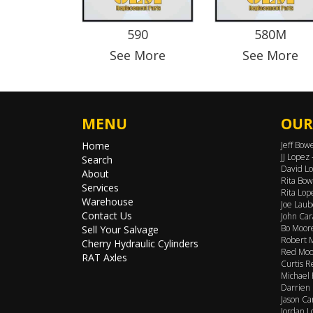
590
580M
See More
See More
MENU
OUR
Home
Jeff Bow
JJ Lopez
Search
David Lo
About
Rita Bow
Services
Rita Lop
Warehouse
Joe Laub
Contact Us
John Car
Bo Moore
Sell Your Salvage
Robert M
Cherry Hydraulic Cylinders
Red Moor
RAT Axles
Curtis R
Michael 
Darrien 
Jason Ca
Jordan L