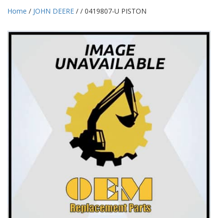
Home
/
JOHN DEERE
/
/ 0419807-U PISTON