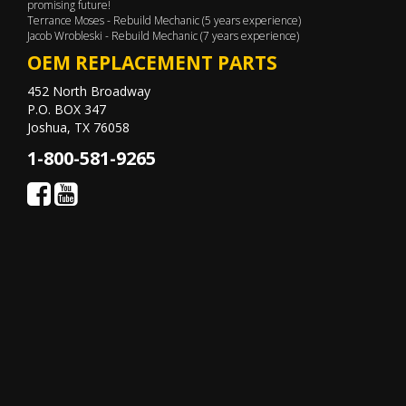
promising future!
Terrance Moses - Rebuild Mechanic (5 years experience)
Jacob Wrobleski - Rebuild Mechanic (7 years experience)
OEM REPLACEMENT PARTS
452 North Broadway
P.O. BOX 347
Joshua, TX 76058
1-800-581-9265