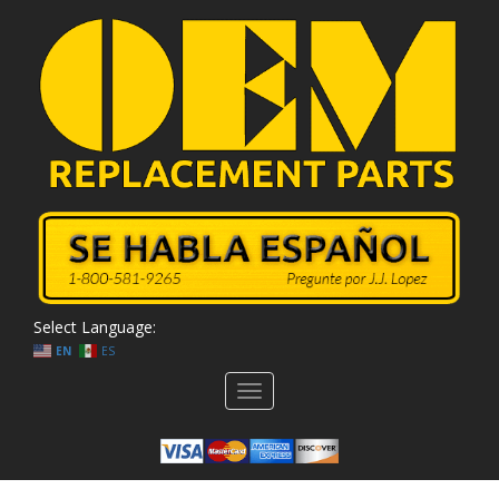
Select Language:
EN
ES
Toggle
navigation