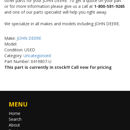
other parts for your JOHN DEERE. To get a quote on your part
or for more information please give us a call at
1-800-581-9265
and one of our parts specialist will help you right away.
We specialize in all makes and models including JOHN DEERE.
Make:
JOHN DEERE
Model:
Condition: USED
Category:
Uncategorized
Part Number: 0419807-U
This part is currently in stock!!! Call now for pricing
MENU
Home
Search
About