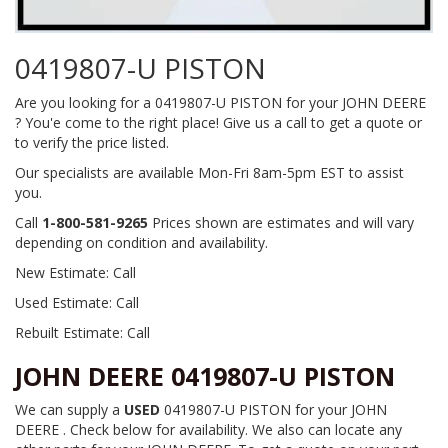
0419807-U PISTON
Are you looking for a 0419807-U PISTON for your JOHN DEERE
? You'e come to the right place! Give us a call to get a quote or
to verify the price listed.
Our specialists are available Mon-Fri 8am-5pm EST to assist
you.
Call
1-800-581-9265
Prices shown are estimates and will vary
depending on condition and availability.
New Estimate: Call
Used Estimate: Call
Rebuilt Estimate: Call
JOHN DEERE 0419807-U PISTON
We can supply a
USED
0419807-U PISTON for your JOHN
DEERE . Check below for availability. We also can locate any