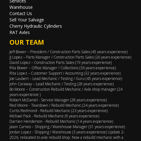
Services
Warehouse
Contact Us
Sell Your Salvage
Cherry Hydraulic Cylinders
RAT Axles
OUR TEAM
Jeff Bower – President / Construction Parts Sales (45 years experience)
JJ Lopez – Parts Manager / Construction Parts Sales (26 years experience)
David Lopez – Construction Parts Sales (19 years experience)
Rita Bower – Office Manager / Collections (36 years experience)
Rita Lopez – Customer Support / Accounting (32 years experience)
Joe Laubert – Lead Mechanic / Testing / Guru (45 years experience)
John Caraway – Lead Mechanic / Testing (28 years experience)
Bo Moore – Construction Rebuild Mechanic / Axle shop manager (24
years experience )
Robert McDaniel - Service Manager (28 years experience)
Red Moore - Teardown / Rebuild Mechanic (24 years experience)
Curtis Redmond - Rebuild Mechanic (23 years experience)
Michael Pack - Rebuild Mechanic (9 years experience)
Darrien Henderson - Rebuild Mechanic (14 years experience)
Jason Carnes – Shipping / Warehouse Manager (31 years experience)
Jordan Lopez - Shipping / Warehouse (3 years experience) Update 2-
2026, relocated to axle rebuild shop. Now a rebuild mechanic with a