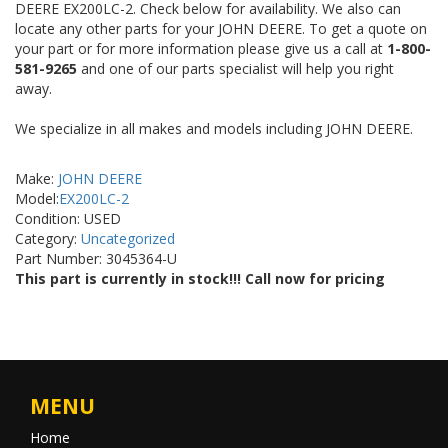
DEERE EX200LC-2. Check below for availability. We also can
locate any other parts for your JOHN DEERE. To get a quote on
your part or for more information please give us a call at
1-800-
581-9265
and one of our parts specialist will help you right
away.
We specialize in all makes and models including JOHN DEERE.
Make:
JOHN DEERE
Model:
EX200LC-2
Condition: USED
Category:
Uncategorized
Part Number: 3045364-U
This part is currently in stock!!! Call now for pricing
MENU
Home