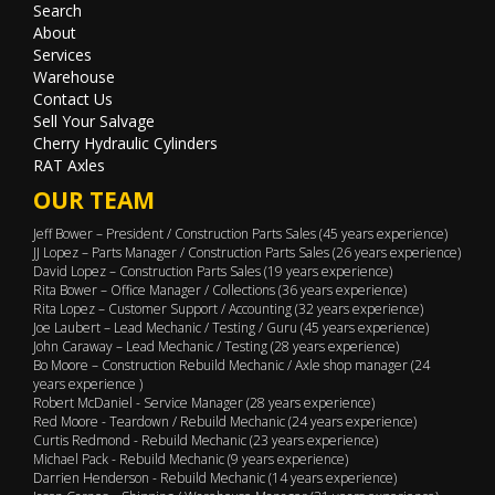
Search
About
Services
Warehouse
Contact Us
Sell Your Salvage
Cherry Hydraulic Cylinders
RAT Axles
OUR TEAM
Jeff Bower – President / Construction Parts Sales (45 years experience)
JJ Lopez – Parts Manager / Construction Parts Sales (26 years experience)
David Lopez – Construction Parts Sales (19 years experience)
Rita Bower – Office Manager / Collections (36 years experience)
Rita Lopez – Customer Support / Accounting (32 years experience)
Joe Laubert – Lead Mechanic / Testing / Guru (45 years experience)
John Caraway – Lead Mechanic / Testing (28 years experience)
Bo Moore – Construction Rebuild Mechanic / Axle shop manager (24
years experience )
Robert McDaniel - Service Manager (28 years experience)
Red Moore - Teardown / Rebuild Mechanic (24 years experience)
Curtis Redmond - Rebuild Mechanic (23 years experience)
Michael Pack - Rebuild Mechanic (9 years experience)
Darrien Henderson - Rebuild Mechanic (14 years experience)