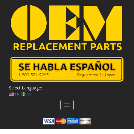
Select Language:
EN
ES
Toggle
navigation