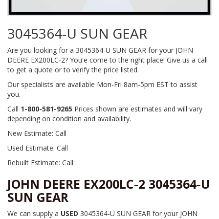
3045364-U SUN GEAR
Are you looking for a 3045364-U SUN GEAR for your JOHN
DEERE EX200LC-2? You'e come to the right place! Give us a call
to get a quote or to verify the price listed.
Our specialists are available Mon-Fri 8am-5pm EST to assist
you.
Call
1-800-581-9265
Prices shown are estimates and will vary
depending on condition and availability.
New Estimate: Call
Used Estimate: Call
Rebuilt Estimate: Call
JOHN DEERE EX200LC-2 3045364-U
SUN GEAR
We can supply a
USED
3045364-U SUN GEAR for your JOHN