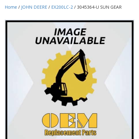
Home
/
JOHN DEERE
/
EX200LC-2
/ 3045364-U SUN GEAR