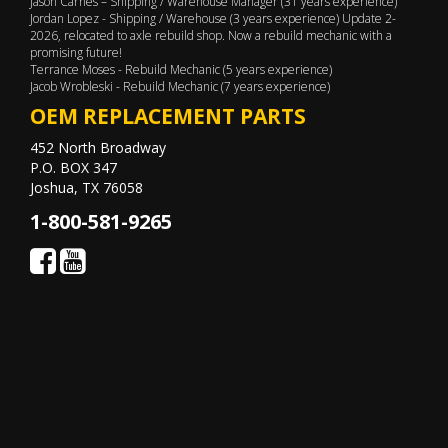
Jason Carnes – Shipping / Warehouse Manager (31 years experience)
Jordan Lopez - Shipping / Warehouse (3 years experience) Update 2-
2026, relocated to axle rebuild shop. Now a rebuild mechanic with a
promising future!
Terrance Moses - Rebuild Mechanic (5 years experience)
Jacob Wrobleski - Rebuild Mechanic (7 years experience)
OEM REPLACEMENT PARTS
452 North Broadway
P.O. BOX 347
Joshua, TX 76058
1-800-581-9265