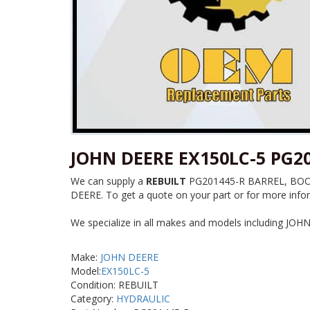
JOHN DEERE EX150LC-5 PG2
We can supply a
REBUILT
PG201445-R BARREL, BOOM C
DEERE. To get a quote on your part or for more infor
We specialize in all makes and models including JOH
Make:
JOHN DEERE
Model:
EX150LC-5
Condition: REBUILT
Category:
HYDRAULIC