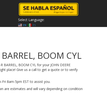
Select Language:
EN
ES
 BARREL, BOOM CYL
45-R BARREL, BOOM CYL for your JOHN DEERE
ht place! Give us a call to get a quote or to verify
on-Fri 8am-5pm EST to assist you.
n are estimates and will vary depending on condition