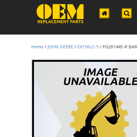
Home
/
JOHN DEERE
/
EX150LC-5
/ PG201445-R BA