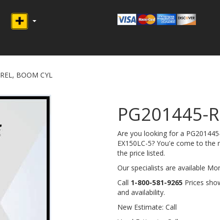
RREL, BOOM CYL
PG201445-R
Are you looking for a PG2014
EX150LC-5? You'e come to the rig
the price listed.
Our specialists are available M
Call
1-800-581-9265
Prices show
and availability.
New Estimate: Call