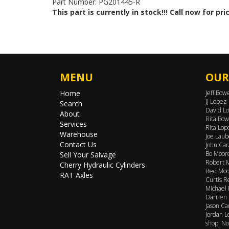
Part Number: PG201445-R
This part is currently in stock!!! Call now for pri
MENU
OUR
Home
Jeff Bow
JJ Lopez
Search
David Lo
About
Rita Bow
Services
Rita Lop
Warehouse
Joe Laub
Contact Us
John Car
Bo Moore
Sell Your Salvage
Robert M
Cherry Hydraulic Cylinders
Red Moor
RAT Axles
Curtis R
Michael 
Darrien 
Jason Ca
Jordan L
shop. No