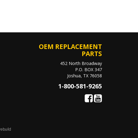
OEM REPLACEMENT
PARTS
452 North Broadway
P.O. BOX 347
Joshua, TX 76058
1-800-581-9265
rebuild