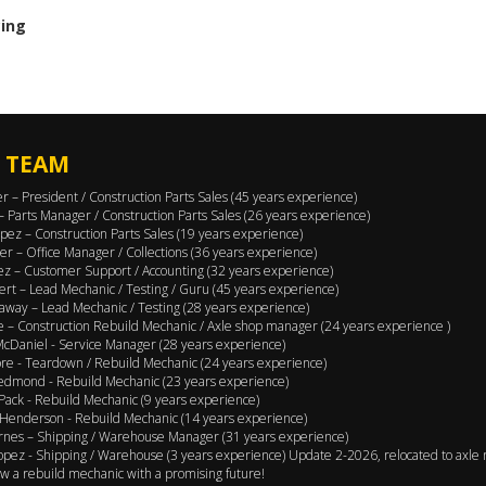
cing
 TEAM
er – President / Construction Parts Sales (45 years experience)
 – Parts Manager / Construction Parts Sales (26 years experience)
pez – Construction Parts Sales (19 years experience)
er – Office Manager / Collections (36 years experience)
ez – Customer Support / Accounting (32 years experience)
ert – Lead Mechanic / Testing / Guru (45 years experience)
away – Lead Mechanic / Testing (28 years experience)
 – Construction Rebuild Mechanic / Axle shop manager (24 years experience )
cDaniel - Service Manager (28 years experience)
e - Teardown / Rebuild Mechanic (24 years experience)
edmond - Rebuild Mechanic (23 years experience)
Pack - Rebuild Mechanic (9 years experience)
Henderson - Rebuild Mechanic (14 years experience)
rnes – Shipping / Warehouse Manager (31 years experience)
opez - Shipping / Warehouse (3 years experience) Update 2-2026, relocated to axle 
w a rebuild mechanic with a promising future!