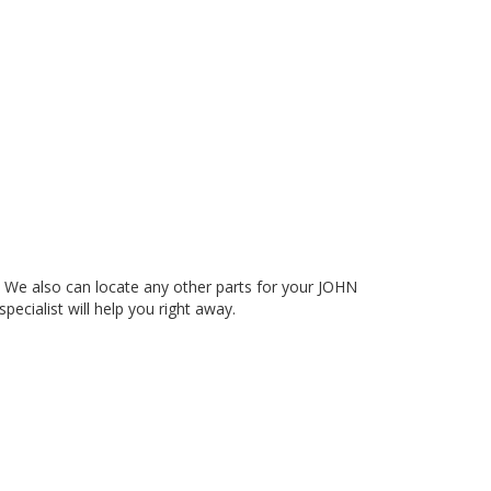
e also can locate any other parts for your JOHN
pecialist will help you right away.