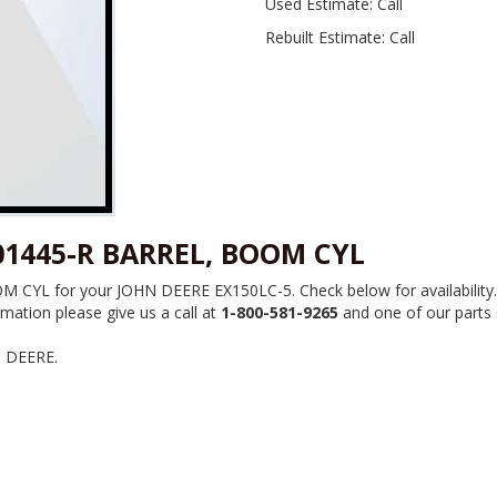
Used Estimate: Call
Rebuilt Estimate: Call
01445-R BARREL, BOOM CYL
YL for your JOHN DEERE EX150LC-5. Check below for availability. W
mation please give us a call at
1-800-581-9265
and one of our parts s
N DEERE.