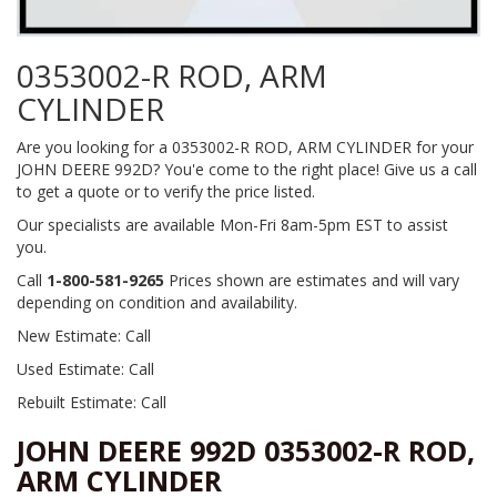
0353002-R ROD, ARM
CYLINDER
Are you looking for a 0353002-R ROD, ARM CYLINDER for your
JOHN DEERE 992D? You'e come to the right place! Give us a call
to get a quote or to verify the price listed.
Our specialists are available Mon-Fri 8am-5pm EST to assist
you.
Call
1-800-581-9265
Prices shown are estimates and will vary
depending on condition and availability.
New Estimate: Call
Used Estimate: Call
Rebuilt Estimate: Call
JOHN DEERE 992D 0353002-R ROD,
ARM CYLINDER