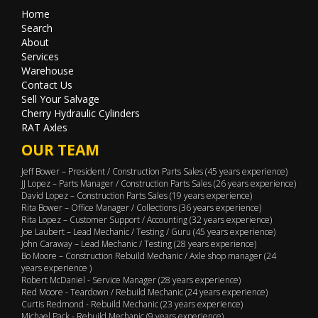
Home
Search
About
Services
Warehouse
Contact Us
Sell Your Salvage
Cherry Hydraulic Cylinders
RAT Axles
OUR TEAM
Jeff Bower – President / Construction Parts Sales (45 years experience)
JJ Lopez – Parts Manager / Construction Parts Sales (26 years experience)
David Lopez – Construction Parts Sales (19 years experience)
Rita Bower – Office Manager / Collections (36 years experience)
Rita Lopez – Customer Support / Accounting (32 years experience)
Joe Laubert – Lead Mechanic / Testing / Guru (45 years experience)
John Caraway – Lead Mechanic / Testing (28 years experience)
Bo Moore – Construction Rebuild Mechanic / Axle shop manager (24
years experience )
Robert McDaniel - Service Manager (28 years experience)
Red Moore - Teardown / Rebuild Mechanic (24 years experience)
Curtis Redmond - Rebuild Mechanic (23 years experience)
Michael Pack - Rebuild Mechanic (9 years experience)