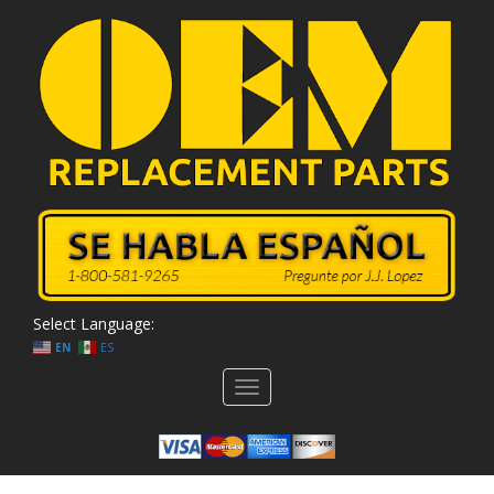
Select Language:
EN
ES
Toggle
navigation