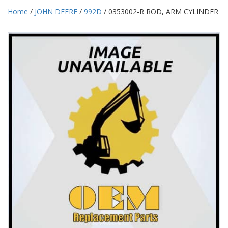
Home
/
JOHN DEERE
/
992D
/ 0353002-R ROD, ARM CYLINDER