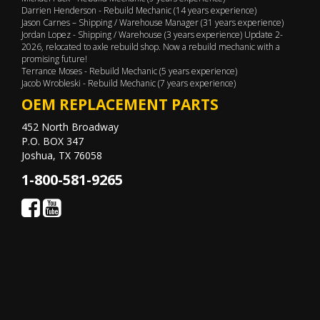
Darrien Henderson - Rebuild Mechanic (14 years experience)
Jason Carnes – Shipping / Warehouse Manager (31 years experience)
Jordan Lopez - Shipping / Warehouse (3 years experience) Update 2-
2026, relocated to axle rebuild shop. Now a rebuild mechanic with a
promising future!
Terrance Moses - Rebuild Mechanic (5 years experience)
Jacob Wrobleski - Rebuild Mechanic (7 years experience)
OEM REPLACEMENT PARTS
452 North Broadway
P.O. BOX 347
Joshua, TX 76058
1-800-581-9265