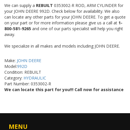
We can supply a
REBUILT
0353002-R ROD, ARM CYLINDER for
your JOHN DEERE 992D. Check below for availability. We also
can locate any other parts for your JOHN DEERE. To get a quote
on your part or for more information please give us a call at
1-
800-581-9265
and one of our parts specialist will help you right
away.
We specialize in all makes and models including JOHN DEERE.
Make:
JOHN DEERE
Model:
992D
Condition: REBUILT
Category:
HYDRAULIC
Part Number: 0353002-R
We can locate this part for you!!! Call now for assistance
MENU