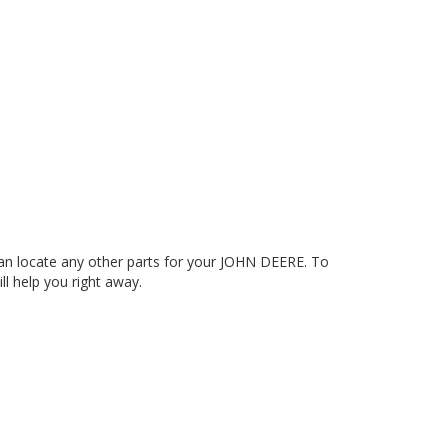
n locate any other parts for your JOHN DEERE. To
ll help you right away.