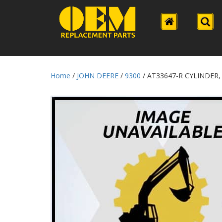
Home
/
JOHN DEERE
/
9300
/ AT33647-R CYLINDER,