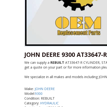
JOHN DEERE 9300 AT33647-R
We can supply a
REBUILT
AT33647-R CYLINDER, STAB f
get a quote on your part or for more information plea
We specialize in all makes and models including JOH
Make:
JOHN DEERE
Model:
9300
Condition: REBUILT
Category:
HYDRAULIC