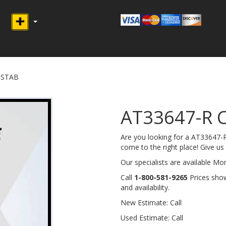
 STAB
AT33647-R 
Are you looking for a AT33647
come to the right place! Give us a
Our specialists are available M
Call
1-800-581-9265
Prices show
and availability.
New Estimate: Call
Used Estimate: Call