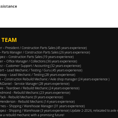
assistance
 TEAM
er – President / Construction Parts Sales (45 years experience)
 – Parts Manager / Construction Parts Sales (26 years experience)
pez – Construction Parts Sales (19 years experience)
er – Office Manager / Collections (36 years experience)
ez – Customer Support / Accounting (32 years experience)
ert – Lead Mechanic / Testing / Guru (45 years experience)
away – Lead Mechanic / Testing (28 years experience)
 – Construction Rebuild Mechanic / Axle shop manager (24 years experience )
cDaniel - Service Manager (28 years experience)
e - Teardown / Rebuild Mechanic (24 years experience)
edmond - Rebuild Mechanic (23 years experience)
Pack - Rebuild Mechanic (9 years experience)
Henderson - Rebuild Mechanic (14 years experience)
rnes – Shipping / Warehouse Manager (31 years experience)
opez - Shipping / Warehouse (3 years experience) Update 2-2026, relocated to axle 
w a rebuild mechanic with a promising future!