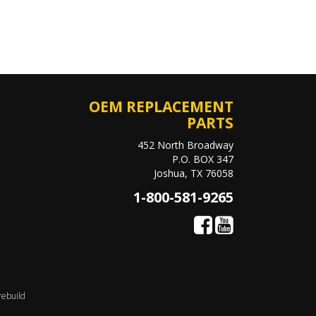
OEM REPLACEMENT
PARTS
452 North Broadway
P.O. BOX 347
Joshua, TX 76058
1-800-581-9265
rebuild