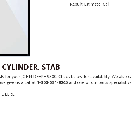
Rebuilt Estimate: Call
 CYLINDER, STAB
or your JOHN DEERE 9300. Check below for availability. We also ca
se give us a call at
1-800-581-9265
and one of our parts specialist wi
N DEERE.