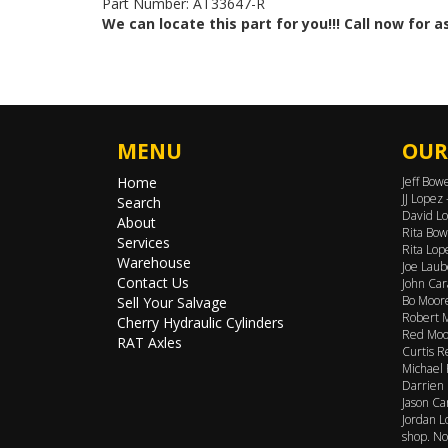
Part Number: AT33647-R
We can locate this part for you!!! Call now for 
MENU
OUR
Home
Jeff Bow
JJ Lopez
Search
David Lo
About
Rita Bow
Services
Rita Lop
Warehouse
Joe Laub
Contact Us
John Car
Bo Moore
Sell Your Salvage
Robert M
Cherry Hydraulic Cylinders
Red Moor
RAT Axles
Curtis R
Michael 
Darrien 
Jason Ca
Jordan L
shop. No