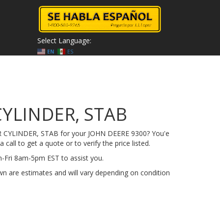
Select Language:
EN
ES
CYLINDER, STAB
-R CYLINDER, STAB for your JOHN DEERE 9300? You'e
 call to get a quote or to verify the price listed.
on-Fri 8am-5pm EST to assist you.
n are estimates and will vary depending on condition