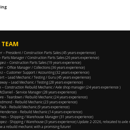
cing
 TEAM
er – President / Construction Parts Sales (45 years experience)
 – Parts Manager / Construction Parts Sales (26 years experience)
pez – Construction Parts Sales (19 years experience)
er – Office Manager / Collections (36 years experience)
ez – Customer Support / Accounting (32 years experience)
ert – Lead Mechanic / Testing / Guru (45 years experience)
away – Lead Mechanic / Testing (28 years experience)
 – Construction Rebuild Mechanic / Axle shop manager (24 years experience )
cDaniel - Service Manager (28 years experience)
e - Teardown / Rebuild Mechanic (24 years experience)
edmond - Rebuild Mechanic (23 years experience)
Pack - Rebuild Mechanic (9 years experience)
Henderson - Rebuild Mechanic (14 years experience)
rnes – Shipping / Warehouse Manager (31 years experience)
opez - Shipping / Warehouse (3 years experience) Update 2-2026, relocated to axle 
w a rebuild mechanic with a promising future!