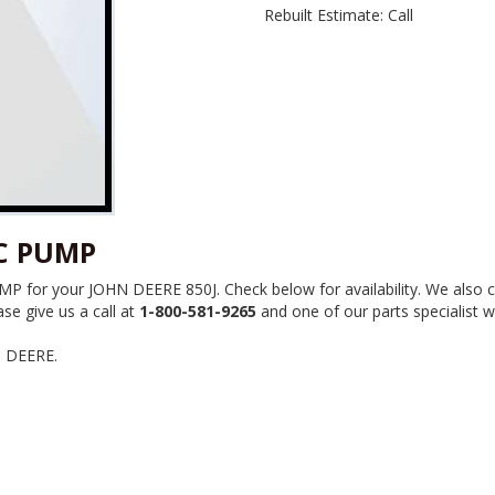
Rebuilt Estimate: Call
-C PUMP
 for your JOHN DEERE 850J. Check below for availability. We also c
se give us a call at
1-800-581-9265
and one of our parts specialist wi
N DEERE.