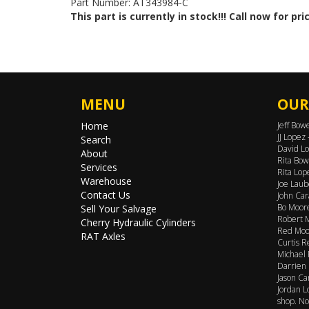
Part Number: AT343984-C
This part is currently in stock!!! Call now for pri
MENU
OUR
Home
Jeff Bow
JJ Lopez
Search
David Lo
About
Rita Bow
Services
Rita Lop
Warehouse
Joe Laub
Contact Us
John Car
Bo Moore
Sell Your Salvage
Robert M
Cherry Hydraulic Cylinders
Red Moor
RAT Axles
Curtis R
Michael 
Darrien 
Jason Ca
Jordan L
shop. No