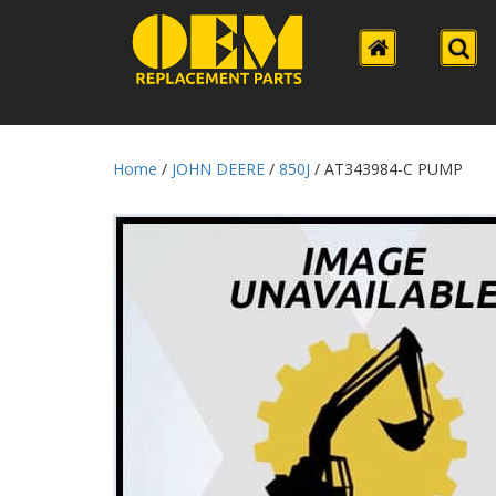
Home
/
JOHN DEERE
/
850J
/ AT343984-C PUMP