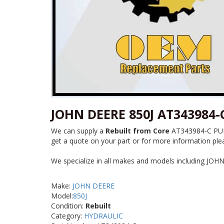
JOHN DEERE 850J AT343984
We can supply a
Rebuilt from Core
AT343984-C PUMP
get a quote on your part or for more information plea
We specialize in all makes and models including JOH
Make:
JOHN DEERE
Model:
850J
Condition:
Rebuilt
Category:
HYDRAULIC