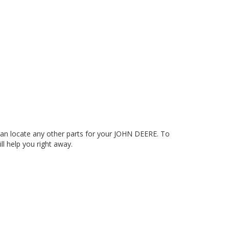
an locate any other parts for your JOHN DEERE. To
ll help you right away.