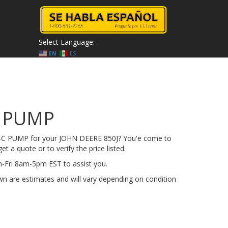
Select Language:
EN
ES
C PUMP
4-C PUMP for your JOHN DEERE 850J? You'e come to
get a quote or to verify the price listed.
on-Fri 8am-5pm EST to assist you.
n are estimates and will vary depending on condition