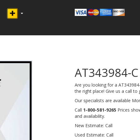
AT343984-
Are you looking for a AT34398
the right place! Give us a call to 
Our specialists are available M
Call
1-800-581-9265
Prices show
and availability.
New Estimate: Call
Used Estimate: Call