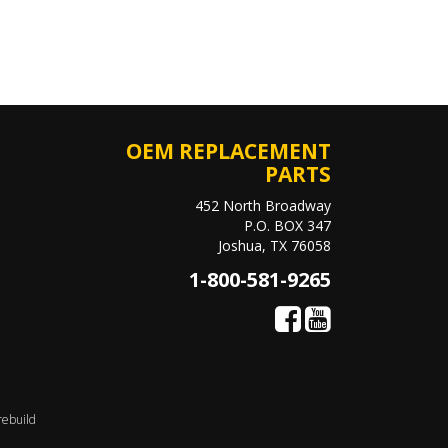
OEM REPLACEMENT
PARTS
452 North Broadway
P.O. BOX 347
Joshua, TX 76058
1-800-581-9265
rebuild