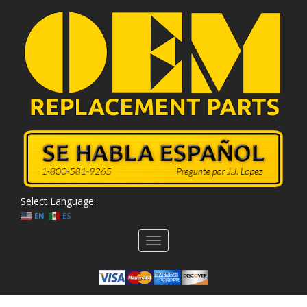
Select Language:
EN
ES
Toggle
navigation