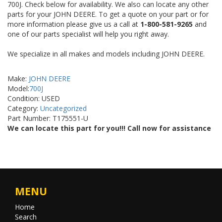
700J. Check below for availability. We also can locate any other
parts for your JOHN DEERE. To get a quote on your part or for
more information please give us a call at
1-800-581-9265
and
one of our parts specialist will help you right away.
We specialize in all makes and models including JOHN DEERE.
Make:
JOHN DEERE
Model:
700J
Condition: USED
Category:
Uncategorized
Part Number: T175551-U
We can locate this part for you!!! Call now for assistance
MENU
Home
Search