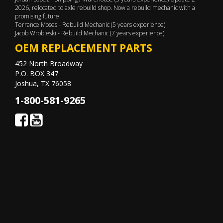
2026, relocated to axle rebuild shop. Now a rebuild mechanic with a
promising future!
Terrance Moses - Rebuild Mechanic (5 years experience)
Jacob Wrobleski - Rebuild Mechanic (7 years experience)
OEM REPLACEMENT PARTS
452 North Broadway
P.O. BOX 347
Joshua, TX 76058
1-800-581-9265