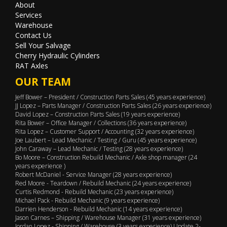
About
Services
Warehouse
Contact Us
Sell Your Salvage
Cherry Hydraulic Cylinders
RAT Axles
OUR TEAM
Jeff Bower – President / Construction Parts Sales (45 years experience)
JJ Lopez – Parts Manager / Construction Parts Sales (26 years experience)
David Lopez – Construction Parts Sales (19 years experience)
Rita Bower – Office Manager / Collections (36 years experience)
Rita Lopez – Customer Support / Accounting (32 years experience)
Joe Laubert – Lead Mechanic / Testing / Guru (45 years experience)
John Caraway – Lead Mechanic / Testing (28 years experience)
Bo Moore – Construction Rebuild Mechanic / Axle shop manager (24
years experience )
Robert McDaniel - Service Manager (28 years experience)
Red Moore - Teardown / Rebuild Mechanic (24 years experience)
Curtis Redmond - Rebuild Mechanic (23 years experience)
Michael Pack - Rebuild Mechanic (9 years experience)
Darrien Henderson - Rebuild Mechanic (14 years experience)
Jason Carnes – Shipping / Warehouse Manager (31 years experience)
Jordan Lopez - Shipping / Warehouse (3 years experience) Update 2-