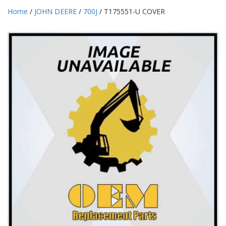
Home
/
JOHN DEERE
/
700J
/ T175551-U COVER