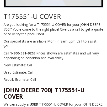
T175551-U COVER
Are you looking for a T175551-U COVER for your JOHN DEERE
700J? You'e come to the right place! Give us a call to get a quote
or to verify the price listed.
Our specialists are available Mon-Fri 8am-5pm EST to assist
you.
Call
1-800-581-9265
Prices shown are estimates and will vary
depending on condition and availability.
New Estimate: Call
Used Estimate: Call
Rebuilt Estimate: Call
JOHN DEERE 700J T175551-U
COVER
We can supply a
USED
T175551-U COVER for your JOHN DEERE