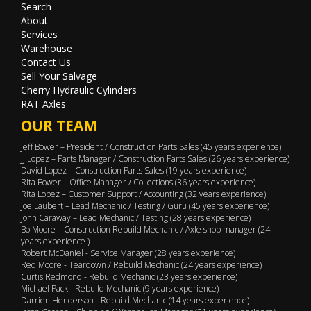
Search
About
Services
Warehouse
Contact Us
Sell Your Salvage
Cherry Hydraulic Cylinders
RAT Axles
OUR TEAM
Jeff Bower – President / Construction Parts Sales (45 years experience)
JJ Lopez – Parts Manager / Construction Parts Sales (26 years experience)
David Lopez – Construction Parts Sales (19 years experience)
Rita Bower – Office Manager / Collections (36 years experience)
Rita Lopez – Customer Support / Accounting (32 years experience)
Joe Laubert – Lead Mechanic / Testing / Guru (45 years experience)
John Caraway – Lead Mechanic / Testing (28 years experience)
Bo Moore – Construction Rebuild Mechanic / Axle shop manager (24
years experience )
Robert McDaniel - Service Manager (28 years experience)
Red Moore - Teardown / Rebuild Mechanic (24 years experience)
Curtis Redmond - Rebuild Mechanic (23 years experience)
Michael Pack - Rebuild Mechanic (9 years experience)
Darrien Henderson - Rebuild Mechanic (14 years experience)