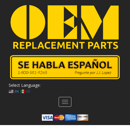
Select Language:
EN
ES
Toggle
navigation