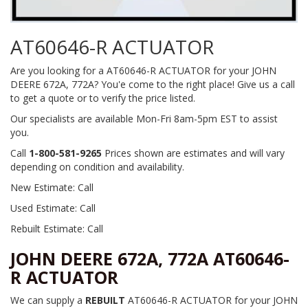
AT60646-R ACTUATOR
Are you looking for a AT60646-R ACTUATOR for your JOHN
DEERE 672A, 772A? You'e come to the right place! Give us a call
to get a quote or to verify the price listed.
Our specialists are available Mon-Fri 8am-5pm EST to assist
you.
Call
1-800-581-9265
Prices shown are estimates and will vary
depending on condition and availability.
New Estimate: Call
Used Estimate: Call
Rebuilt Estimate: Call
JOHN DEERE 672A, 772A AT60646-
R ACTUATOR
We can supply a
REBUILT
AT60646-R ACTUATOR for your JOHN