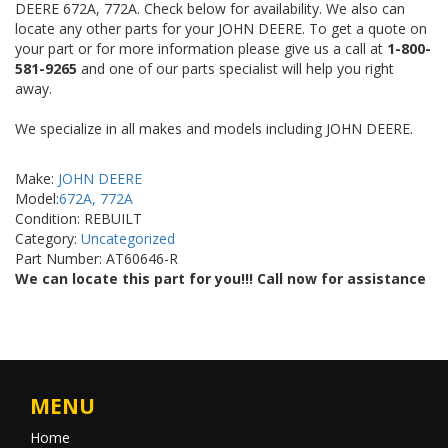
DEERE 672A, 772A. Check below for availability. We also can
locate any other parts for your JOHN DEERE. To get a quote on
your part or for more information please give us a call at
1-800-
581-9265
and one of our parts specialist will help you right
away.
We specialize in all makes and models including JOHN DEERE.
Make:
JOHN DEERE
Model:
672A, 772A
Condition: REBUILT
Category:
Uncategorized
Part Number: AT60646-R
We can locate this part for you!!! Call now for assistance
MENU
Home