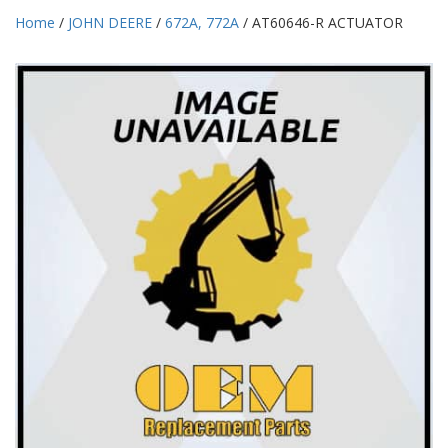
Home
/
JOHN DEERE
/
672A, 772A
/ AT60646-R ACTUATOR