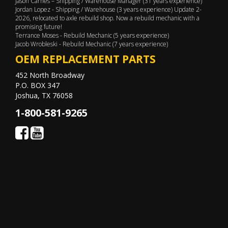
Jason Carnes – Shipping / Warehouse Manager (31 years experience)
Jordan Lopez - Shipping / Warehouse (3 years experience) Update 2-
2026, relocated to axle rebuild shop. Now a rebuild mechanic with a
promising future!
Terrance Moses - Rebuild Mechanic (5 years experience)
Jacob Wrobleski - Rebuild Mechanic (7 years experience)
OEM REPLACEMENT PARTS
452 North Broadway
P.O. BOX 347
Joshua, TX 76058
1-800-581-9265