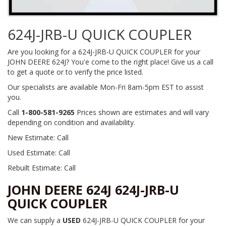
624J-JRB-U QUICK COUPLER
Are you looking for a 624J-JRB-U QUICK COUPLER for your
JOHN DEERE 624J? You'e come to the right place! Give us a call
to get a quote or to verify the price listed.
Our specialists are available Mon-Fri 8am-5pm EST to assist
you.
Call
1-800-581-9265
Prices shown are estimates and will vary
depending on condition and availability.
New Estimate: Call
Used Estimate: Call
Rebuilt Estimate: Call
JOHN DEERE 624J 624J-JRB-U
QUICK COUPLER
We can supply a
USED
624J-JRB-U QUICK COUPLER for your