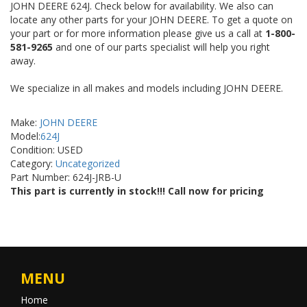
JOHN DEERE 624J. Check below for availability. We also can
locate any other parts for your JOHN DEERE. To get a quote on
your part or for more information please give us a call at
1-800-
581-9265
and one of our parts specialist will help you right
away.
We specialize in all makes and models including JOHN DEERE.
Make:
JOHN DEERE
Model:
624J
Condition: USED
Category:
Uncategorized
Part Number: 624J-JRB-U
This part is currently in stock!!! Call now for pricing
MENU
Home