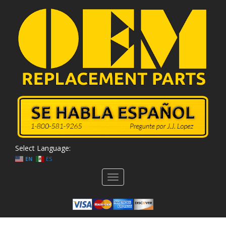
Select Language:
EN
ES
Toggle
navigation