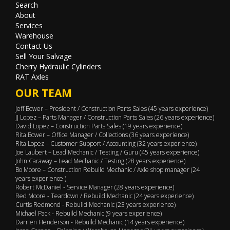
Search
About
Services
Warehouse
Contact Us
Sell Your Salvage
Cherry Hydraulic Cylinders
RAT Axles
OUR TEAM
Jeff Bower – President / Construction Parts Sales (45 years experience)
JJ Lopez – Parts Manager / Construction Parts Sales (26 years experience)
David Lopez – Construction Parts Sales (19 years experience)
Rita Bower – Office Manager / Collections (36 years experience)
Rita Lopez – Customer Support / Accounting (32 years experience)
Joe Laubert – Lead Mechanic / Testing / Guru (45 years experience)
John Caraway – Lead Mechanic / Testing (28 years experience)
Bo Moore – Construction Rebuild Mechanic / Axle shop manager (24
years experience )
Robert McDaniel - Service Manager (28 years experience)
Red Moore - Teardown / Rebuild Mechanic (24 years experience)
Curtis Redmond - Rebuild Mechanic (23 years experience)
Michael Pack - Rebuild Mechanic (9 years experience)
Darrien Henderson - Rebuild Mechanic (14 years experience)