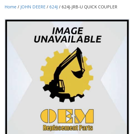
Home
/
JOHN DEERE
/
624J
/ 624J-JRB-U QUICK COUPLER