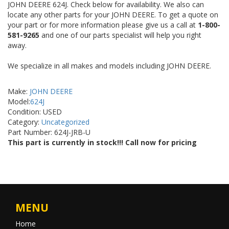
JOHN DEERE 624J. Check below for availability. We also can
locate any other parts for your JOHN DEERE. To get a quote on
your part or for more information please give us a call at
1-800-
581-9265
and one of our parts specialist will help you right
away.
We specialize in all makes and models including JOHN DEERE.
Make:
JOHN DEERE
Model:
624J
Condition: USED
Category:
Uncategorized
Part Number: 624J-JRB-U
This part is currently in stock!!! Call now for pricing
MENU
Home