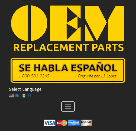
Select Language:
EN
ES
Toggle
navigation