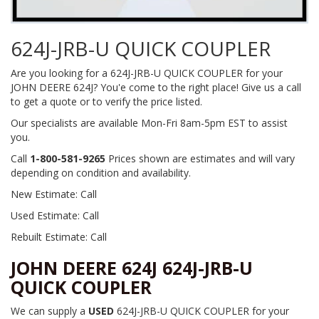
624J-JRB-U QUICK COUPLER
Are you looking for a 624J-JRB-U QUICK COUPLER for your
JOHN DEERE 624J? You'e come to the right place! Give us a call
to get a quote or to verify the price listed.
Our specialists are available Mon-Fri 8am-5pm EST to assist
you.
Call
1-800-581-9265
Prices shown are estimates and will vary
depending on condition and availability.
New Estimate: Call
Used Estimate: Call
Rebuilt Estimate: Call
JOHN DEERE 624J 624J-JRB-U
QUICK COUPLER
We can supply a
USED
624J-JRB-U QUICK COUPLER for your