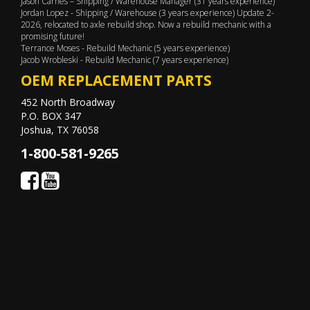
Jason Carnes – Shipping / Warehouse Manager (31 years experience)
Jordan Lopez - Shipping / Warehouse (3 years experience) Update 2-
2026, relocated to axle rebuild shop. Now a rebuild mechanic with a
promising future!
Terrance Moses - Rebuild Mechanic (5 years experience)
Jacob Wrobleski - Rebuild Mechanic (7 years experience)
OEM REPLACEMENT PARTS
452 North Broadway
P.O. BOX 347
Joshua, TX 76058
1-800-581-9265