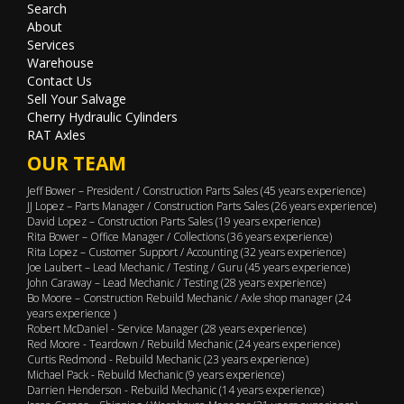
Search
About
Services
Warehouse
Contact Us
Sell Your Salvage
Cherry Hydraulic Cylinders
RAT Axles
OUR TEAM
Jeff Bower – President / Construction Parts Sales (45 years experience)
JJ Lopez – Parts Manager / Construction Parts Sales (26 years experience)
David Lopez – Construction Parts Sales (19 years experience)
Rita Bower – Office Manager / Collections (36 years experience)
Rita Lopez – Customer Support / Accounting (32 years experience)
Joe Laubert – Lead Mechanic / Testing / Guru (45 years experience)
John Caraway – Lead Mechanic / Testing (28 years experience)
Bo Moore – Construction Rebuild Mechanic / Axle shop manager (24
years experience )
Robert McDaniel - Service Manager (28 years experience)
Red Moore - Teardown / Rebuild Mechanic (24 years experience)
Curtis Redmond - Rebuild Mechanic (23 years experience)
Michael Pack - Rebuild Mechanic (9 years experience)
Darrien Henderson - Rebuild Mechanic (14 years experience)