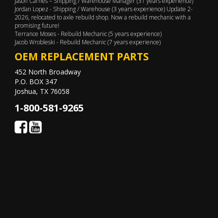
Jason Carnes – Shipping / Warehouse Manager (31 years experience)
Jordan Lopez - Shipping / Warehouse (3 years experience) Update 2-
2026, relocated to axle rebuild shop. Now a rebuild mechanic with a
promising future!
Terrance Moses - Rebuild Mechanic (5 years experience)
Jacob Wrobleski - Rebuild Mechanic (7 years experience)
OEM REPLACEMENT PARTS
452 North Broadway
P.O. BOX 347
Joshua, TX 76058
1-800-581-9265