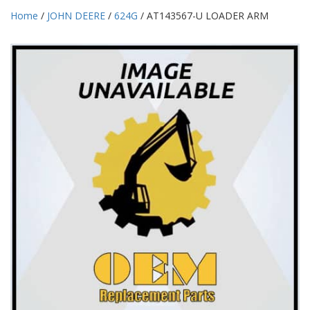
Home
/
JOHN DEERE
/
624G
/ AT143567-U LOADER ARM