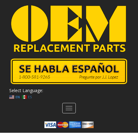
Select Language:
EN
ES
Toggle
navigation