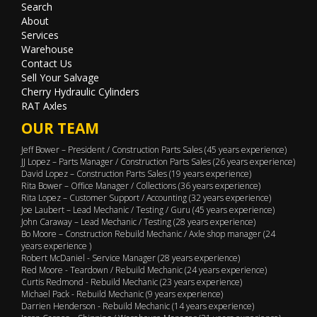
Search
About
Services
Warehouse
Contact Us
Sell Your Salvage
Cherry Hydraulic Cylinders
RAT Axles
OUR TEAM
Jeff Bower – President / Construction Parts Sales (45 years experience)
JJ Lopez – Parts Manager / Construction Parts Sales (26 years experience)
David Lopez – Construction Parts Sales (19 years experience)
Rita Bower – Office Manager / Collections (36 years experience)
Rita Lopez – Customer Support / Accounting (32 years experience)
Joe Laubert – Lead Mechanic / Testing / Guru (45 years experience)
John Caraway – Lead Mechanic / Testing (28 years experience)
Bo Moore – Construction Rebuild Mechanic / Axle shop manager (24
years experience )
Robert McDaniel - Service Manager (28 years experience)
Red Moore - Teardown / Rebuild Mechanic (24 years experience)
Curtis Redmond - Rebuild Mechanic (23 years experience)
Michael Pack - Rebuild Mechanic (9 years experience)
Darrien Henderson - Rebuild Mechanic (14 years experience)