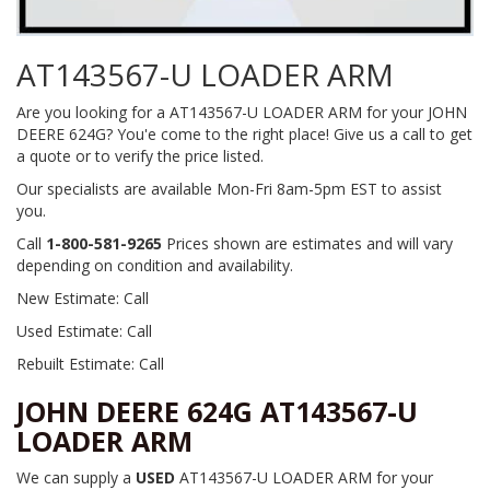
AT143567-U LOADER ARM
Are you looking for a AT143567-U LOADER ARM for your JOHN
DEERE 624G? You'e come to the right place! Give us a call to get
a quote or to verify the price listed.
Our specialists are available Mon-Fri 8am-5pm EST to assist
you.
Call
1-800-581-9265
Prices shown are estimates and will vary
depending on condition and availability.
New Estimate: Call
Used Estimate: Call
Rebuilt Estimate: Call
JOHN DEERE 624G AT143567-U
LOADER ARM
We can supply a
USED
AT143567-U LOADER ARM for your