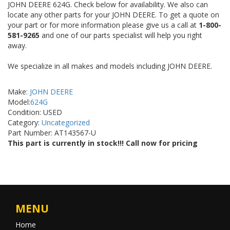
JOHN DEERE 624G. Check below for availability. We also can
locate any other parts for your JOHN DEERE. To get a quote on
your part or for more information please give us a call at
1-800-
581-9265
and one of our parts specialist will help you right
away.
We specialize in all makes and models including JOHN DEERE.
Make:
JOHN DEERE
Model:
624G
Condition: USED
Category:
Uncategorized
Part Number: AT143567-U
This part is currently in stock!!! Call now for pricing
MENU
Home