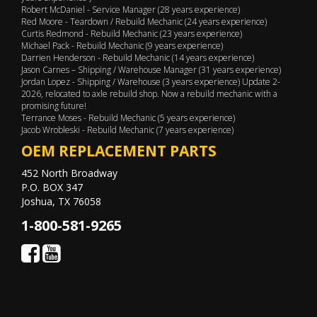
Robert McDaniel - Service Manager (28 years experience)
Red Moore - Teardown / Rebuild Mechanic (24 years experience)
Curtis Redmond - Rebuild Mechanic (23 years experience)
Michael Pack - Rebuild Mechanic (9 years experience)
Darrien Henderson - Rebuild Mechanic (14 years experience)
Jason Carnes – Shipping / Warehouse Manager (31 years experience)
Jordan Lopez - Shipping / Warehouse (3 years experience) Update 2-
2026, relocated to axle rebuild shop. Now a rebuild mechanic with a
promising future!
Terrance Moses - Rebuild Mechanic (5 years experience)
Jacob Wrobleski - Rebuild Mechanic (7 years experience)
OEM REPLACEMENT PARTS
452 North Broadway
P.O. BOX 347
Joshua, TX 76058
1-800-581-9265