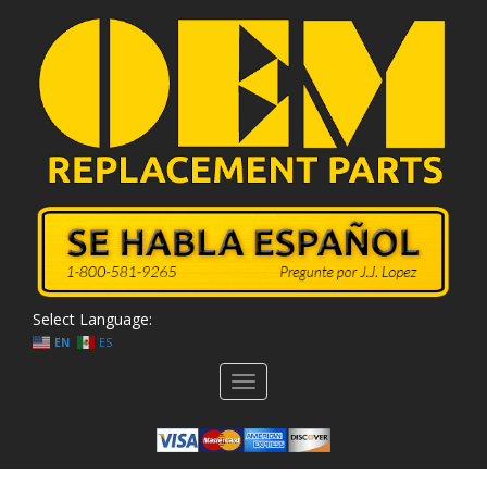
Select Language:
EN
ES
Toggle
navigation