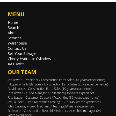
MENU
Home
Search
About
Services
Warehouse
Contact Us
Sell Your Salvage
Cherry Hydraulic Cylinders
RAT Axles
OUR TEAM
Jeff Bower – President / Construction Parts Sales (45 years experience)
JJ Lopez – Parts Manager / Construction Parts Sales (26 years experience)
David Lopez – Construction Parts Sales (19 years experience)
Rita Bower – Office Manager / Collections (36 years experience)
Rita Lopez – Customer Support / Accounting (32 years experience)
Joe Laubert – Lead Mechanic / Testing / Guru (45 years experience)
John Caraway – Lead Mechanic / Testing (28 years experience)
Bo Moore – Construction Rebuild Mechanic / Axle shop manager (24
years experience )