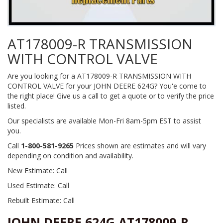
AT178009-R TRANSMISSION
WITH CONTROL VALVE
Are you looking for a AT178009-R TRANSMISSION WITH
CONTROL VALVE for your JOHN DEERE 624G? You'e come to
the right place! Give us a call to get a quote or to verify the price
listed.
Our specialists are available Mon-Fri 8am-5pm EST to assist
you.
Call
1-800-581-9265
Prices shown are estimates and will vary
depending on condition and availability.
New Estimate: Call
Used Estimate: Call
Rebuilt Estimate: Call
JOHN DEERE 624G AT178009-R