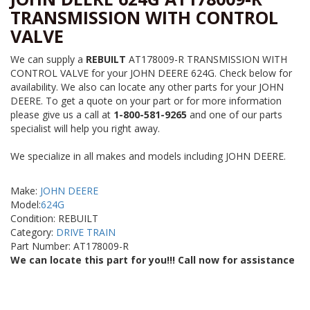
TRANSMISSION WITH CONTROL
VALVE
We can supply a
REBUILT
AT178009-R TRANSMISSION WITH
CONTROL VALVE for your JOHN DEERE 624G. Check below for
availability. We also can locate any other parts for your JOHN
DEERE. To get a quote on your part or for more information
please give us a call at
1-800-581-9265
and one of our parts
specialist will help you right away.
We specialize in all makes and models including JOHN DEERE.
Make:
JOHN DEERE
Model:
624G
Condition: REBUILT
Category:
DRIVE TRAIN
Part Number: AT178009-R
We can locate this part for you!!! Call now for assistance