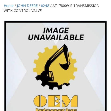
Home
/
JOHN DEERE
/
624G
/ AT178009-R TRANSMISSION
WITH CONTROL VALVE