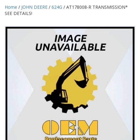
Home
/
JOHN DEERE
/
624G
/ AT178008-R TRANSMISSION*
SEE DETAILS!