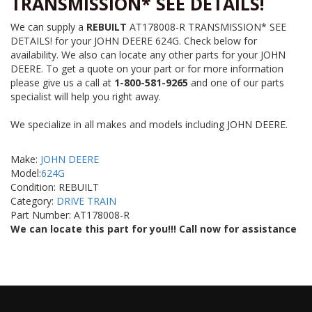
TRANSMISSION* SEE DETAILS!
We can supply a
REBUILT
AT178008-R TRANSMISSION* SEE
DETAILS! for your JOHN DEERE 624G. Check below for
availability. We also can locate any other parts for your JOHN
DEERE. To get a quote on your part or for more information
please give us a call at
1-800-581-9265
and one of our parts
specialist will help you right away.
We specialize in all makes and models including JOHN DEERE.
Make:
JOHN DEERE
Model:
624G
Condition: REBUILT
Category:
DRIVE TRAIN
Part Number: AT178008-R
We can locate this part for you!!! Call now for assistance