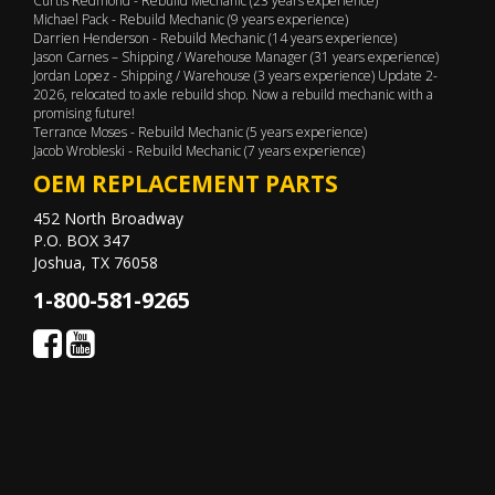
Curtis Redmond - Rebuild Mechanic (23 years experience)
Michael Pack - Rebuild Mechanic (9 years experience)
Darrien Henderson - Rebuild Mechanic (14 years experience)
Jason Carnes – Shipping / Warehouse Manager (31 years experience)
Jordan Lopez - Shipping / Warehouse (3 years experience) Update 2-
2026, relocated to axle rebuild shop. Now a rebuild mechanic with a
promising future!
Terrance Moses - Rebuild Mechanic (5 years experience)
Jacob Wrobleski - Rebuild Mechanic (7 years experience)
OEM REPLACEMENT PARTS
452 North Broadway
P.O. BOX 347
Joshua, TX 76058
1-800-581-9265