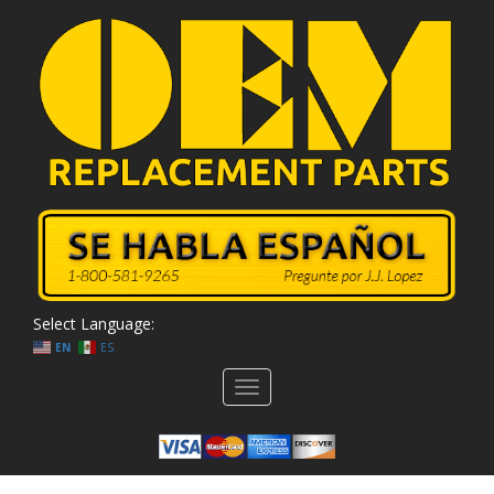
Select Language:
EN
ES
Toggle
navigation