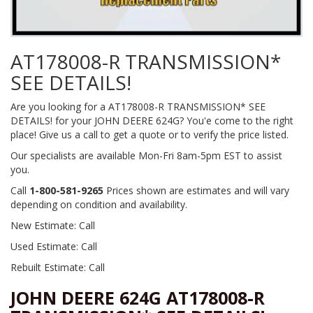
AT178008-R TRANSMISSION*
SEE DETAILS!
Are you looking for a AT178008-R TRANSMISSION* SEE
DETAILS! for your JOHN DEERE 624G? You'e come to the right
place! Give us a call to get a quote or to verify the price listed.
Our specialists are available Mon-Fri 8am-5pm EST to assist
you.
Call
1-800-581-9265
Prices shown are estimates and will vary
depending on condition and availability.
New Estimate: Call
Used Estimate: Call
Rebuilt Estimate: Call
JOHN DEERE 624G AT178008-R