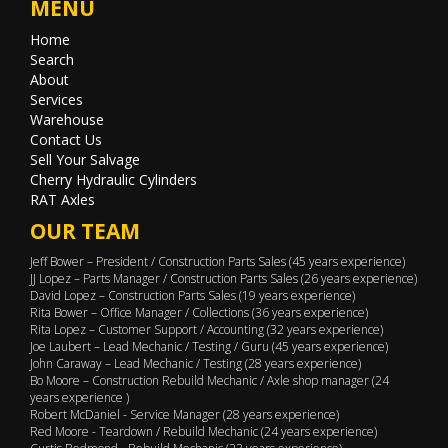
MENU
Home
Search
About
Services
Warehouse
Contact Us
Sell Your Salvage
Cherry Hydraulic Cylinders
RAT Axles
OUR TEAM
Jeff Bower – President / Construction Parts Sales (45 years experience)
JJ Lopez – Parts Manager / Construction Parts Sales (26 years experience)
David Lopez – Construction Parts Sales (19 years experience)
Rita Bower – Office Manager / Collections (36 years experience)
Rita Lopez – Customer Support / Accounting (32 years experience)
Joe Laubert – Lead Mechanic / Testing / Guru (45 years experience)
John Caraway – Lead Mechanic / Testing (28 years experience)
Bo Moore – Construction Rebuild Mechanic / Axle shop manager (24
years experience )
Robert McDaniel - Service Manager (28 years experience)
Red Moore - Teardown / Rebuild Mechanic (24 years experience)