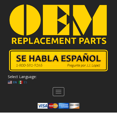
Select Language:
EN
ES
Toggle
navigation