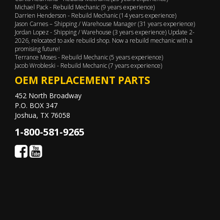
Michael Pack - Rebuild Mechanic (9 years experience)
Darrien Henderson - Rebuild Mechanic (14 years experience)
Jason Carnes – Shipping / Warehouse Manager (31 years experience)
Jordan Lopez - Shipping / Warehouse (3 years experience) Update 2-
2026, relocated to axle rebuild shop. Now a rebuild mechanic with a
promising future!
Terrance Moses - Rebuild Mechanic (5 years experience)
Jacob Wrobleski - Rebuild Mechanic (7 years experience)
OEM REPLACEMENT PARTS
452 North Broadway
P.O. BOX 347
Joshua, TX 76058
1-800-581-9265