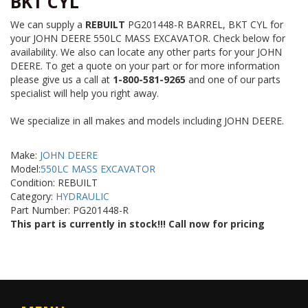
BKT CYL
We can supply a
REBUILT
PG201448-R BARREL, BKT CYL for
your JOHN DEERE 550LC MASS EXCAVATOR. Check below for
availability. We also can locate any other parts for your JOHN
DEERE. To get a quote on your part or for more information
please give us a call at
1-800-581-9265
and one of our parts
specialist will help you right away.
We specialize in all makes and models including JOHN DEERE.
Make:
JOHN DEERE
Model:
550LC MASS EXCAVATOR
Condition: REBUILT
Category:
HYDRAULIC
Part Number: PG201448-R
This part is currently in stock!!! Call now for pricing