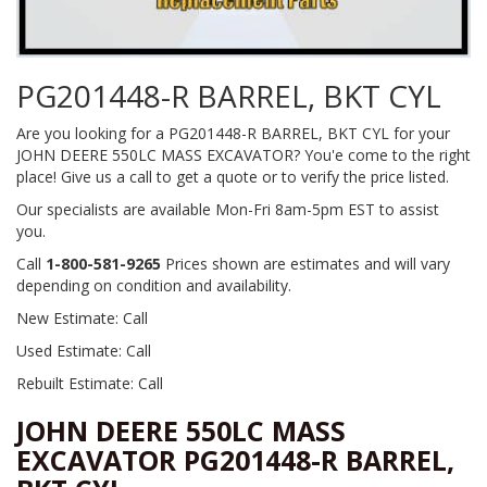
PG201448-R BARREL, BKT CYL
Are you looking for a PG201448-R BARREL, BKT CYL for your
JOHN DEERE 550LC MASS EXCAVATOR? You'e come to the right
place! Give us a call to get a quote or to verify the price listed.
Our specialists are available Mon-Fri 8am-5pm EST to assist
you.
Call
1-800-581-9265
Prices shown are estimates and will vary
depending on condition and availability.
New Estimate: Call
Used Estimate: Call
Rebuilt Estimate: Call
JOHN DEERE 550LC MASS
EXCAVATOR PG201448-R BARREL,