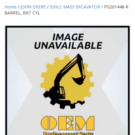
Home
/
JOHN DEERE
/
550LC MASS EXCAVATOR
/ PG201448-R
BARREL, BKT CYL