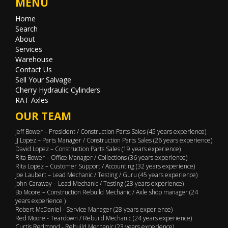
MENU
Home
Search
About
Services
Warehouse
Contact Us
Sell Your Salvage
Cherry Hydraulic Cylinders
RAT Axles
OUR TEAM
Jeff Bower – President / Construction Parts Sales (45 years experience)
JJ Lopez – Parts Manager / Construction Parts Sales (26 years experience)
David Lopez – Construction Parts Sales (19 years experience)
Rita Bower – Office Manager / Collections (36 years experience)
Rita Lopez – Customer Support / Accounting (32 years experience)
Joe Laubert – Lead Mechanic / Testing / Guru (45 years experience)
John Caraway – Lead Mechanic / Testing (28 years experience)
Bo Moore – Construction Rebuild Mechanic / Axle shop manager (24
years experience )
Robert McDaniel - Service Manager (28 years experience)
Red Moore - Teardown / Rebuild Mechanic (24 years experience)
Curtis Redmond - Rebuild Mechanic (23 years experience)