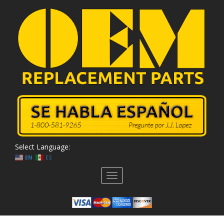
Select Language:
EN
ES
Toggle
navigation