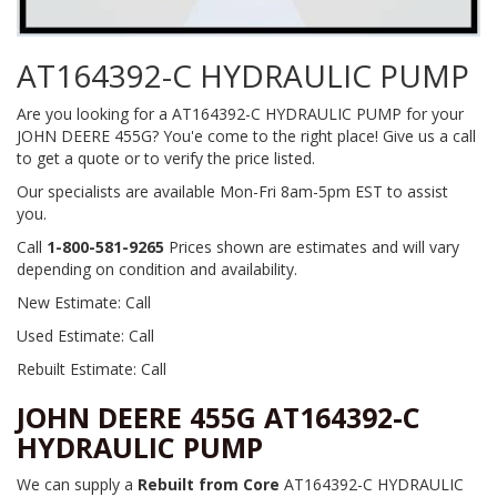
AT164392-C HYDRAULIC PUMP
Are you looking for a AT164392-C HYDRAULIC PUMP for your
JOHN DEERE 455G? You'e come to the right place! Give us a call
to get a quote or to verify the price listed.
Our specialists are available Mon-Fri 8am-5pm EST to assist
you.
Call
1-800-581-9265
Prices shown are estimates and will vary
depending on condition and availability.
New Estimate: Call
Used Estimate: Call
Rebuilt Estimate: Call
JOHN DEERE 455G AT164392-C
HYDRAULIC PUMP
We can supply a
Rebuilt from Core
AT164392-C HYDRAULIC