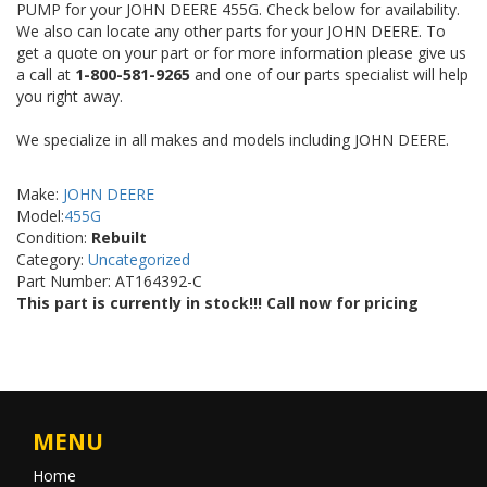
PUMP for your JOHN DEERE 455G. Check below for availability.
We also can locate any other parts for your JOHN DEERE. To
get a quote on your part or for more information please give us
a call at
1-800-581-9265
and one of our parts specialist will help
you right away.
We specialize in all makes and models including JOHN DEERE.
Make:
JOHN DEERE
Model:
455G
Condition:
Rebuilt
Category:
Uncategorized
Part Number: AT164392-C
This part is currently in stock!!! Call now for pricing
MENU
Home