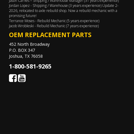
Jason Carnes – Shipping / Warehouse Manager (31 years experience)
Jordan Lopez - Shipping / Warehouse (3 years experience) Update 2-
2026, relocated to axle rebuild shop. Now a rebuild mechanic with a
promising future!
Terrance Moses - Rebuild Mechanic (5 years experience)
Jacob Wrobleski - Rebuild Mechanic (7 years experience)
OEM REPLACEMENT PARTS
452 North Broadway
P.O. BOX 347
Joshua, TX 76058
1-800-581-9265