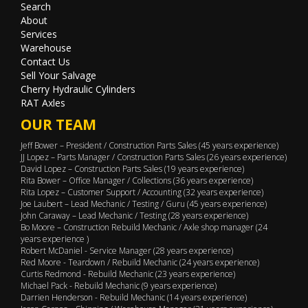
Search
About
Services
Warehouse
Contact Us
Sell Your Salvage
Cherry Hydraulic Cylinders
RAT Axles
OUR TEAM
Jeff Bower – President / Construction Parts Sales (45 years experience)
JJ Lopez – Parts Manager / Construction Parts Sales (26 years experience)
David Lopez – Construction Parts Sales (19 years experience)
Rita Bower – Office Manager / Collections (36 years experience)
Rita Lopez – Customer Support / Accounting (32 years experience)
Joe Laubert – Lead Mechanic / Testing / Guru (45 years experience)
John Caraway – Lead Mechanic / Testing (28 years experience)
Bo Moore – Construction Rebuild Mechanic / Axle shop manager (24
years experience )
Robert McDaniel - Service Manager (28 years experience)
Red Moore - Teardown / Rebuild Mechanic (24 years experience)
Curtis Redmond - Rebuild Mechanic (23 years experience)
Michael Pack - Rebuild Mechanic (9 years experience)
Darrien Henderson - Rebuild Mechanic (14 years experience)