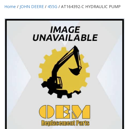
Home
/
JOHN DEERE
/
455G
/ AT164392-C HYDRAULIC PUMP