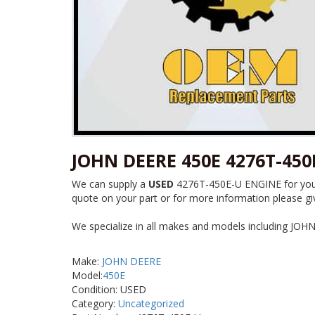
JOHN DEERE 450E 4276T-450
We can supply a
USED
4276T-450E-U ENGINE for your 
quote on your part or for more information please giv
We specialize in all makes and models including JOH
Make:
JOHN DEERE
Model:
450E
Condition: USED
Category:
Uncategorized