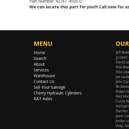
Part Number: 4276T-450E-U
We can locate this part for you!!! Call now for 
MENU
OUR
Home
Jeff Bow
JJ Lopez
Search
David Lo
About
Rita Bow
Services
Rita Lop
Warehouse
Joe Laub
Contact Us
John Car
Bo Moore
Sell Your Salvage
Robert M
Cherry Hydraulic Cylinders
Red Moor
RAT Axles
Curtis R
Michael 
Darrien 
Jason Ca
Jordan L
shop. No