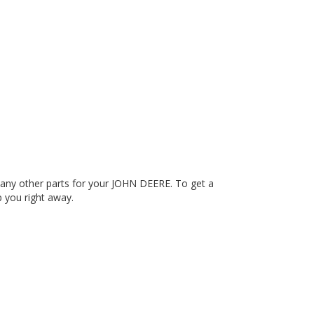
any other parts for your JOHN DEERE. To get a
p you right away.