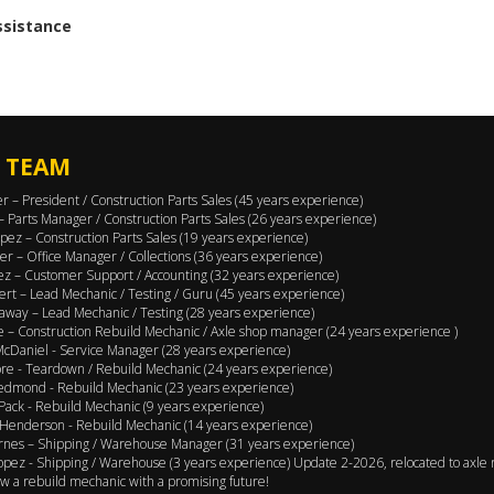
assistance
 TEAM
er – President / Construction Parts Sales (45 years experience)
 – Parts Manager / Construction Parts Sales (26 years experience)
pez – Construction Parts Sales (19 years experience)
er – Office Manager / Collections (36 years experience)
ez – Customer Support / Accounting (32 years experience)
ert – Lead Mechanic / Testing / Guru (45 years experience)
away – Lead Mechanic / Testing (28 years experience)
 – Construction Rebuild Mechanic / Axle shop manager (24 years experience )
cDaniel - Service Manager (28 years experience)
e - Teardown / Rebuild Mechanic (24 years experience)
edmond - Rebuild Mechanic (23 years experience)
Pack - Rebuild Mechanic (9 years experience)
Henderson - Rebuild Mechanic (14 years experience)
rnes – Shipping / Warehouse Manager (31 years experience)
opez - Shipping / Warehouse (3 years experience) Update 2-2026, relocated to axle 
w a rebuild mechanic with a promising future!