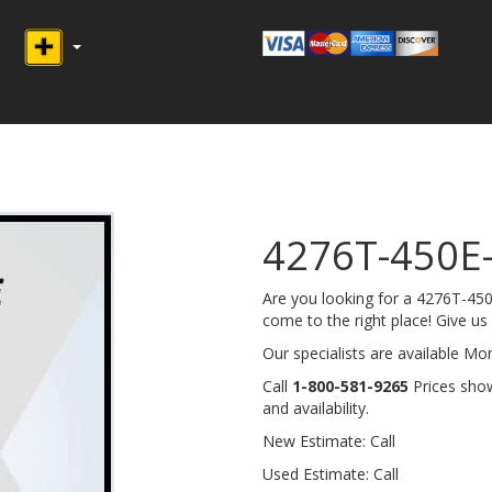
4276T-450E
Are you looking for a 4276T-4
come to the right place! Give us a
Our specialists are available M
Call
1-800-581-9265
Prices show
and availability.
New Estimate: Call
Used Estimate: Call