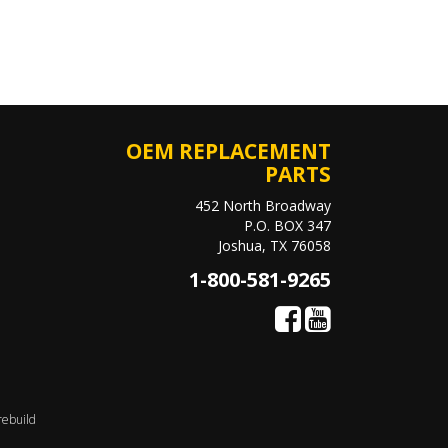
OEM REPLACEMENT
PARTS
452 North Broadway
P.O. BOX 347
Joshua, TX 76058
1-800-581-9265
rebuild