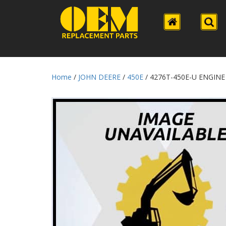
Home
/
JOHN DEERE
/
450E
/ 4276T-450E-U ENGINE