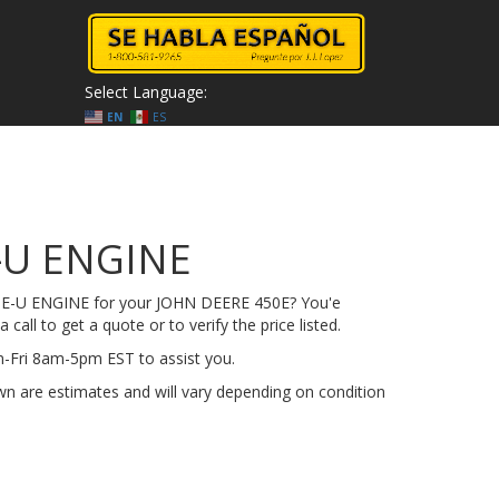
Select Language:
EN
ES
-U ENGINE
50E-U ENGINE for your JOHN DEERE 450E? You'e
 call to get a quote or to verify the price listed.
on-Fri 8am-5pm EST to assist you.
n are estimates and will vary depending on condition