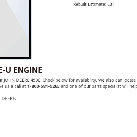
Rebuilt Estimate: Call
E-U ENGINE
JOHN DEERE 450E. Check below for availability. We also can locate 
e us a call at
1-800-581-9265
and one of our parts specialist will hel
N DEERE.