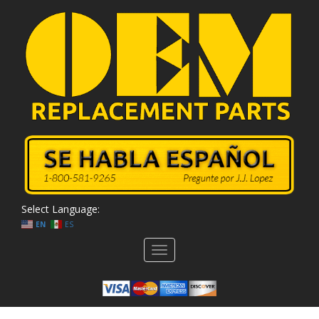
Select Language:
EN
ES
Toggle
navigation