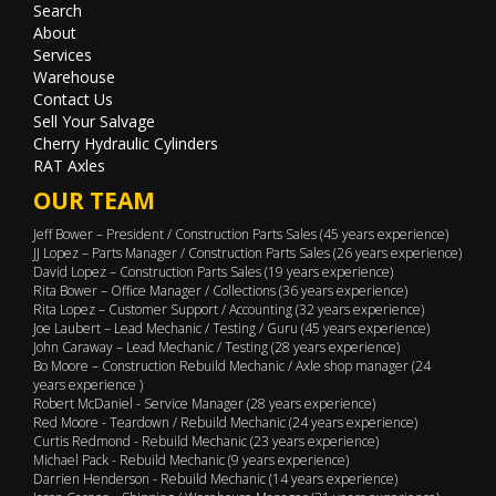
Search
About
Services
Warehouse
Contact Us
Sell Your Salvage
Cherry Hydraulic Cylinders
RAT Axles
OUR TEAM
Jeff Bower – President / Construction Parts Sales (45 years experience)
JJ Lopez – Parts Manager / Construction Parts Sales (26 years experience)
David Lopez – Construction Parts Sales (19 years experience)
Rita Bower – Office Manager / Collections (36 years experience)
Rita Lopez – Customer Support / Accounting (32 years experience)
Joe Laubert – Lead Mechanic / Testing / Guru (45 years experience)
John Caraway – Lead Mechanic / Testing (28 years experience)
Bo Moore – Construction Rebuild Mechanic / Axle shop manager (24
years experience )
Robert McDaniel - Service Manager (28 years experience)
Red Moore - Teardown / Rebuild Mechanic (24 years experience)
Curtis Redmond - Rebuild Mechanic (23 years experience)
Michael Pack - Rebuild Mechanic (9 years experience)
Darrien Henderson - Rebuild Mechanic (14 years experience)