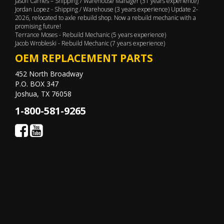
Jason Carnes – Shipping / Warehouse Manager (31 years experience)
Jordan Lopez - Shipping / Warehouse (3 years experience) Update 2-
2026, relocated to axle rebuild shop. Now a rebuild mechanic with a
promising future!
Terrance Moses - Rebuild Mechanic (5 years experience)
Jacob Wrobleski - Rebuild Mechanic (7 years experience)
OEM REPLACEMENT PARTS
452 North Broadway
P.O. BOX 347
Joshua, TX 76058
1-800-581-9265