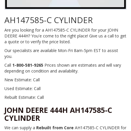
AH147585-C CYLINDER
Are you looking for a AH147585-C CYLINDER for your JOHN
DEERE 444H? You'e come to the right place! Give us a call to get
a quote or to verify the price listed.
Our specialists are available Mon-Fri 8am-5pm EST to assist
you.
Call
1-800-581-9265
Prices shown are estimates and will vary
depending on condition and availability.
New Estimate: Call
Used Estimate: Call
Rebuilt Estimate: Call
JOHN DEERE 444H AH147585-C
CYLINDER
We can supply a
Rebuilt from Core
AH147585-C CYLINDER for