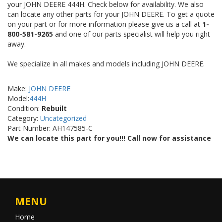
your JOHN DEERE 444H. Check below for availability. We also
can locate any other parts for your JOHN DEERE. To get a quote
on your part or for more information please give us a call at
1-
800-581-9265
and one of our parts specialist will help you right
away.
We specialize in all makes and models including JOHN DEERE.
Make:
JOHN DEERE
Model:
444H
Condition:
Rebuilt
Category:
Uncategorized
Part Number: AH147585-C
We can locate this part for you!!! Call now for assistance
MENU
Home