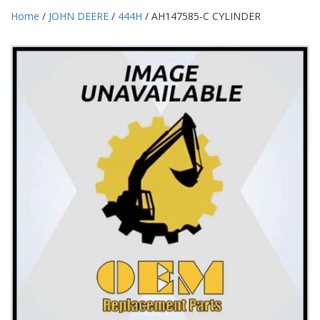
Home
/
JOHN DEERE
/
444H
/ AH147585-C CYLINDER