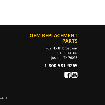
OEM REPLACEMENT
PARTS
452 North Broadway
P.O. BOX 347
Joshua, TX 76058
1-800-581-9265
rebuild