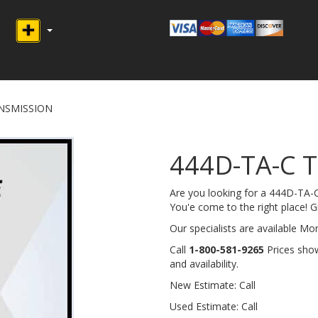
ANSMISSION
444D-TA-C 
Are you looking for a 444D-T
You'e come to the right place! Giv
Our specialists are available M
Call
1-800-581-9265
Prices show
and availability.
New Estimate: Call
Used Estimate: Call