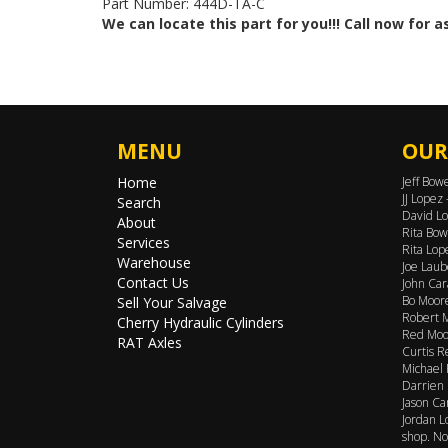
Part Number: 444D-TA-C
We can locate this part for you!!! Call now for 
MENU
OUR
Home
Jeff Bow
JJ Lopez
Search
David Lo
About
Rita Bow
Services
Rita Lop
Warehouse
Joe Laub
Contact Us
John Car
Bo Moore
Sell Your Salvage
Robert M
Cherry Hydraulic Cylinders
Red Moor
RAT Axles
Curtis R
Michael 
Darrien 
Jason Ca
Jordan L
shop. No