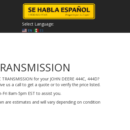
Select Language:
EN
ES
TRANSMISSION
A-C TRANSMISSION for your JOHN DEERE 444C, 444D?
e us a call to get a quote or to verify the price listed.
on-Fri 8am-5pm EST to assist you.
n are estimates and will vary depending on condition