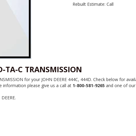
Rebuilt Estimate: Call
4D-TA-C TRANSMISSION
MISSION for your JOHN DEERE 444C, 444D. Check below for availabili
information please give us a call at
1-800-581-9265
and one of our p
N DEERE.