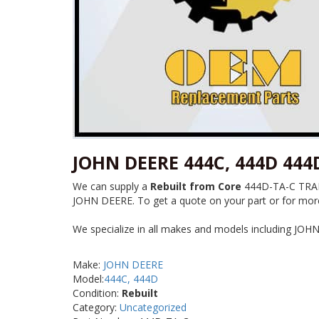
JOHN DEERE 444C, 444D 44
We can supply a
Rebuilt from Core
444D-TA-C TRANS
JOHN DEERE. To get a quote on your part or for more 
We specialize in all makes and models including JOH
Make:
JOHN DEERE
Model:
444C, 444D
Condition:
Rebuilt
Category:
Uncategorized