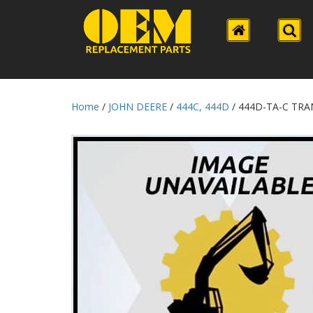
Home
/
JOHN DEERE
/
444C, 444D
/ 444D-TA-C TR