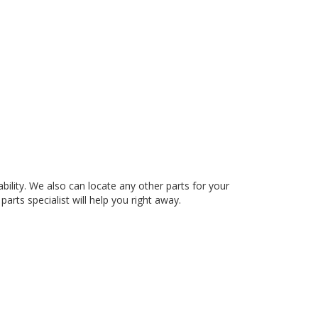
ty. We also can locate any other parts for your
arts specialist will help you right away.