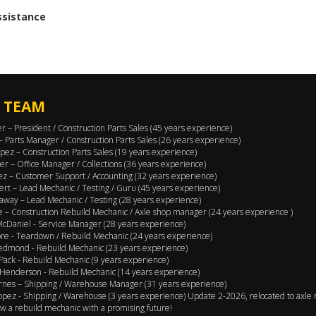
assistance
 TEAM
er – President / Construction Parts Sales (45 years experience)
 – Parts Manager / Construction Parts Sales (26 years experience)
pez – Construction Parts Sales (19 years experience)
er – Office Manager / Collections (36 years experience)
ez – Customer Support / Accounting (32 years experience)
ert – Lead Mechanic / Testing / Guru (45 years experience)
away – Lead Mechanic / Testing (28 years experience)
 – Construction Rebuild Mechanic / Axle shop manager (24 years experience )
cDaniel - Service Manager (28 years experience)
e - Teardown / Rebuild Mechanic (24 years experience)
edmond - Rebuild Mechanic (23 years experience)
Pack - Rebuild Mechanic (9 years experience)
Henderson - Rebuild Mechanic (14 years experience)
rnes – Shipping / Warehouse Manager (31 years experience)
opez - Shipping / Warehouse (3 years experience) Update 2-2026, relocated to axle 
w a rebuild mechanic with a promising future!