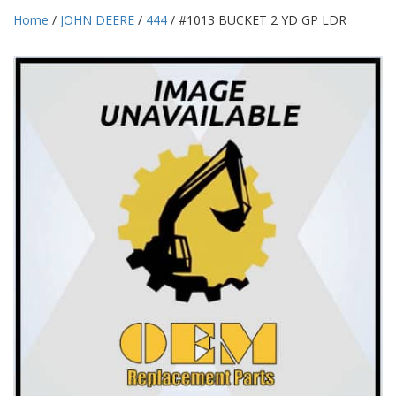
Home
/
JOHN DEERE
/
444
/ #1013 BUCKET 2 YD GP LDR