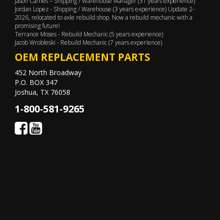
Jason Carnes – Shipping / Warehouse Manager (31 years experience)
Jordan Lopez - Shipping / Warehouse (3 years experience) Update 2-
2026, relocated to axle rebuild shop. Now a rebuild mechanic with a
promising future!
Terrance Moses - Rebuild Mechanic (5 years experience)
Jacob Wrobleski - Rebuild Mechanic (7 years experience)
OEM REPLACEMENT PARTS
452 North Broadway
P.O. BOX 347
Joshua, TX 76058
1-800-581-9265