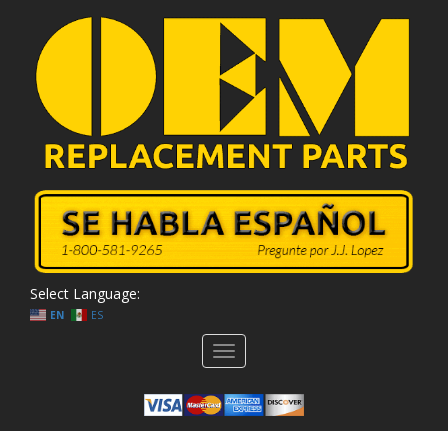
Select Language:
EN
ES
Toggle
navigation