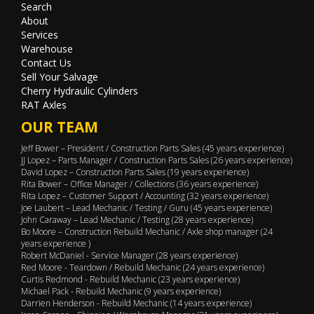
Search
About
Services
Warehouse
Contact Us
Sell Your Salvage
Cherry Hydraulic Cylinders
RAT Axles
OUR TEAM
Jeff Bower – President / Construction Parts Sales (45 years experience)
JJ Lopez – Parts Manager / Construction Parts Sales (26 years experience)
David Lopez – Construction Parts Sales (19 years experience)
Rita Bower – Office Manager / Collections (36 years experience)
Rita Lopez – Customer Support / Accounting (32 years experience)
Joe Laubert – Lead Mechanic / Testing / Guru (45 years experience)
John Caraway – Lead Mechanic / Testing (28 years experience)
Bo Moore – Construction Rebuild Mechanic / Axle shop manager (24
years experience )
Robert McDaniel - Service Manager (28 years experience)
Red Moore - Teardown / Rebuild Mechanic (24 years experience)
Curtis Redmond - Rebuild Mechanic (23 years experience)
Michael Pack - Rebuild Mechanic (9 years experience)
Darrien Henderson - Rebuild Mechanic (14 years experience)