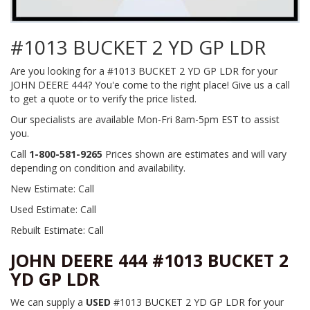
#1013 BUCKET 2 YD GP LDR
Are you looking for a #1013 BUCKET 2 YD GP LDR for your
JOHN DEERE 444? You'e come to the right place! Give us a call
to get a quote or to verify the price listed.
Our specialists are available Mon-Fri 8am-5pm EST to assist
you.
Call
1-800-581-9265
Prices shown are estimates and will vary
depending on condition and availability.
New Estimate: Call
Used Estimate: Call
Rebuilt Estimate: Call
JOHN DEERE 444 #1013 BUCKET 2
YD GP LDR
We can supply a
USED
#1013 BUCKET 2 YD GP LDR for your