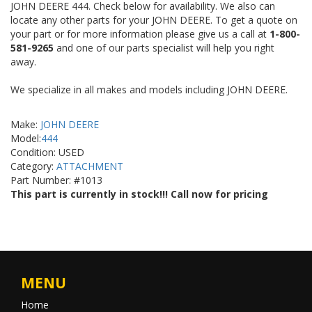
JOHN DEERE 444. Check below for availability. We also can
locate any other parts for your JOHN DEERE. To get a quote on
your part or for more information please give us a call at
1-800-
581-9265
and one of our parts specialist will help you right
away.
We specialize in all makes and models including JOHN DEERE.
Make:
JOHN DEERE
Model:
444
Condition: USED
Category:
ATTACHMENT
Part Number: #1013
This part is currently in stock!!! Call now for pricing
MENU
Home