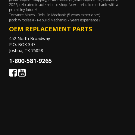
2026, relocated to axle rebuild shop. Now a rebuild mechanic with a
promising future!
Terrance Moses - Rebuild Mechanic (5 years experience)
Jacob Wrobleski - Rebuild Mechanic (7 years experience)
OEM REPLACEMENT PARTS
452 North Broadway
P.O. BOX 347
Joshua, TX 76058
1-800-581-9265