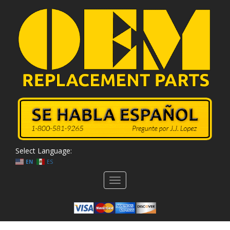
Select Language:
EN
ES
Toggle
navigation