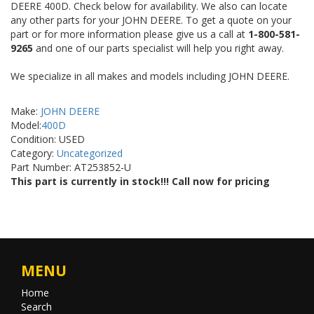
DEERE 400D. Check below for availability. We also can locate
any other parts for your JOHN DEERE. To get a quote on your
part or for more information please give us a call at
1-800-581-
9265
and one of our parts specialist will help you right away.
We specialize in all makes and models including JOHN DEERE.
Make:
JOHN DEERE
Model:
400D
Condition: USED
Category:
Uncategorized
Part Number: AT253852-U
This part is currently in stock!!! Call now for pricing
MENU
Home
Search