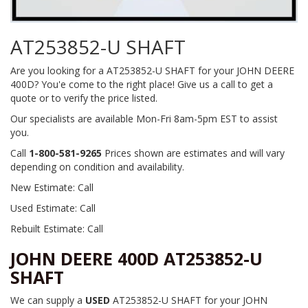
AT253852-U SHAFT
Are you looking for a AT253852-U SHAFT for your JOHN DEERE
400D? You'e come to the right place! Give us a call to get a
quote or to verify the price listed.
Our specialists are available Mon-Fri 8am-5pm EST to assist
you.
Call
1-800-581-9265
Prices shown are estimates and will vary
depending on condition and availability.
New Estimate: Call
Used Estimate: Call
Rebuilt Estimate: Call
JOHN DEERE 400D AT253852-U
SHAFT
We can supply a
USED
AT253852-U SHAFT for your JOHN