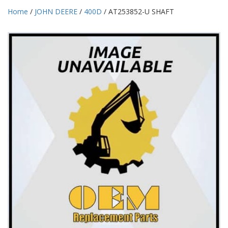
Home
/
JOHN DEERE
/
400D
/ AT253852-U SHAFT