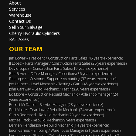
About
Services
Warehouse
Contact Us
Sell Your Salvage
Cherry Hydraulic Cylinders
RAT Axles
OUR TEAM
Jeff Bower – President / Construction Parts Sales (45 years experience)
JJ Lopez – Parts Manager / Construction Parts Sales (26 years experience)
David Lopez – Construction Parts Sales (19 years experience)
Rita Bower – Office Manager / Collections (36 years experience)
Rita Lopez – Customer Support / Accounting (32 years experience)
Joe Laubert – Lead Mechanic / Testing / Guru (45 years experience)
John Caraway – Lead Mechanic / Testing (28 years experience)
Bo Moore – Construction Rebuild Mechanic / Axle shop manager (24
years experience )
Robert McDaniel - Service Manager (28 years experience)
Red Moore - Teardown / Rebuild Mechanic (24 years experience)
Curtis Redmond - Rebuild Mechanic (23 years experience)
Michael Pack - Rebuild Mechanic (9 years experience)
Darrien Henderson - Rebuild Mechanic (14 years experience)
Jason Carnes – Shipping / Warehouse Manager (31 years experience)
Jordan Lopez - Shipping / Warehouse (3 years experience) Update 2-