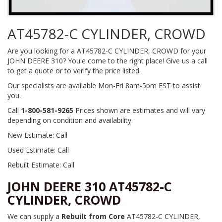
AT45782-C CYLINDER, CROWD
Are you looking for a AT45782-C CYLINDER, CROWD for your
JOHN DEERE 310? You'e come to the right place! Give us a call
to get a quote or to verify the price listed.
Our specialists are available Mon-Fri 8am-5pm EST to assist
you.
Call
1-800-581-9265
Prices shown are estimates and will vary
depending on condition and availability.
New Estimate: Call
Used Estimate: Call
Rebuilt Estimate: Call
JOHN DEERE 310 AT45782-C
CYLINDER, CROWD
We can supply a
Rebuilt from Core
AT45782-C CYLINDER,