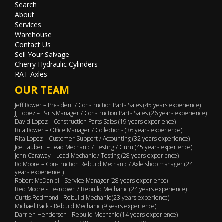
Search
About
Services
Warehouse
Contact Us
Sell Your Salvage
Cherry Hydraulic Cylinders
RAT Axles
OUR TEAM
Jeff Bower – President / Construction Parts Sales (45 years experience)
JJ Lopez – Parts Manager / Construction Parts Sales (26 years experience)
David Lopez – Construction Parts Sales (19 years experience)
Rita Bower – Office Manager / Collections (36 years experience)
Rita Lopez – Customer Support / Accounting (32 years experience)
Joe Laubert – Lead Mechanic / Testing / Guru (45 years experience)
John Caraway – Lead Mechanic / Testing (28 years experience)
Bo Moore – Construction Rebuild Mechanic / Axle shop manager (24
years experience )
Robert McDaniel - Service Manager (28 years experience)
Red Moore - Teardown / Rebuild Mechanic (24 years experience)
Curtis Redmond - Rebuild Mechanic (23 years experience)
Michael Pack - Rebuild Mechanic (9 years experience)
Darrien Henderson - Rebuild Mechanic (14 years experience)