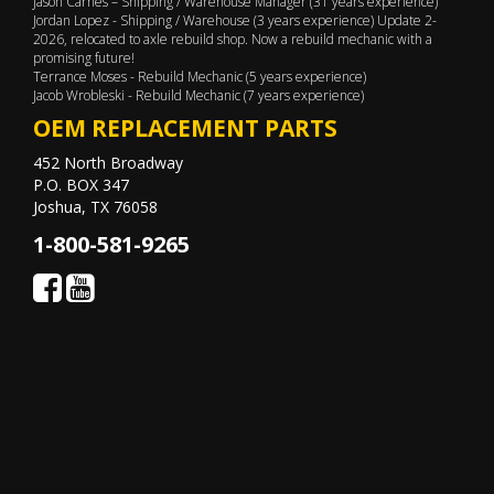
Jason Carnes – Shipping / Warehouse Manager (31 years experience)
Jordan Lopez - Shipping / Warehouse (3 years experience) Update 2-
2026, relocated to axle rebuild shop. Now a rebuild mechanic with a
promising future!
Terrance Moses - Rebuild Mechanic (5 years experience)
Jacob Wrobleski - Rebuild Mechanic (7 years experience)
OEM REPLACEMENT PARTS
452 North Broadway
P.O. BOX 347
Joshua, TX 76058
1-800-581-9265