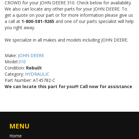
CROWD for your JOHN DEERE 310. Check below for availability.
We also can locate any other parts for your JOHN DEERE. To
get a quote on your part or for more information please give us
a call at
1-800-581-9265
and one of our parts specialist will help
you right away.
We specialize in all makes and models including JOHN DEERE.
Make:
JOHN DEERE
Model:
310
Condition:
Rebuilt
Category:
HYDRAULIC
Part Number: AT45782-C
We can locate this part for you!!! Call now for assistance
MENU
Home