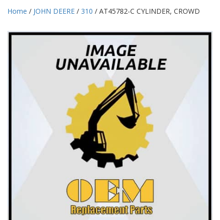
Home
/
JOHN DEERE
/
310
/ AT45782-C CYLINDER, CROWD