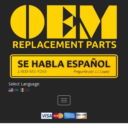
Select Language:
EN
ES
Toggle
navigation