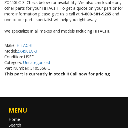
ZX450LC-3. Check below for availability. We also can locate any
other parts for your HITACHI. To get a quote on your part or for
more information please give us a call at
1-800-581-9265
and
one of our parts specialist will help you right away.
We specialize in all makes and models including HITACHI.
Make:
HITACHI
Model:
ZX450LC-3
Condition: USED
Category:
Uncategorized
Part Number: 3105566-U
This part is currently in stock!!! Call now for pricing
MENU
Home
Search