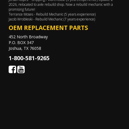
2026, relocated to axle rebuild shop. Now a rebuild mechanic with a
promising future!
Terrance Moses - Rebuild Mechanic (5 years experience)
Jacob Wrobleski - Rebuild Mechanic (7 years experience)
OEM REPLACEMENT PARTS
452 North Broadway
P.O. BOX 347
Joshua, TX 76058
1-800-581-9265