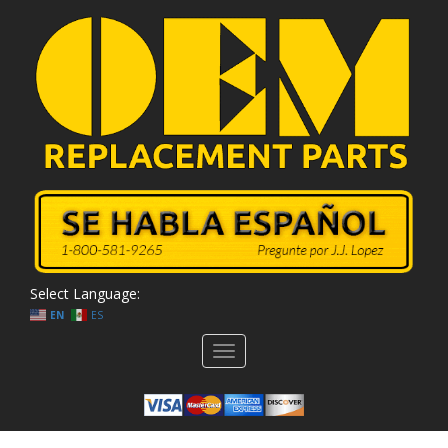
Select Language:
EN
ES
Toggle
navigation