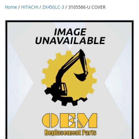
Home
/
HITACHI
/
ZX450LC-3
/ 3105566-U COVER