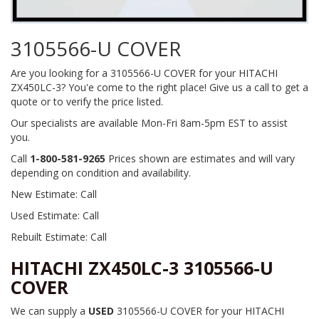
3105566-U COVER
Are you looking for a 3105566-U COVER for your HITACHI
ZX450LC-3? You'e come to the right place! Give us a call to get a
quote or to verify the price listed.
Our specialists are available Mon-Fri 8am-5pm EST to assist
you.
Call
1-800-581-9265
Prices shown are estimates and will vary
depending on condition and availability.
New Estimate: Call
Used Estimate: Call
Rebuilt Estimate: Call
HITACHI ZX450LC-3 3105566-U
COVER
We can supply a
USED
3105566-U COVER for your HITACHI