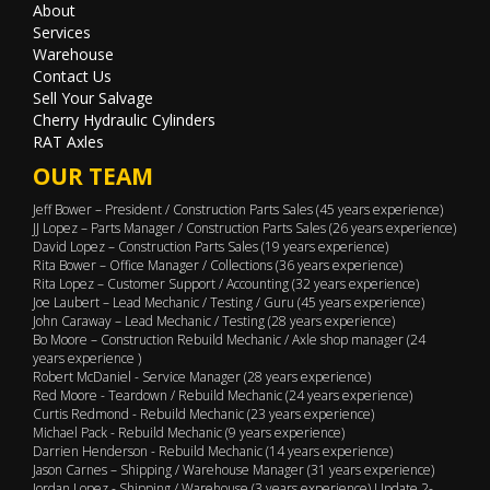
About
Services
Warehouse
Contact Us
Sell Your Salvage
Cherry Hydraulic Cylinders
RAT Axles
OUR TEAM
Jeff Bower – President / Construction Parts Sales (45 years experience)
JJ Lopez – Parts Manager / Construction Parts Sales (26 years experience)
David Lopez – Construction Parts Sales (19 years experience)
Rita Bower – Office Manager / Collections (36 years experience)
Rita Lopez – Customer Support / Accounting (32 years experience)
Joe Laubert – Lead Mechanic / Testing / Guru (45 years experience)
John Caraway – Lead Mechanic / Testing (28 years experience)
Bo Moore – Construction Rebuild Mechanic / Axle shop manager (24
years experience )
Robert McDaniel - Service Manager (28 years experience)
Red Moore - Teardown / Rebuild Mechanic (24 years experience)
Curtis Redmond - Rebuild Mechanic (23 years experience)
Michael Pack - Rebuild Mechanic (9 years experience)
Darrien Henderson - Rebuild Mechanic (14 years experience)
Jason Carnes – Shipping / Warehouse Manager (31 years experience)
Jordan Lopez - Shipping / Warehouse (3 years experience) Update 2-