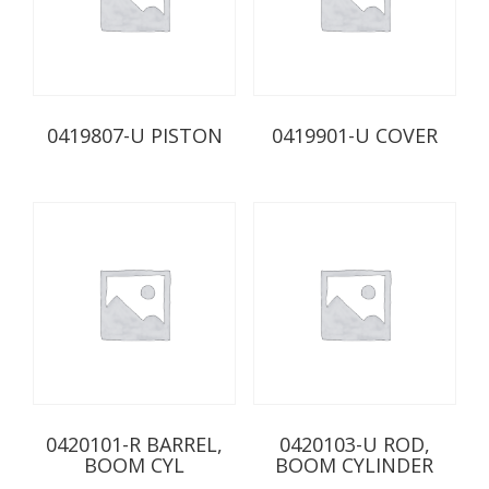
0419807-U PISTON
0419901-U COVER
0420101-R BARREL,
0420103-U ROD,
BOOM CYL
BOOM CYLINDER