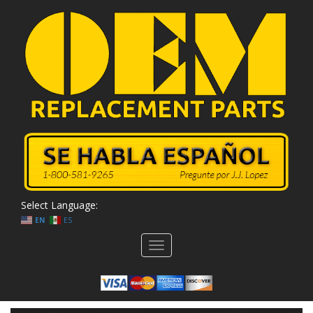
Select Language:
EN
ES
Toggle
navigation