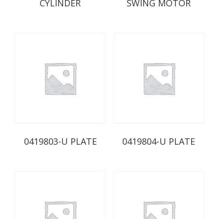
CYLINDER
SWING MOTOR
0419803-U PLATE
0419804-U PLATE