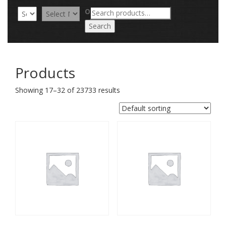
Search
OR
for:
Search
Products
Showing 17–32 of 23733 results