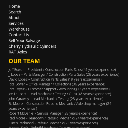
Home
Search
About
Services
Warehouse
Contact Us
Sell Your Salvage
Cherry Hydraulic Cylinders
RAT Axles
OUR TEAM
Jeff Bower – President / Construction Parts Sales (45 years experience)
JJ Lopez – Parts Manager / Construction Parts Sales (26 years experience)
David Lopez – Construction Parts Sales (19 years experience)
Rita Bower – Office Manager / Collections (36 years experience)
Rita Lopez – Customer Support / Accounting (32 years experience)
Joe Laubert – Lead Mechanic / Testing / Guru (45 years experience)
John Caraway – Lead Mechanic / Testing (28 years experience)
Bo Moore – Construction Rebuild Mechanic / Axle shop manager (24
years experience )
Robert McDaniel - Service Manager (28 years experience)
Red Moore - Teardown / Rebuild Mechanic (24 years experience)
Curtis Redmond - Rebuild Mechanic (23 years experience)
Michael Pack - Rebuild Mechanic (9 years experience)