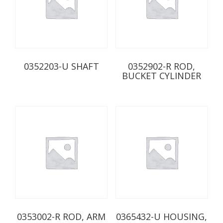
0352203-U SHAFT
0352902-R ROD,
BUCKET CYLINDER
0353002-R ROD, ARM
0365432-U HOUSING,