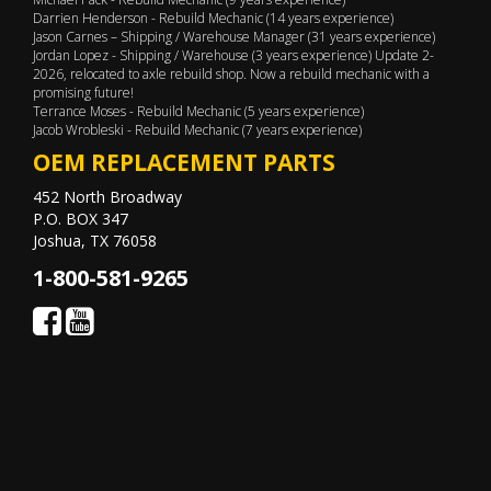
Darrien Henderson - Rebuild Mechanic (14 years experience)
Jason Carnes – Shipping / Warehouse Manager (31 years experience)
Jordan Lopez - Shipping / Warehouse (3 years experience) Update 2-
2026, relocated to axle rebuild shop. Now a rebuild mechanic with a
promising future!
Terrance Moses - Rebuild Mechanic (5 years experience)
Jacob Wrobleski - Rebuild Mechanic (7 years experience)
OEM REPLACEMENT PARTS
452 North Broadway
P.O. BOX 347
Joshua, TX 76058
1-800-581-9265