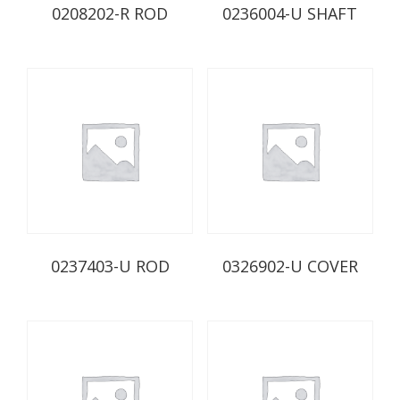
0208202-R ROD
0236004-U SHAFT
0237403-U ROD
0326902-U COVER