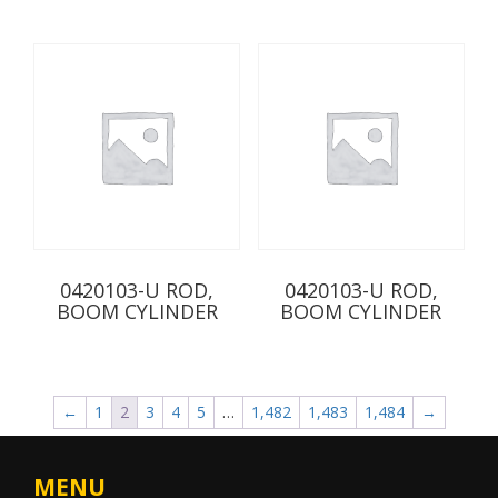
0420103-U ROD,
0420103-U ROD,
BOOM CYLINDER
BOOM CYLINDER
←
1
2
3
4
5
…
1,482
1,483
1,484
→
MENU