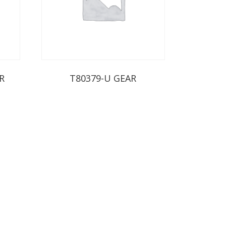
R
T80379-U GEAR