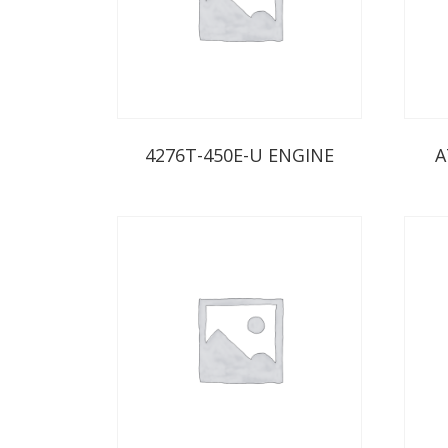
4276T-450E-U ENGINE
A