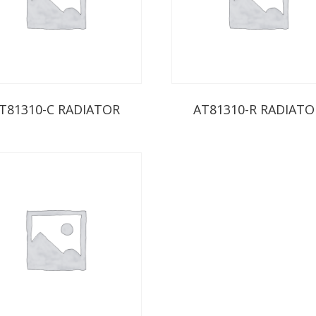
T81310-C RADIATOR
AT81310-R RADIATO