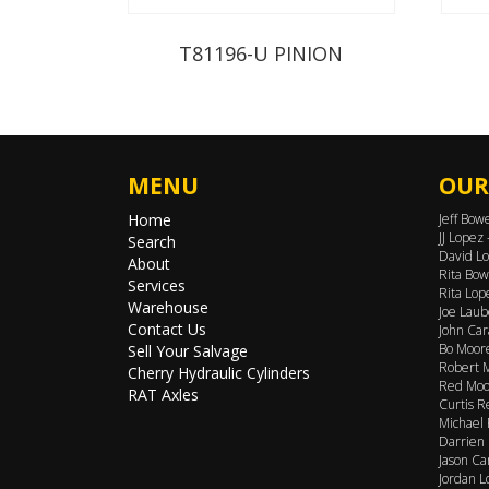
T81196-U PINION
MENU
OUR
Home
Jeff Bow
JJ Lopez
Search
David Lo
About
Rita Bow
Services
Rita Lop
Warehouse
Joe Laub
Contact Us
John Car
Bo Moore
Sell Your Salvage
Robert M
Cherry Hydraulic Cylinders
Red Moor
RAT Axles
Curtis R
Michael 
Darrien 
Jason Ca
Jordan L