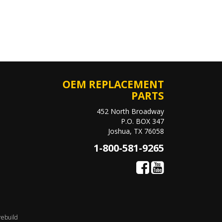
OEM REPLACEMENT
PARTS
452 North Broadway
P.O. BOX 347
Joshua, TX 76058
1-800-581-9265
rebuild