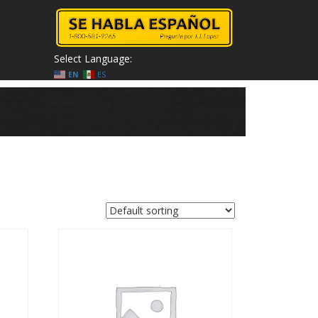
Select Language:
EN
ES