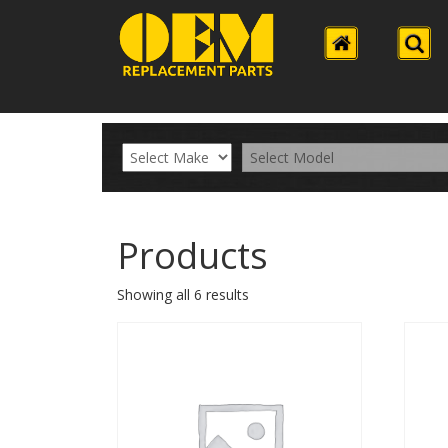
Products
Showing all 6 results