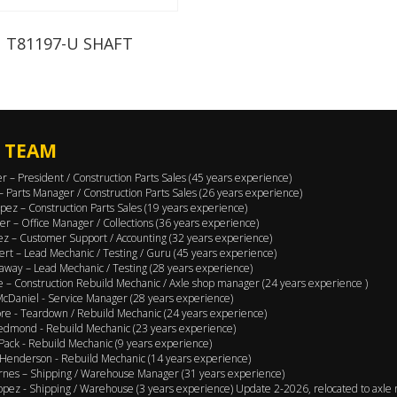
T81197-U SHAFT
 TEAM
er – President / Construction Parts Sales (45 years experience)
 – Parts Manager / Construction Parts Sales (26 years experience)
pez – Construction Parts Sales (19 years experience)
er – Office Manager / Collections (36 years experience)
ez – Customer Support / Accounting (32 years experience)
ert – Lead Mechanic / Testing / Guru (45 years experience)
away – Lead Mechanic / Testing (28 years experience)
 – Construction Rebuild Mechanic / Axle shop manager (24 years experience )
cDaniel - Service Manager (28 years experience)
e - Teardown / Rebuild Mechanic (24 years experience)
edmond - Rebuild Mechanic (23 years experience)
Pack - Rebuild Mechanic (9 years experience)
Henderson - Rebuild Mechanic (14 years experience)
rnes – Shipping / Warehouse Manager (31 years experience)
opez - Shipping / Warehouse (3 years experience) Update 2-2026, relocated to axle 