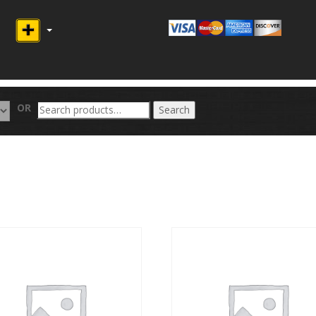
Search
OR
Search
for: