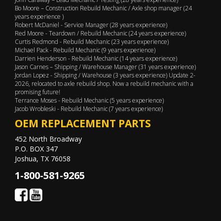
Bo Moore – Construction Rebuild Mechanic / Axle shop manager (24
years experience )
Robert McDaniel - Service Manager (28 years experience)
Red Moore - Teardown / Rebuild Mechanic (24 years experience)
Curtis Redmond - Rebuild Mechanic (23 years experience)
Michael Pack - Rebuild Mechanic (9 years experience)
Darrien Henderson - Rebuild Mechanic (14 years experience)
Jason Carnes – Shipping / Warehouse Manager (31 years experience)
Jordan Lopez - Shipping / Warehouse (3 years experience) Update 2-
2026, relocated to axle rebuild shop. Now a rebuild mechanic with a
promising future!
Terrance Moses - Rebuild Mechanic (5 years experience)
Jacob Wrobleski - Rebuild Mechanic (7 years experience)
OEM REPLACEMENT PARTS
452 North Broadway
P.O. BOX 347
Joshua, TX 76058
1-800-581-9265