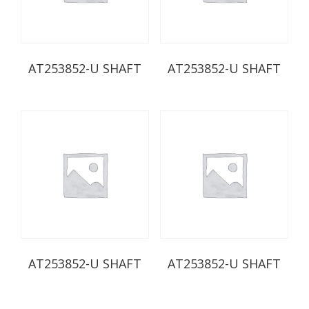
AT253852-U SHAFT
AT253852-U SHAFT
AT253852-U SHAFT
AT253852-U SHAFT