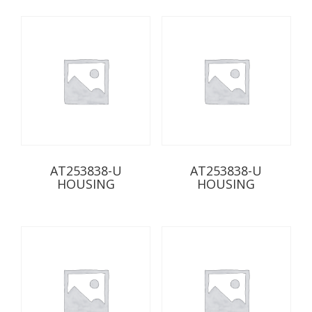
AT253838-U
AT253838-U
HOUSING
HOUSING