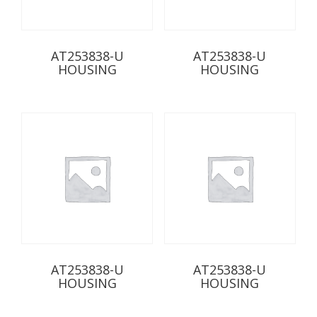
AT253838-U
AT253838-U
HOUSING
HOUSING
AT253838-U
AT253838-U
HOUSING
HOUSING