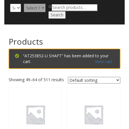
Search
OR
for:
Search
Products
“AT253852-U SHAFT” has been added to your
cart.
View cart
Showing 49–64 of 511 results