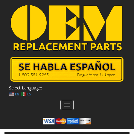
Select Language:
EN
ES
Toggle
navigation