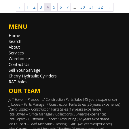
←
1
2
3
4
5
6
7
…
30
31
32
→
MENU
Home
Search
About
Services
Warehouse
Contact Us
Sell Your Salvage
Cherry Hydraulic Cylinders
RAT Axles
OUR TEAM
Jeff Bower – President / Construction Parts Sales (45 years experience)
JJ Lopez – Parts Manager / Construction Parts Sales (26 years experience)
David Lopez – Construction Parts Sales (19 years experience)
Rita Bower – Office Manager / Collections (36 years experience)
Rita Lopez – Customer Support / Accounting (32 years experience)
Joe Laubert – Lead Mechanic / Testing / Guru (45 years experience)
John Caraway – Lead Mechanic / Testing (28 years experience)