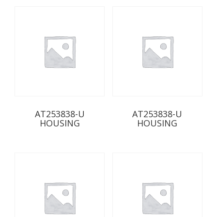
AT253838-U
AT253838-U
HOUSING
HOUSING