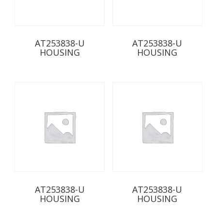
AT253838-U
AT253838-U
HOUSING
HOUSING
AT253838-U
AT253838-U
HOUSING
HOUSING