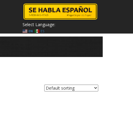
Select Language:
EN
ES