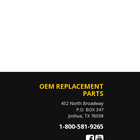
OEM REPLACEMENT
PARTS
452 North Broadway
P.O. BOX 347
Joshua, TX 76058
1-800-581-9265