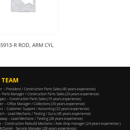
45913-R ROD, ARM CYL
 TEAM
er – President / Construction Parts Sales (45 years experience)
 – Parts Manager / Construction Parts Sales (26 years experience)
pez – Construction Parts Sales (19 years experience)
er – Office Manager / Collections (36 years experience)
ez – Customer Support / Accounting (32 years experience)
ert – Lead Mechanic / Testing / Guru (45 years experience)
away – Lead Mechanic / Testing (28 years experience)
 – Construction Rebuild Mechanic / Axle shop manager (24 years experience )
cDaniel - Service Manager (28 years experience)