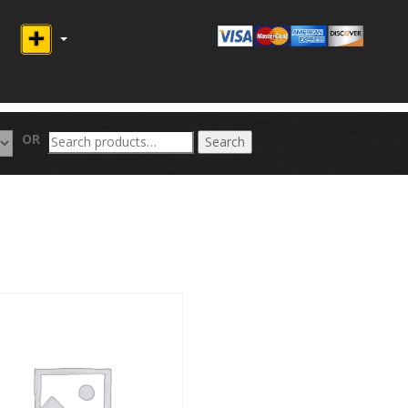
Search
OR
Search
for: