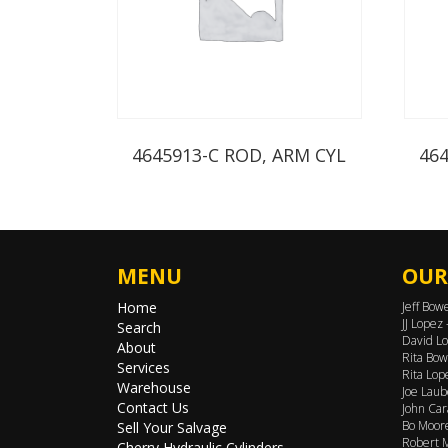
4645913-C ROD, ARM CYL
46
MENU
OUR
Home
Jeff Bow
JJ Lopez
Search
David Lo
About
Rita Bow
Services
Rita Lop
Warehouse
Joe Laub
Contact Us
John Car
Bo Moore
Sell Your Salvage
Robert M
Cherry Hydraulic Cylinders