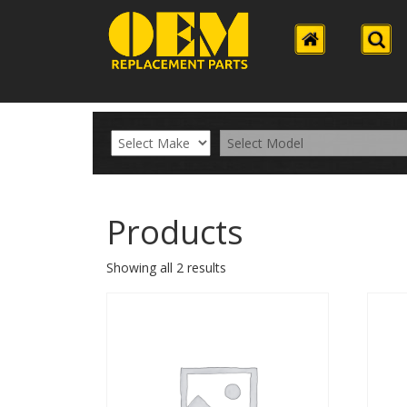
Products
Showing all 2 results