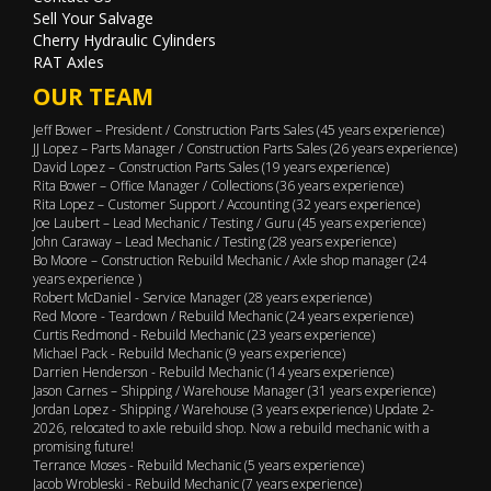
Sell Your Salvage
Cherry Hydraulic Cylinders
RAT Axles
OUR TEAM
Jeff Bower – President / Construction Parts Sales (45 years experience)
JJ Lopez – Parts Manager / Construction Parts Sales (26 years experience)
David Lopez – Construction Parts Sales (19 years experience)
Rita Bower – Office Manager / Collections (36 years experience)
Rita Lopez – Customer Support / Accounting (32 years experience)
Joe Laubert – Lead Mechanic / Testing / Guru (45 years experience)
John Caraway – Lead Mechanic / Testing (28 years experience)
Bo Moore – Construction Rebuild Mechanic / Axle shop manager (24
years experience )
Robert McDaniel - Service Manager (28 years experience)
Red Moore - Teardown / Rebuild Mechanic (24 years experience)
Curtis Redmond - Rebuild Mechanic (23 years experience)
Michael Pack - Rebuild Mechanic (9 years experience)
Darrien Henderson - Rebuild Mechanic (14 years experience)
Jason Carnes – Shipping / Warehouse Manager (31 years experience)
Jordan Lopez - Shipping / Warehouse (3 years experience) Update 2-
2026, relocated to axle rebuild shop. Now a rebuild mechanic with a
promising future!
Terrance Moses - Rebuild Mechanic (5 years experience)
Jacob Wrobleski - Rebuild Mechanic (7 years experience)