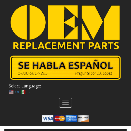
Select Language:
EN
ES
Toggle
navigation