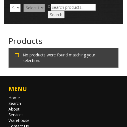
Search
OR
for:
Search
Products
No products were found matching your
selection.
MENU
Home
Search
About
Services
Warehouse
Contact Us