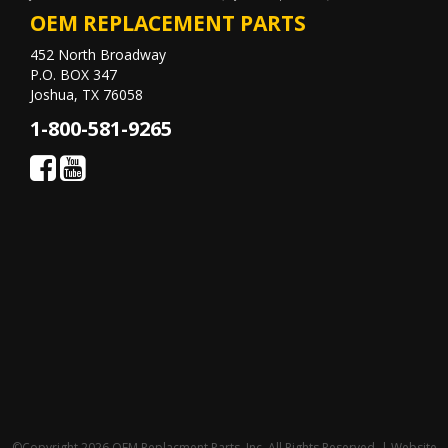
OEM REPLACEMENT PARTS
452 North Broadway
P.O. BOX 347
Joshua, TX 76058
1-800-581-9265
©Copyright 2026 OEM Replacment Parts, Inc, All Rights Reserved. | Website