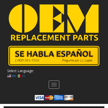
Select Language:
EN
ES
Toggle
navigation