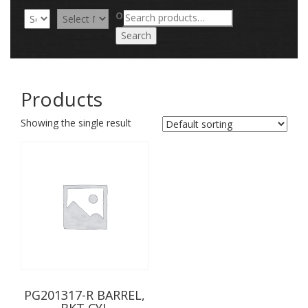
Search
OR
for:
Search
Products
Showing the single result
PG201317-R BARREL,
BKT CYL