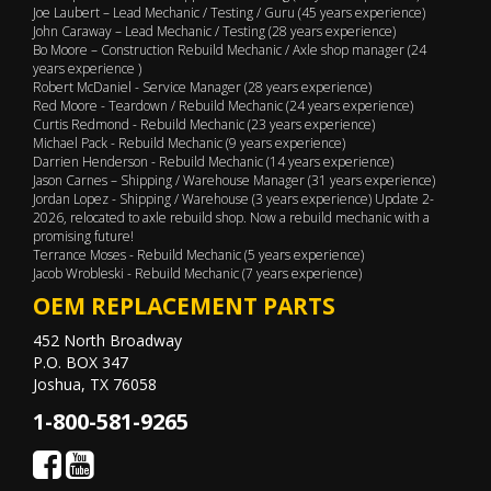
Joe Laubert – Lead Mechanic / Testing / Guru (45 years experience)
John Caraway – Lead Mechanic / Testing (28 years experience)
Bo Moore – Construction Rebuild Mechanic / Axle shop manager (24
years experience )
Robert McDaniel - Service Manager (28 years experience)
Red Moore - Teardown / Rebuild Mechanic (24 years experience)
Curtis Redmond - Rebuild Mechanic (23 years experience)
Michael Pack - Rebuild Mechanic (9 years experience)
Darrien Henderson - Rebuild Mechanic (14 years experience)
Jason Carnes – Shipping / Warehouse Manager (31 years experience)
Jordan Lopez - Shipping / Warehouse (3 years experience) Update 2-
2026, relocated to axle rebuild shop. Now a rebuild mechanic with a
promising future!
Terrance Moses - Rebuild Mechanic (5 years experience)
Jacob Wrobleski - Rebuild Mechanic (7 years experience)
OEM REPLACEMENT PARTS
452 North Broadway
P.O. BOX 347
Joshua, TX 76058
1-800-581-9265