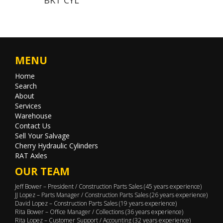
MENU
Home
Search
About
Services
Warehouse
Contact Us
Sell Your Salvage
Cherry Hydraulic Cylinders
RAT Axles
OUR TEAM
Jeff Bower – President / Construction Parts Sales (45 years experience)
JJ Lopez – Parts Manager / Construction Parts Sales (26 years experience)
David Lopez – Construction Parts Sales (19 years experience)
Rita Bower – Office Manager / Collections (36 years experience)
Rita Lopez – Customer Support / Accounting (32 years experience)