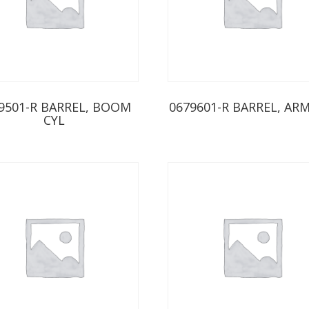
9501-R BARREL, BOOM
0679601-R BARREL, ARM
CYL