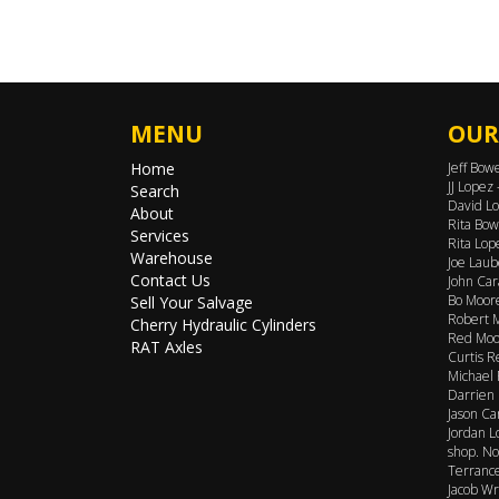
MENU
OUR
Home
Jeff Bow
JJ Lopez
Search
David Lo
About
Rita Bow
Services
Rita Lop
Warehouse
Joe Laub
Contact Us
John Car
Bo Moore
Sell Your Salvage
Robert M
Cherry Hydraulic Cylinders
Red Moor
RAT Axles
Curtis R
Michael 
Darrien 
Jason Ca
Jordan L
shop. No
Terrance
Jacob Wr