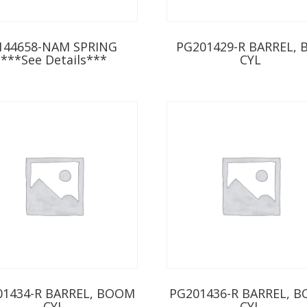
144658-NAM SPRING
PG201429-R BARREL, 
***See Details***
CYL
01434-R BARREL, BOOM
PG201436-R BARREL, 
CYL
CYL