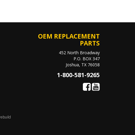
OEM REPLACEMENT
PARTS
452 North Broadway
P.O. BOX 347
Joshua, TX 76058
1-800-581-9265
rebuild