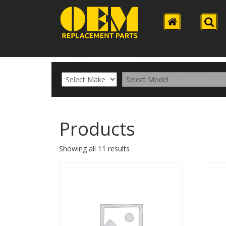
Products
Showing all 11 results