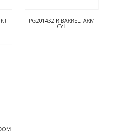
BKT
PG201432-R BARREL, ARM
CYL
BOOM