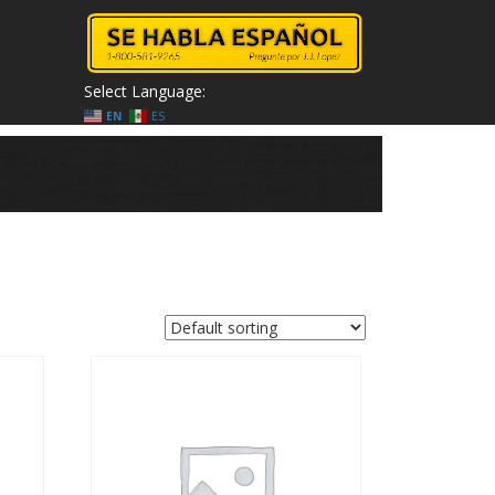
Select Language:
EN
ES