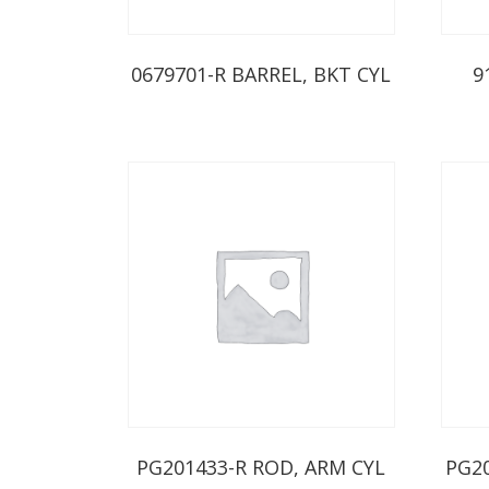
0679701-R BARREL, BKT CYL
9
PG201433-R ROD, ARM CYL
PG2