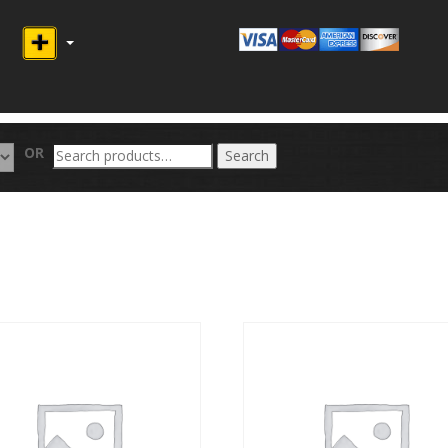
Search
OR
Search
for: