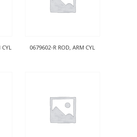
 CYL
0679602-R ROD, ARM CYL