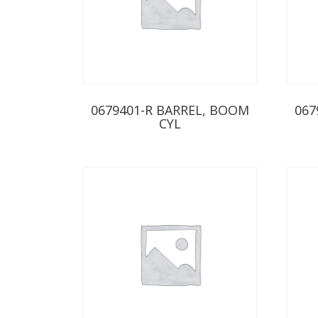
0679401-R BARREL, BOOM
067
CYL