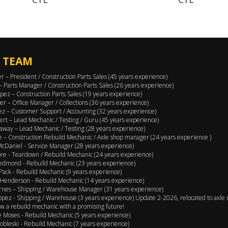
 TEAM
er – President / Construction Parts Sales (45 years experience)
 – Parts Manager / Construction Parts Sales (26 years experience)
pez – Construction Parts Sales (19 years experience)
er – Office Manager / Collections (36 years experience)
ez – Customer Support / Accounting (32 years experience)
ert – Lead Mechanic / Testing / Guru (45 years experience)
away – Lead Mechanic / Testing (28 years experience)
 – Construction Rebuild Mechanic / Axle shop manager (24 years experience )
cDaniel - Service Manager (28 years experience)
e - Teardown / Rebuild Mechanic (24 years experience)
edmond - Rebuild Mechanic (23 years experience)
Pack - Rebuild Mechanic (9 years experience)
Henderson - Rebuild Mechanic (14 years experience)
rnes – Shipping / Warehouse Manager (31 years experience)
opez - Shipping / Warehouse (3 years experience) Update 2-2026, relocated to axle 
w a rebuild mechanic with a promising future!
 Moses - Rebuild Mechanic (5 years experience)
obleski - Rebuild Mechanic (7 years experience)