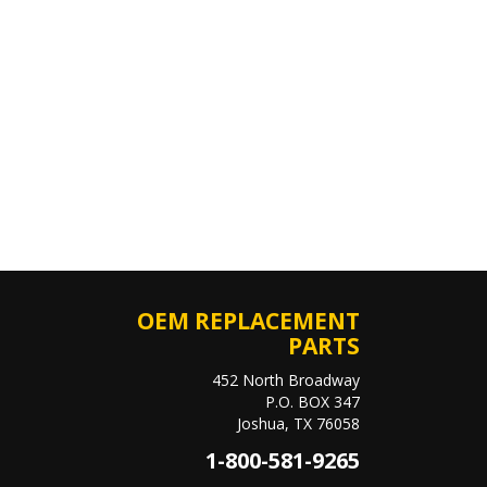
OEM REPLACEMENT
PARTS
452 North Broadway
P.O. BOX 347
Joshua, TX 76058
1-800-581-9265