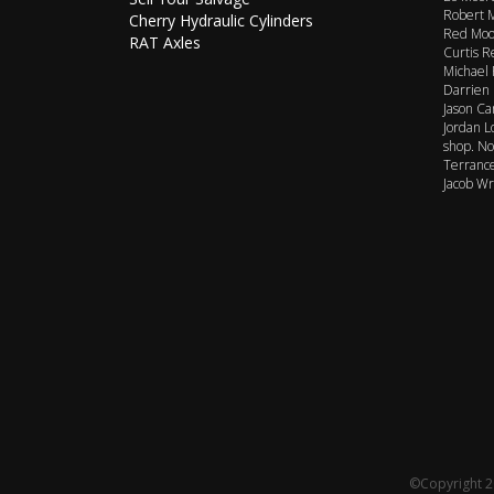
Robert M
Cherry Hydraulic Cylinders
Red Moor
RAT Axles
Curtis R
Michael 
Darrien 
Jason Ca
Jordan L
shop. No
Terrance
Jacob Wr
©Copyright 20