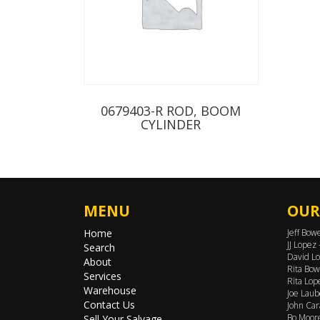
0679403-R ROD, BOOM
CYLINDER
MENU
OUR
Home
Jeff Bow
JJ Lopez
Search
David Lo
About
Rita Bow
Services
Rita Lop
Warehouse
Joe Laub
Contact Us
John Car
Bo Moore
Sell Your Salvage