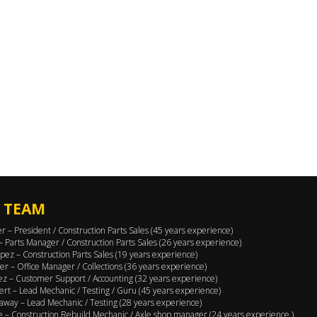
 TEAM
er – President / Construction Parts Sales (45 years experience)
 – Parts Manager / Construction Parts Sales (26 years experience)
pez – Construction Parts Sales (19 years experience)
er – Office Manager / Collections (36 years experience)
ez – Customer Support / Accounting (32 years experience)
ert – Lead Mechanic / Testing / Guru (45 years experience)
away – Lead Mechanic / Testing (28 years experience)
 – Construction Rebuild Mechanic / Axle shop manager (24 years experience )