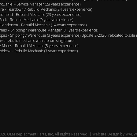
cDaniel - Service Manager (28 years experience)
e - Teardown / Rebuild Mechanic (24 years experience)
edmond - Rebuild Mechanic (23 years experience)
Pack - Rebuild Mechanic (9 years experience)
Henderson - Rebuild Mechanic (14 years experience)
rnes – Shipping / Warehouse Manager (31 years experience)
opez - Shipping / Warehouse (3 years experience) Update 2-2026, relocated to axle 
w a rebuild mechanic with a promising future!
 Moses - Rebuild Mechanic (5 years experience)
obleski - Rebuild Mechanic (7 years experience)
26 OEM Replacment Parts, Inc, All Rights Reserved. | Website Design by
WABW 