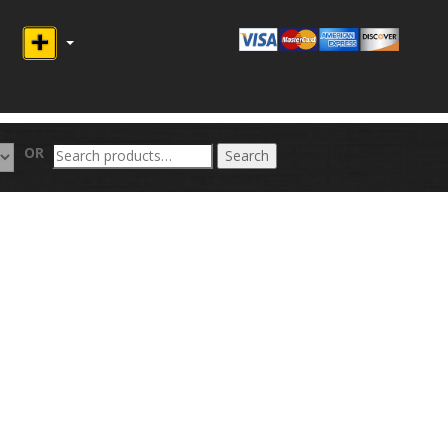
Search
OR
Search
for: