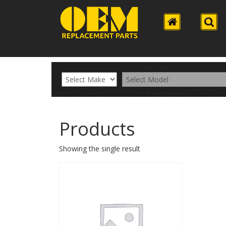
Products
Showing the single result