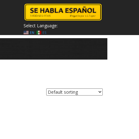
Select Language:
EN
ES