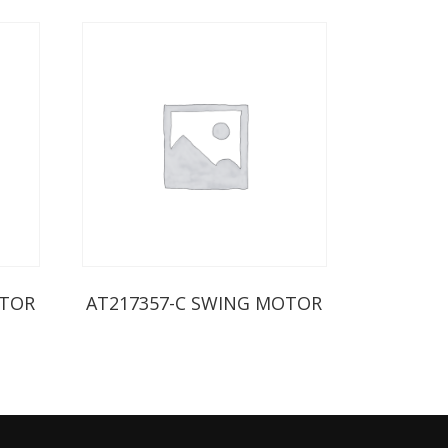
OTOR
AT217357-C SWING MOTOR