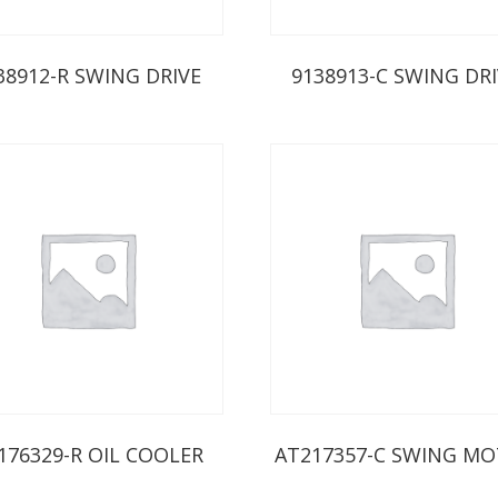
38912-R SWING DRIVE
9138913-C SWING DR
176329-R OIL COOLER
AT217357-C SWING M