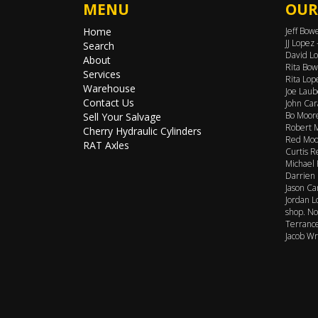
MENU
OUR
Home
Jeff Bow
JJ Lopez
Search
David Lo
About
Rita Bow
Services
Rita Lop
Warehouse
Joe Laub
Contact Us
John Car
Bo Moore
Sell Your Salvage
Robert M
Cherry Hydraulic Cylinders
Red Moor
RAT Axles
Curtis R
Michael 
Darrien 
Jason Ca
Jordan L
shop. No
Terrance
Jacob Wr