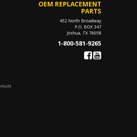
OEM REPLACEMENT
PARTS
452 North Broadway
P.O. BOX 347
Joshua, TX 76058
1-800-581-9265
rebuild