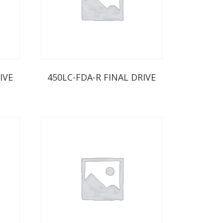
IVE
450LC-FDA-R FINAL DRIVE