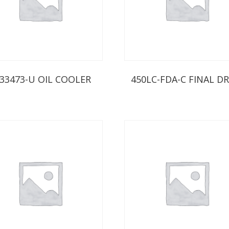
33473-U OIL COOLER
450LC-FDA-C FINAL DR