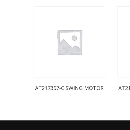
AT217357-C SWING MOTOR
AT2