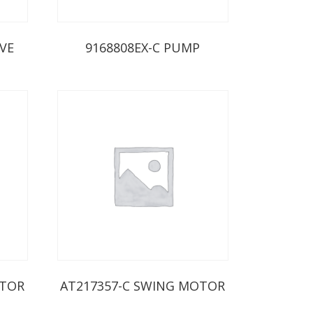
IVE
9168808EX-C PUMP
OTOR
AT217357-C SWING MOTOR