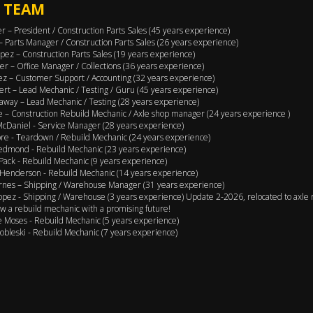
 TEAM
er – President / Construction Parts Sales (45 years experience)
 – Parts Manager / Construction Parts Sales (26 years experience)
pez – Construction Parts Sales (19 years experience)
er – Office Manager / Collections (36 years experience)
ez – Customer Support / Accounting (32 years experience)
ert – Lead Mechanic / Testing / Guru (45 years experience)
away – Lead Mechanic / Testing (28 years experience)
 – Construction Rebuild Mechanic / Axle shop manager (24 years experience )
cDaniel - Service Manager (28 years experience)
e - Teardown / Rebuild Mechanic (24 years experience)
edmond - Rebuild Mechanic (23 years experience)
Pack - Rebuild Mechanic (9 years experience)
Henderson - Rebuild Mechanic (14 years experience)
rnes – Shipping / Warehouse Manager (31 years experience)
opez - Shipping / Warehouse (3 years experience) Update 2-2026, relocated to axle 
w a rebuild mechanic with a promising future!
 Moses - Rebuild Mechanic (5 years experience)
obleski - Rebuild Mechanic (7 years experience)