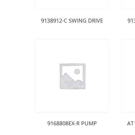
9138912-C SWING DRIVE
91
9168808EX-R PUMP
AT