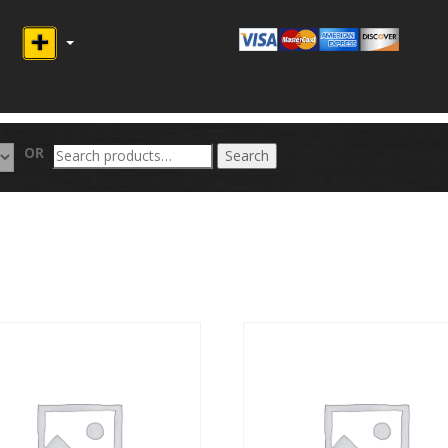
Search
OR
Search
for: