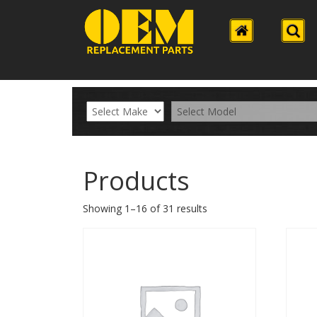
Products
Showing 1–16 of 31 results