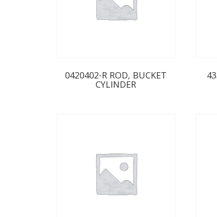
0420402-R ROD, BUCKET
43
CYLINDER