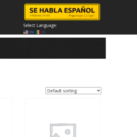
Select Language:
EN
ES