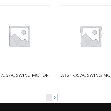
17357-C SWING MOTOR
AT217357-C SWING M
1
2
→