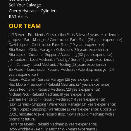
Sell Your Salvage
Cherry Hydraulic Cylinders
RAT Axles
OUR TEAM
Jeff Bower – President / Construction Parts Sales (45 years experience)
JJ Lopez – Parts Manager / Construction Parts Sales (26 years experience)
David Lopez – Construction Parts Sales (19 years experience)
Rita Bower – Office Manager / Collections (36 years experience)
Rita Lopez – Customer Support / Accounting (32 years experience)
Joe Laubert – Lead Mechanic / Testing / Guru (45 years experience)
John Caraway – Lead Mechanic / Testing (28 years experience)
Bo Moore – Construction Rebuild Mechanic / Axle shop manager (24
years experience )
Robert McDaniel - Service Manager (28 years experience)
Red Moore - Teardown / Rebuild Mechanic (24 years experience)
Curtis Redmond - Rebuild Mechanic (23 years experience)
Michael Pack - Rebuild Mechanic (9 years experience)
Darrien Henderson - Rebuild Mechanic (14 years experience)
Jason Carnes – Shipping / Warehouse Manager (31 years experience)
Jordan Lopez - Shipping / Warehouse (3 years experience) Update 2-
2026, relocated to axle rebuild shop. Now a rebuild mechanic with a
promising future!
Terrance Moses - Rebuild Mechanic (5 years experience)
Jacob Wrobleski - Rebuild Mechanic (7 years experience)