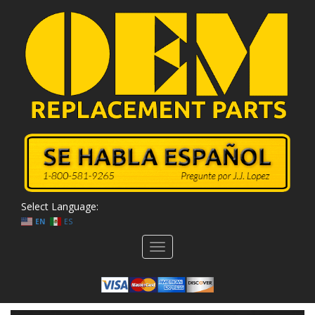
Select Language:
EN
ES
Toggle
navigation