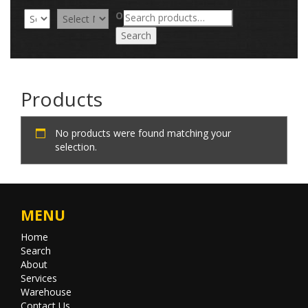
Search
OR
for:
Search
Products
No products were found matching your
selection.
MENU
Home
Search
About
Services
Warehouse
Contact Us