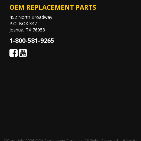
OEM REPLACEMENT PARTS
452 North Broadway
P.O. BOX 347
Joshua, TX 76058
1-800-581-9265
©Copyright 2026 OEM Replacment Parts, Inc, All Rights Reserved. | Website