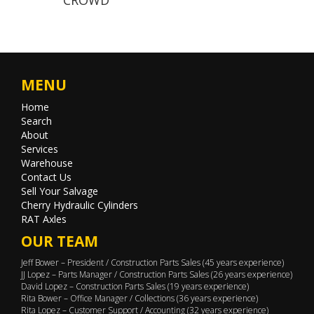
MENU
Home
Search
About
Services
Warehouse
Contact Us
Sell Your Salvage
Cherry Hydraulic Cylinders
RAT Axles
OUR TEAM
Jeff Bower – President / Construction Parts Sales (45 years experience)
JJ Lopez – Parts Manager / Construction Parts Sales (26 years experience)
David Lopez – Construction Parts Sales (19 years experience)
Rita Bower – Office Manager / Collections (36 years experience)
Rita Lopez – Customer Support / Accounting (32 years experience)