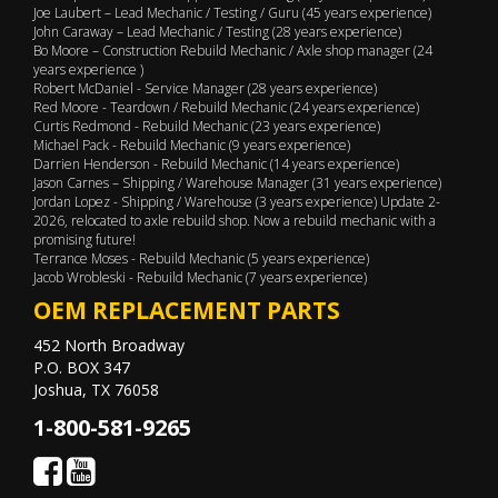
Joe Laubert – Lead Mechanic / Testing / Guru (45 years experience)
John Caraway – Lead Mechanic / Testing (28 years experience)
Bo Moore – Construction Rebuild Mechanic / Axle shop manager (24
years experience )
Robert McDaniel - Service Manager (28 years experience)
Red Moore - Teardown / Rebuild Mechanic (24 years experience)
Curtis Redmond - Rebuild Mechanic (23 years experience)
Michael Pack - Rebuild Mechanic (9 years experience)
Darrien Henderson - Rebuild Mechanic (14 years experience)
Jason Carnes – Shipping / Warehouse Manager (31 years experience)
Jordan Lopez - Shipping / Warehouse (3 years experience) Update 2-
2026, relocated to axle rebuild shop. Now a rebuild mechanic with a
promising future!
Terrance Moses - Rebuild Mechanic (5 years experience)
Jacob Wrobleski - Rebuild Mechanic (7 years experience)
OEM REPLACEMENT PARTS
452 North Broadway
P.O. BOX 347
Joshua, TX 76058
1-800-581-9265