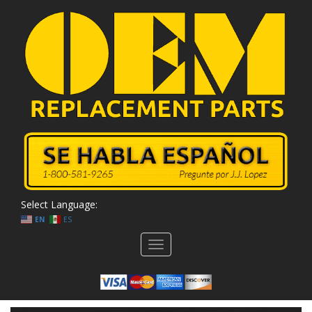
Select Language:
EN
ES
Toggle
navigation