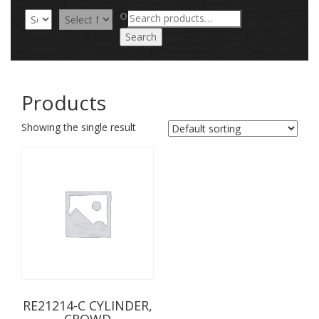
Search
OR
for:
Search
Products
Showing the single result
RE21214-C CYLINDER,
CROWD