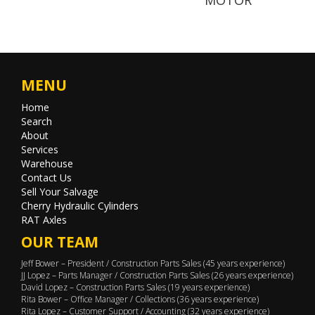
MENU
Home
Search
About
Services
Warehouse
Contact Us
Sell Your Salvage
Cherry Hydraulic Cylinders
RAT Axles
OUR TEAM
Jeff Bower – President / Construction Parts Sales (45 years experience)
JJ Lopez – Parts Manager / Construction Parts Sales (26 years experience)
David Lopez – Construction Parts Sales (19 years experience)
Rita Bower – Office Manager / Collections (36 years experience)
Rita Lopez – Customer Support / Accounting (32 years experience)