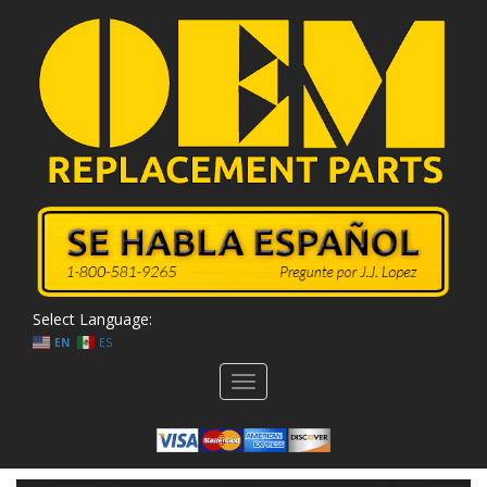
Select Language:
EN
ES
Toggle
navigation