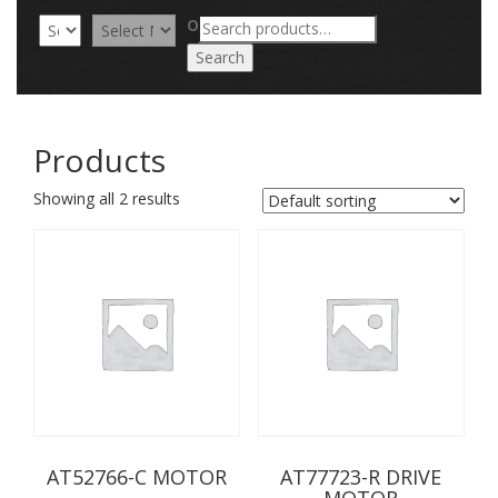
Search
OR
for:
Search
Products
Showing all 2 results
AT52766-C MOTOR
AT77723-R DRIVE
MOTOR