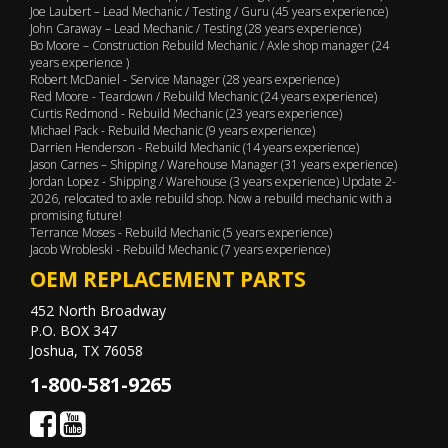
Joe Laubert – Lead Mechanic / Testing / Guru (45 years experience)
John Caraway – Lead Mechanic / Testing (28 years experience)
Bo Moore – Construction Rebuild Mechanic / Axle shop manager (24
years experience )
Robert McDaniel - Service Manager (28 years experience)
Red Moore - Teardown / Rebuild Mechanic (24 years experience)
Curtis Redmond - Rebuild Mechanic (23 years experience)
Michael Pack - Rebuild Mechanic (9 years experience)
Darrien Henderson - Rebuild Mechanic (14 years experience)
Jason Carnes – Shipping / Warehouse Manager (31 years experience)
Jordan Lopez - Shipping / Warehouse (3 years experience) Update 2-
2026, relocated to axle rebuild shop. Now a rebuild mechanic with a
promising future!
Terrance Moses - Rebuild Mechanic (5 years experience)
Jacob Wrobleski - Rebuild Mechanic (7 years experience)
OEM REPLACEMENT PARTS
452 North Broadway
P.O. BOX 347
Joshua, TX 76058
1-800-581-9265