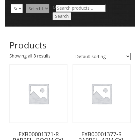
Search
OR
for:
Search
Products
Showing all 8 results
FXB00001371-R
FXB00001377-R
BARREL, BOOM CYL
BARREL, ARM CYL