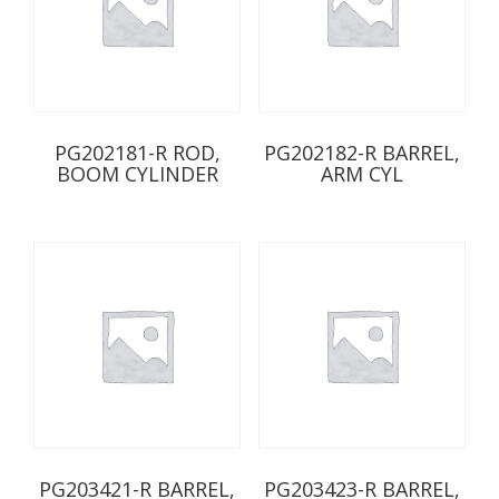
PG202181-R ROD,
PG202182-R BARREL,
BOOM CYLINDER
ARM CYL
PG203421-R BARREL,
PG203423-R BARREL,