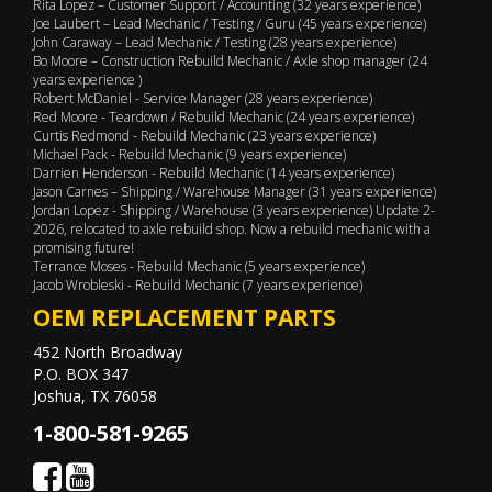
Rita Lopez – Customer Support / Accounting (32 years experience)
Joe Laubert – Lead Mechanic / Testing / Guru (45 years experience)
John Caraway – Lead Mechanic / Testing (28 years experience)
Bo Moore – Construction Rebuild Mechanic / Axle shop manager (24
years experience )
Robert McDaniel - Service Manager (28 years experience)
Red Moore - Teardown / Rebuild Mechanic (24 years experience)
Curtis Redmond - Rebuild Mechanic (23 years experience)
Michael Pack - Rebuild Mechanic (9 years experience)
Darrien Henderson - Rebuild Mechanic (14 years experience)
Jason Carnes – Shipping / Warehouse Manager (31 years experience)
Jordan Lopez - Shipping / Warehouse (3 years experience) Update 2-
2026, relocated to axle rebuild shop. Now a rebuild mechanic with a
promising future!
Terrance Moses - Rebuild Mechanic (5 years experience)
Jacob Wrobleski - Rebuild Mechanic (7 years experience)
OEM REPLACEMENT PARTS
452 North Broadway
P.O. BOX 347
Joshua, TX 76058
1-800-581-9265