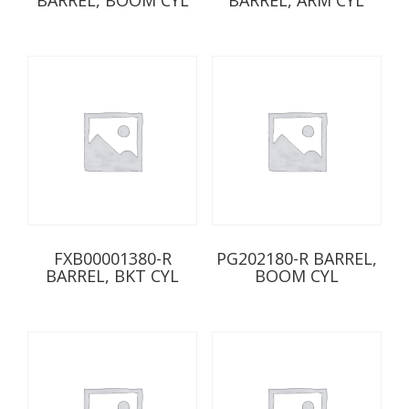
FXB00001380-R
PG202180-R BARREL,
BARREL, BKT CYL
BOOM CYL