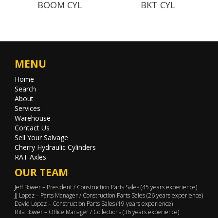
BOOM CYL
BKT CYL
MENU
Home
Search
About
Services
Warehouse
Contact Us
Sell Your Salvage
Cherry Hydraulic Cylinders
RAT Axles
OUR TEAM
Jeff Bower – President / Construction Parts Sales (45 years experience)
JJ Lopez – Parts Manager / Construction Parts Sales (26 years experience)
David Lopez – Construction Parts Sales (19 years experience)
Rita Bower – Office Manager / Collections (36 years experience)