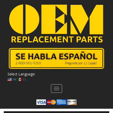
Select Language:
EN
ES
Toggle
navigation