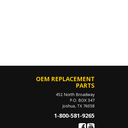
OEM REPLACEMENT
PARTS
452 North Broadway
P.O. BOX 347
Joshua, TX 76058
1-800-581-9265