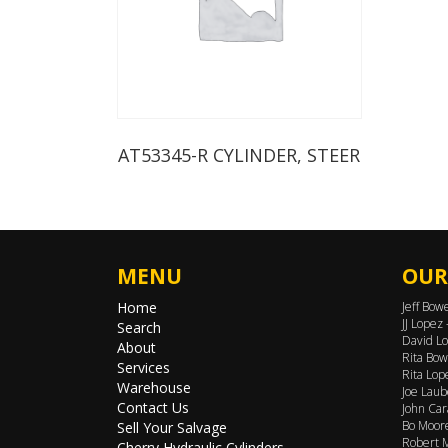
AT53345-R CYLINDER, STEER
MENU
OUR
Home
Jeff Bow
JJ Lopez
Search
David Lo
About
Rita Bow
Services
Rita Lop
Warehouse
Joe Laub
Contact Us
John Car
Bo Moore
Sell Your Salvage
Robert M
Cherry Hydraulic Cylinders