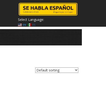
Select Language:
EN
ES