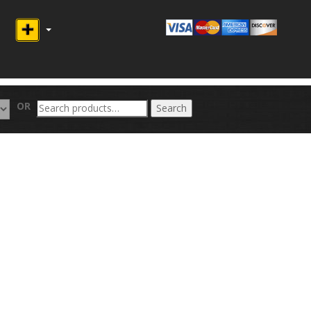
Search
OR
Search
for: