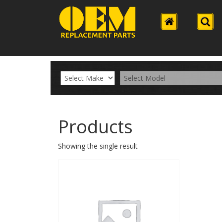
Products
Showing the single result