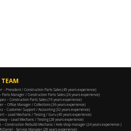
 TEAM
er – President / Construction Parts Sales (45 years experience)
 – Parts Manager / Construction Parts Sales (26 years experience)
pez – Construction Parts Sales (19 years experience)
er – Office Manager / Collections (36 years experience)
ez – Customer Support / Accounting (32 years experience)
ert – Lead Mechanic / Testing / Guru (45 years experience)
away – Lead Mechanic / Testing (28 years experience)
 – Construction Rebuild Mechanic / Axle shop manager (24 years experience )
cDaniel - Service Manager (28 years experience)