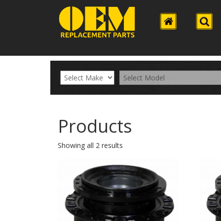
Products
Showing all 2 results