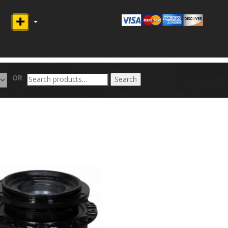
Search
OR
Search
for: