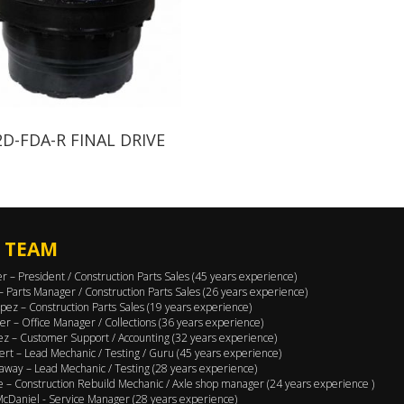
2D-FDA-R FINAL DRIVE
 TEAM
er – President / Construction Parts Sales (45 years experience)
 – Parts Manager / Construction Parts Sales (26 years experience)
pez – Construction Parts Sales (19 years experience)
er – Office Manager / Collections (36 years experience)
ez – Customer Support / Accounting (32 years experience)
ert – Lead Mechanic / Testing / Guru (45 years experience)
away – Lead Mechanic / Testing (28 years experience)
 – Construction Rebuild Mechanic / Axle shop manager (24 years experience )
cDaniel - Service Manager (28 years experience)