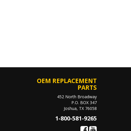
OEM REPLACEMENT
PARTS
452 North Broadway
P.O. BOX 347
Joshua, TX 76058
1-800-581-9265