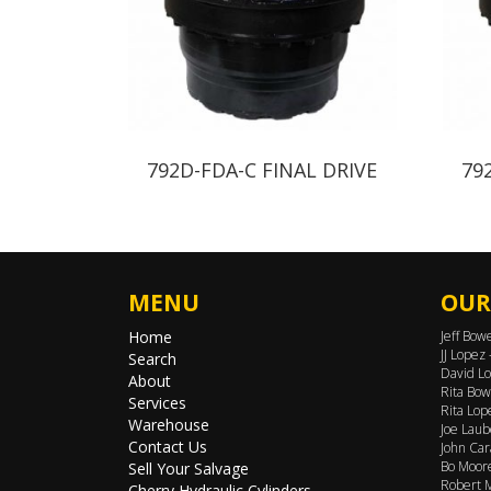
792D-FDA-C FINAL DRIVE
79
MENU
OUR
Home
Jeff Bow
JJ Lopez
Search
David Lo
About
Rita Bow
Services
Rita Lop
Warehouse
Joe Laub
Contact Us
John Car
Bo Moore
Sell Your Salvage
Robert M
Cherry Hydraulic Cylinders