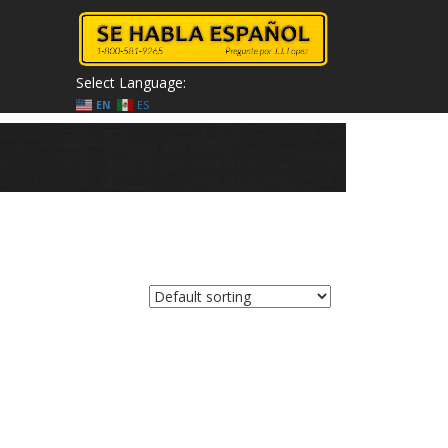
Select Language:
EN
ES