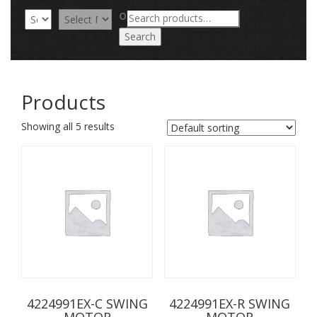
Search
OR
for:
Search
Products
Showing all 5 results
4224991EX-C SWING
4224991EX-R SWING
MOTOR
MOTOR