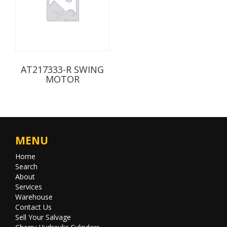
AT217333-R SWING
MOTOR
MENU
Home
Search
About
Services
Warehouse
Contact Us
Sell Your Salvage