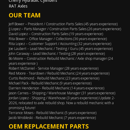
Cherry Hydraulic Cylinders
RAT Axles
OUR TEAM
Jeff Bower – President / Construction Parts Sales (45 years experience)
JJ Lopez – Parts Manager / Construction Parts Sales (26 years experience)
David Lopez – Construction Parts Sales (19 years experience)
Rita Bower – Office Manager / Collections (36 years experience)
Rita Lopez – Customer Support / Accounting (32 years experience)
Joe Laubert – Lead Mechanic / Testing / Guru (45 years experience)
John Caraway – Lead Mechanic / Testing (28 years experience)
Bo Moore – Construction Rebuild Mechanic / Axle shop manager (24
years experience )
Robert McDaniel - Service Manager (28 years experience)
Red Moore - Teardown / Rebuild Mechanic (24 years experience)
Curtis Redmond - Rebuild Mechanic (23 years experience)
Michael Pack - Rebuild Mechanic (9 years experience)
Darrien Henderson - Rebuild Mechanic (14 years experience)
Jason Carnes – Shipping / Warehouse Manager (31 years experience)
Jordan Lopez - Shipping / Warehouse (3 years experience) Update 2-
2026, relocated to axle rebuild shop. Now a rebuild mechanic with a
promising future!
Terrance Moses - Rebuild Mechanic (5 years experience)
Jacob Wrobleski - Rebuild Mechanic (7 years experience)
OEM REPLACEMENT PARTS