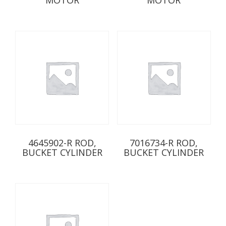
4645902-R ROD,
7016734-R ROD,
BUCKET CYLINDER
BUCKET CYLINDER