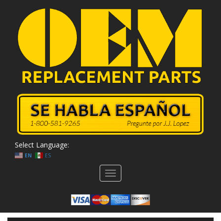
Select Language:
EN
ES
Toggle
navigation