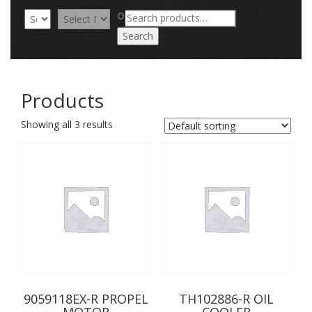
Search
OR
for:
Search
Products
Showing all 3 results
9059118EX-R PROPEL
TH102886-R OIL
MOTOR
COOLER