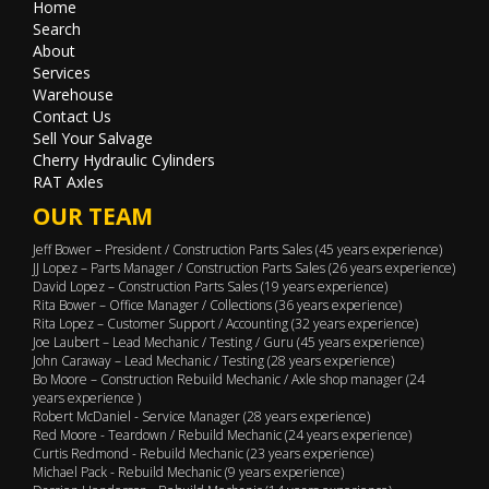
Home
Search
About
Services
Warehouse
Contact Us
Sell Your Salvage
Cherry Hydraulic Cylinders
RAT Axles
OUR TEAM
Jeff Bower – President / Construction Parts Sales (45 years experience)
JJ Lopez – Parts Manager / Construction Parts Sales (26 years experience)
David Lopez – Construction Parts Sales (19 years experience)
Rita Bower – Office Manager / Collections (36 years experience)
Rita Lopez – Customer Support / Accounting (32 years experience)
Joe Laubert – Lead Mechanic / Testing / Guru (45 years experience)
John Caraway – Lead Mechanic / Testing (28 years experience)
Bo Moore – Construction Rebuild Mechanic / Axle shop manager (24
years experience )
Robert McDaniel - Service Manager (28 years experience)
Red Moore - Teardown / Rebuild Mechanic (24 years experience)
Curtis Redmond - Rebuild Mechanic (23 years experience)
Michael Pack - Rebuild Mechanic (9 years experience)