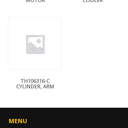
TH106316-C
CYLINDER, ARM
MENU