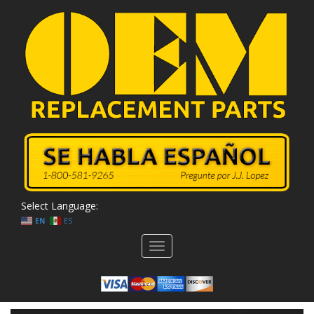
Select Language:
EN
ES
Toggle
navigation