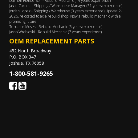
Darrien Henderson - Rebuild Mechanic (14 years experience)
Jason Carnes – Shipping / Warehouse Manager (31 years experience)
Jordan Lopez - Shipping / Warehouse (3 years experience) Update 2-
2026, relocated to axle rebuild shop. Now a rebuild mechanic with a
promising future!
Terrance Moses - Rebuild Mechanic (5 years experience)
Jacob Wrobleski - Rebuild Mechanic (7 years experience)
OEM REPLACEMENT PARTS
452 North Broadway
P.O. BOX 347
Joshua, TX 76058
1-800-581-9265