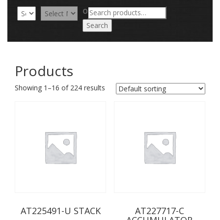
Search
OR
for:
Search
Products
Showing 1–16 of 224 results
AT225491-U STACK
AT227717-C
ACCUMULATOR