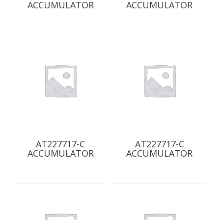
ACCUMULATOR
ACCUMULATOR
AT227717-C
AT227717-C
ACCUMULATOR
ACCUMULATOR