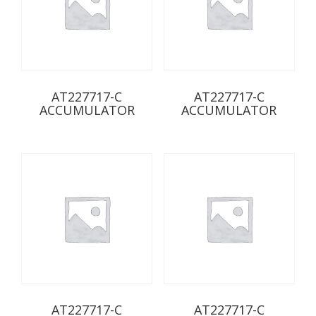
AT227717-C
AT227717-C
ACCUMULATOR
ACCUMULATOR
AT227717-C
AT227717-C