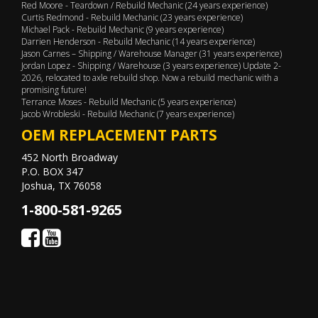
Red Moore - Teardown / Rebuild Mechanic (24 years experience)
Curtis Redmond - Rebuild Mechanic (23 years experience)
Michael Pack - Rebuild Mechanic (9 years experience)
Darrien Henderson - Rebuild Mechanic (14 years experience)
Jason Carnes – Shipping / Warehouse Manager (31 years experience)
Jordan Lopez - Shipping / Warehouse (3 years experience) Update 2-
2026, relocated to axle rebuild shop. Now a rebuild mechanic with a
promising future!
Terrance Moses - Rebuild Mechanic (5 years experience)
Jacob Wrobleski - Rebuild Mechanic (7 years experience)
OEM REPLACEMENT PARTS
452 North Broadway
P.O. BOX 347
Joshua, TX 76058
1-800-581-9265