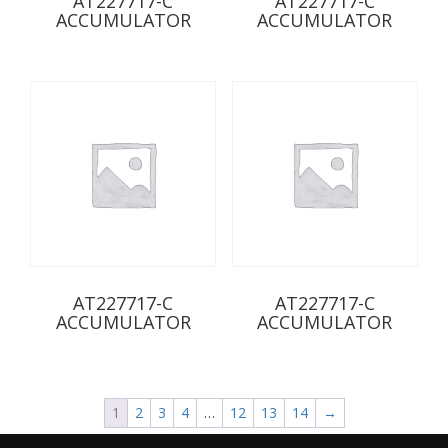
AT227717-C
AT227717-C
ACCUMULATOR
ACCUMULATOR
AT227717-C
AT227717-C
ACCUMULATOR
ACCUMULATOR
1
2
3
4
…
12
13
14
→