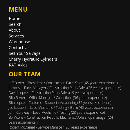
MENU
Home
Search
About
Services
Warehouse
Contact Us
Sell Your Salvage
Cherry Hydraulic Cylinders
RAT Axles
OUR TEAM
Jeff Bower – President / Construction Parts Sales (45 years experience)
JJ Lopez – Parts Manager / Construction Parts Sales (26 years experience)
David Lopez – Construction Parts Sales (19 years experience)
Rita Bower – Office Manager / Collections (36 years experience)
Rita Lopez – Customer Support / Accounting (32 years experience)
Joe Laubert – Lead Mechanic / Testing / Guru (45 years experience)
John Caraway – Lead Mechanic / Testing (28 years experience)
Bo Moore – Construction Rebuild Mechanic / Axle shop manager (24
years experience )
Robert McDaniel - Service Manager (28 years experience)