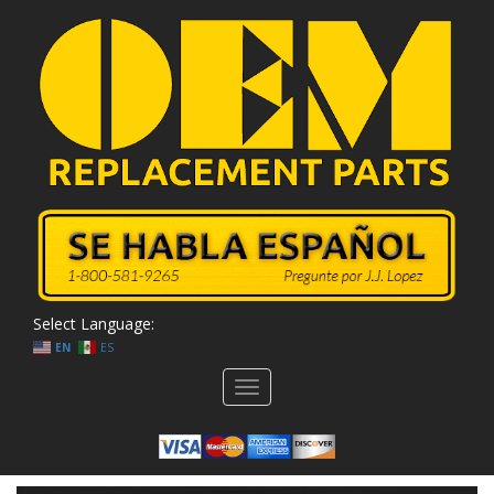
Select Language:
EN
ES
Toggle
navigation