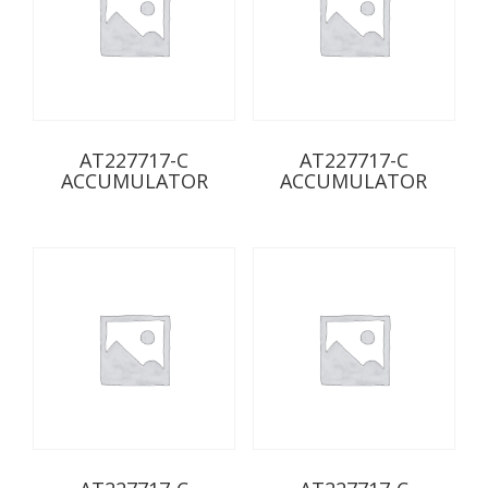
AT227717-C
AT227717-C
ACCUMULATOR
ACCUMULATOR