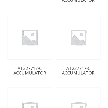
AT227717-C
AT227717-C
ACCUMULATOR
ACCUMULATOR