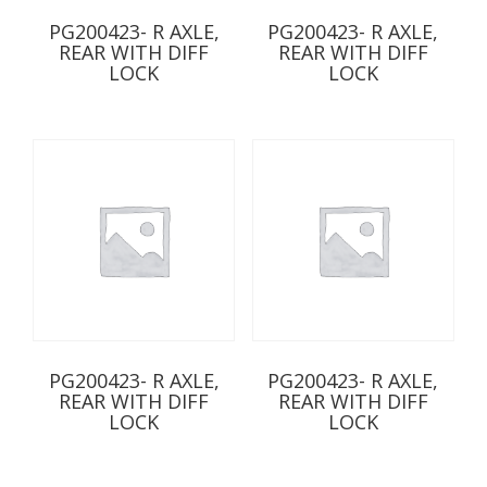
PG200423- R AXLE,
PG200423- R AXLE,
REAR WITH DIFF
REAR WITH DIFF
LOCK
LOCK
PG200423- R AXLE,
PG200423- R AXLE,
REAR WITH DIFF
REAR WITH DIFF
LOCK
LOCK