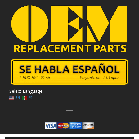
Select Language:
EN
ES
Toggle
navigation