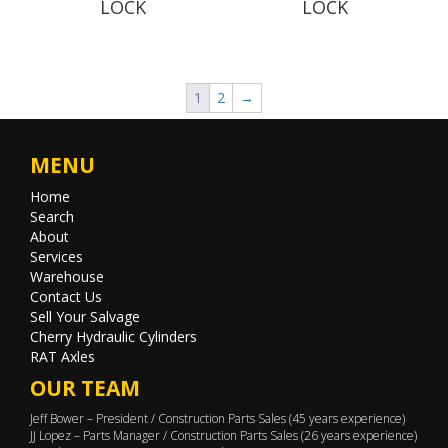
LOCK
LOCK
1
2
→
MENU
Home
Search
About
Services
Warehouse
Contact Us
Sell Your Salvage
Cherry Hydraulic Cylinders
RAT Axles
OUR TEAM
Jeff Bower – President / Construction Parts Sales (45 years experience)
JJ Lopez – Parts Manager / Construction Parts Sales (26 years experience)