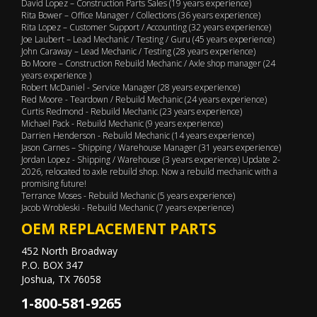
David Lopez – Construction Parts Sales (19 years experience)
Rita Bower – Office Manager / Collections (36 years experience)
Rita Lopez – Customer Support / Accounting (32 years experience)
Joe Laubert – Lead Mechanic / Testing / Guru (45 years experience)
John Caraway – Lead Mechanic / Testing (28 years experience)
Bo Moore – Construction Rebuild Mechanic / Axle shop manager (24
years experience )
Robert McDaniel - Service Manager (28 years experience)
Red Moore - Teardown / Rebuild Mechanic (24 years experience)
Curtis Redmond - Rebuild Mechanic (23 years experience)
Michael Pack - Rebuild Mechanic (9 years experience)
Darrien Henderson - Rebuild Mechanic (14 years experience)
Jason Carnes – Shipping / Warehouse Manager (31 years experience)
Jordan Lopez - Shipping / Warehouse (3 years experience) Update 2-
2026, relocated to axle rebuild shop. Now a rebuild mechanic with a
promising future!
Terrance Moses - Rebuild Mechanic (5 years experience)
Jacob Wrobleski - Rebuild Mechanic (7 years experience)
OEM REPLACEMENT PARTS
452 North Broadway
P.O. BOX 347
Joshua, TX 76058
1-800-581-9265