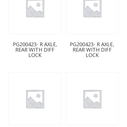
PG200423- R AXLE,
PG200423- R AXLE,
REAR WITH DIFF
REAR WITH DIFF
LOCK
LOCK