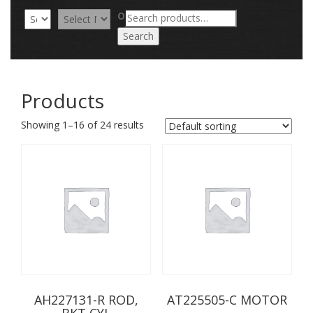
Search
OR
for:
Search
Products
Showing 1–16 of 24 results
AH227131-R ROD,
AT225505-C MOTOR
BKT CYL