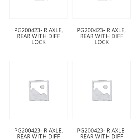
PG200423- R AXLE,
PG200423- R AXLE,
REAR WITH DIFF
REAR WITH DIFF
LOCK
LOCK
PG200423- R AXLE,
PG200423- R AXLE,
REAR WITH DIFF
REAR WITH DIFF