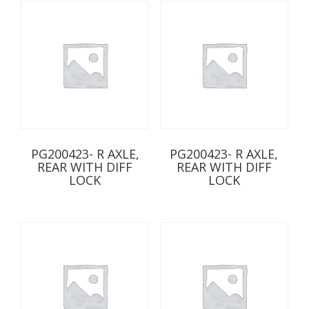
PG200423- R AXLE,
PG200423- R AXLE,
REAR WITH DIFF
REAR WITH DIFF
LOCK
LOCK