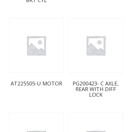
AT225505-U MOTOR
PG200423- C AXLE,
REAR WITH DIFF
LOCK