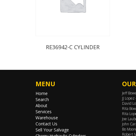
RE36942-C CYLINDER
MENU
OUR
Home
Jeff Bow
JJ Lopez
Search
David Lo
About
Rita Bow
Services
Rita Lop
Warehouse
Joe Laub
Contact Us
John Car
Bo Moore
Sell Your Salvage
Robert M
Cherry Hydraulic Cylinders