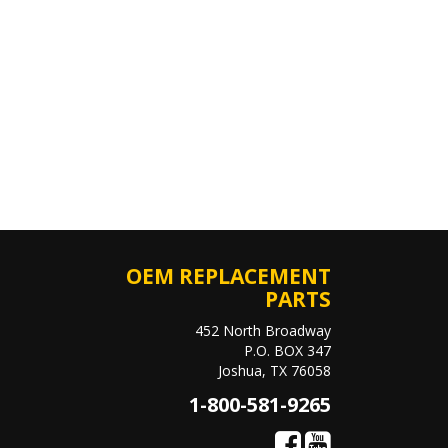
OEM REPLACEMENT
PARTS
452 North Broadway
P.O. BOX 347
Joshua, TX 76058
1-800-581-9265