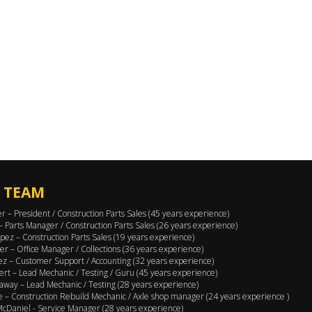
 TEAM
er – President / Construction Parts Sales (45 years experience)
 – Parts Manager / Construction Parts Sales (26 years experience)
pez – Construction Parts Sales (19 years experience)
er – Office Manager / Collections (36 years experience)
ez – Customer Support / Accounting (32 years experience)
ert – Lead Mechanic / Testing / Guru (45 years experience)
away – Lead Mechanic / Testing (28 years experience)
 – Construction Rebuild Mechanic / Axle shop manager (24 years experience )
cDaniel - Service Manager (28 years experience)