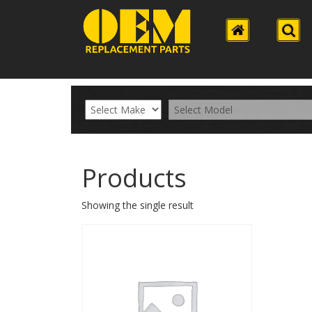
Products
Showing the single result