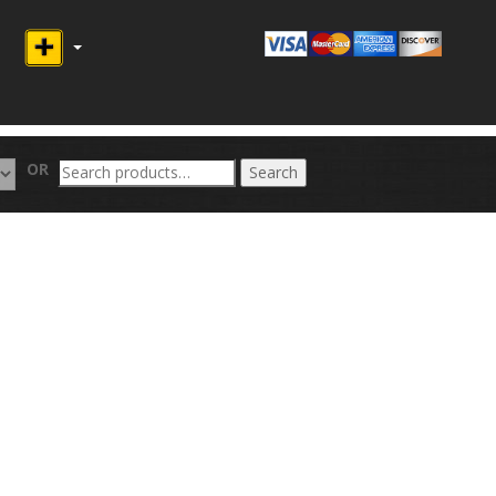
Search
OR
Search
for: