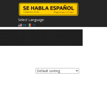
Select Language:
EN
ES