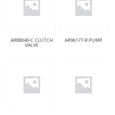
AR88040-C CLUTCH
AR96177-R PUMP
VALVE