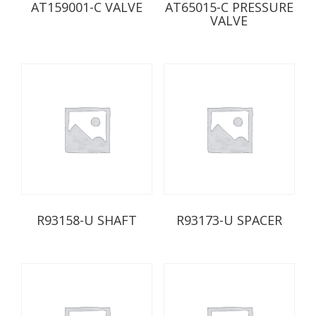
AT159001-C VALVE
AT65015-C PRESSURE
VALVE
R93158-U SHAFT
R93173-U SPACER