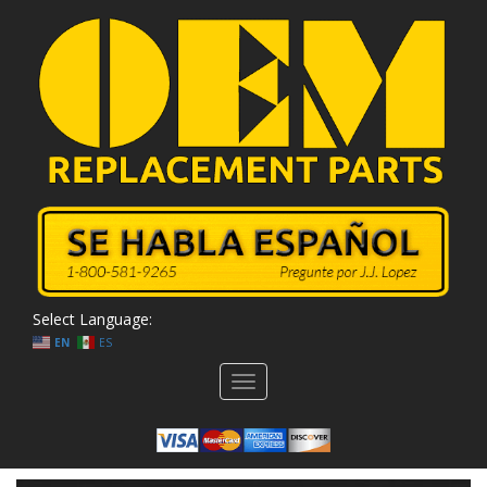
Select Language:
EN
ES
Toggle
navigation