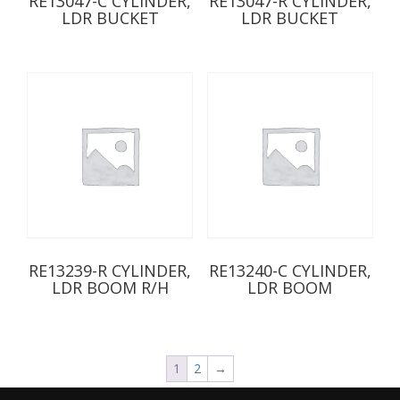
RE13047-C CYLINDER,
RE13047-R CYLINDER,
LDR BUCKET
LDR BUCKET
RE13239-R CYLINDER,
RE13240-C CYLINDER,
LDR BOOM R/H
LDR BOOM
1
2
→