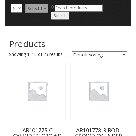
Search
OR
for:
Search
Products
Showing 1–16 of 23 results
AR101775-C
AR101778-R ROD,
CYLINDER, CROWD
CROWD CYLINDER