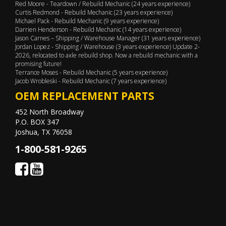
Red Moore - Teardown / Rebuild Mechanic (24 years experience)
Curtis Redmond - Rebuild Mechanic (23 years experience)
Michael Pack - Rebuild Mechanic (9 years experience)
Darrien Henderson - Rebuild Mechanic (14 years experience)
Jason Carnes – Shipping / Warehouse Manager (31 years experience)
Jordan Lopez - Shipping / Warehouse (3 years experience) Update 2-
2026, relocated to axle rebuild shop. Now a rebuild mechanic with a
promising future!
Terrance Moses - Rebuild Mechanic (5 years experience)
Jacob Wrobleski - Rebuild Mechanic (7 years experience)
OEM REPLACEMENT PARTS
452 North Broadway
P.O. BOX 347
Joshua, TX 76058
1-800-581-9265