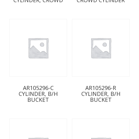
AR105296-C
AR105296-R
CYLINDER, B/H
CYLINDER, B/H
BUCKET
BUCKET