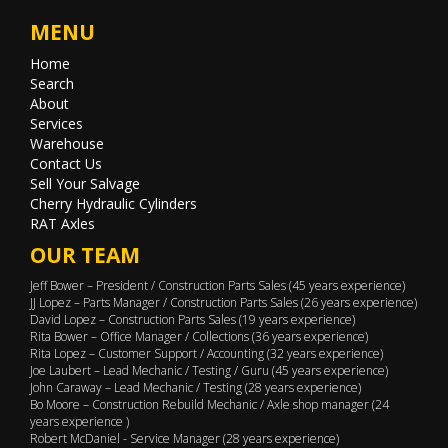
MENU
Home
Search
About
Services
Warehouse
Contact Us
Sell Your Salvage
Cherry Hydraulic Cylinders
RAT Axles
OUR TEAM
Jeff Bower – President / Construction Parts Sales (45 years experience)
JJ Lopez – Parts Manager / Construction Parts Sales (26 years experience)
David Lopez – Construction Parts Sales (19 years experience)
Rita Bower – Office Manager / Collections (36 years experience)
Rita Lopez – Customer Support / Accounting (32 years experience)
Joe Laubert – Lead Mechanic / Testing / Guru (45 years experience)
John Caraway – Lead Mechanic / Testing (28 years experience)
Bo Moore – Construction Rebuild Mechanic / Axle shop manager (24
years experience )
Robert McDaniel - Service Manager (28 years experience)