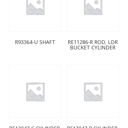
R93364-U SHAFT
RE11286-R ROD, LDR
BUCKET CYLINDER