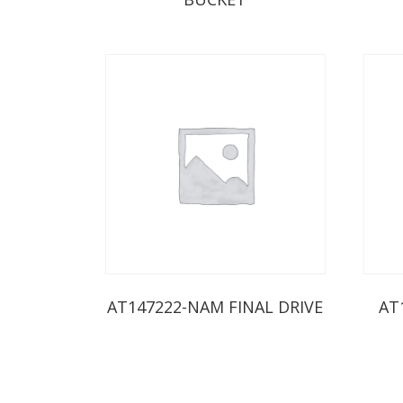
AT147222-NAM FINAL DRIVE
AT