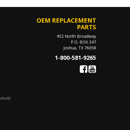
OEM REPLACEMENT
PARTS
452 North Broadway
P.O. BOX 347
Joshua, TX 76058
1-800-581-9265
rebuild