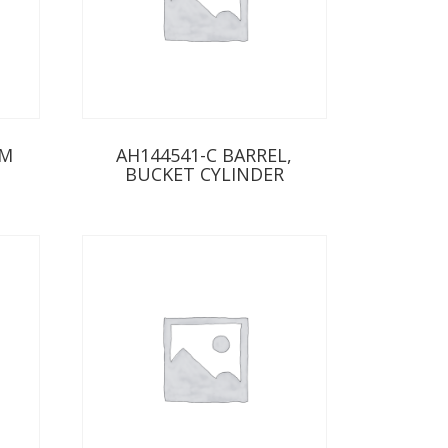
RM
AH144541-C BARREL,
BUCKET CYLINDER