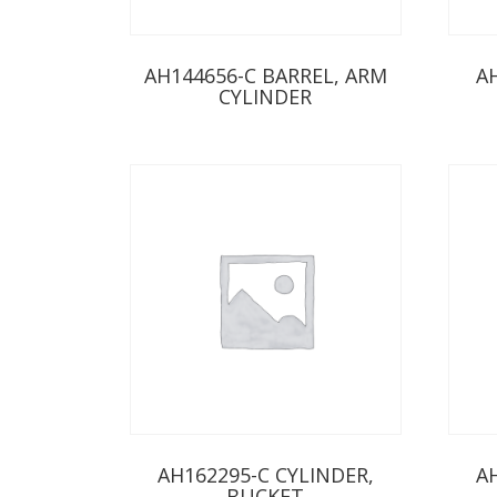
AH144656-C BARREL, ARM
A
CYLINDER
AH162295-C CYLINDER,
A
BUCKET