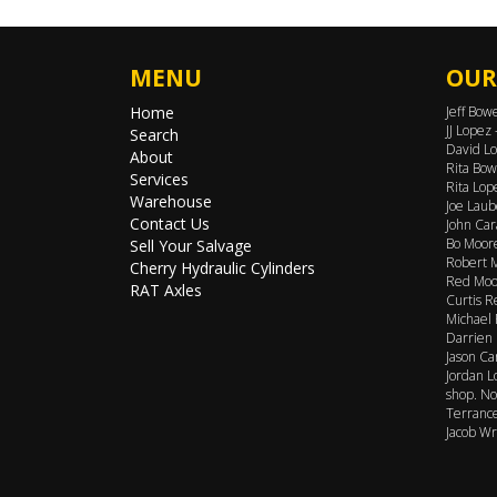
MENU
OUR
Home
Jeff Bow
JJ Lopez
Search
David Lo
About
Rita Bow
Services
Rita Lop
Warehouse
Joe Laub
Contact Us
John Car
Bo Moore
Sell Your Salvage
Robert M
Cherry Hydraulic Cylinders
Red Moor
RAT Axles
Curtis R
Michael 
Darrien 
Jason Ca
Jordan L
shop. No
Terrance
Jacob Wr