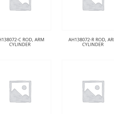
H138072-C ROD, ARM
AH138072-R ROD, A
CYLINDER
CYLINDER