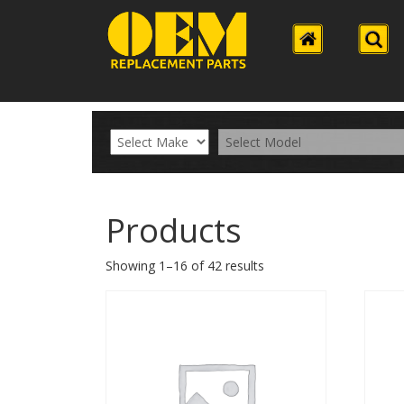
Products
Showing 1–16 of 42 results