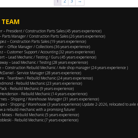
1
2
3
→
 TEAM
er – President / Construction Parts Sales (45 years experience)
 – Parts Manager / Construction Parts Sales (26 years experience)
pez – Construction Parts Sales (19 years experience)
er – Office Manager / Collections (36 years experience)
ez – Customer Support / Accounting (32 years experience)
ert – Lead Mechanic / Testing / Guru (45 years experience)
away – Lead Mechanic / Testing (28 years experience)
 – Construction Rebuild Mechanic / Axle shop manager (24 years experience )
cDaniel - Service Manager (28 years experience)
e - Teardown / Rebuild Mechanic (24 years experience)
edmond - Rebuild Mechanic (23 years experience)
Pack - Rebuild Mechanic (9 years experience)
Henderson - Rebuild Mechanic (14 years experience)
rnes – Shipping / Warehouse Manager (31 years experience)
opez - Shipping / Warehouse (3 years experience) Update 2-2026, relocated to axle 
w a rebuild mechanic with a promising future!
 Moses - Rebuild Mechanic (5 years experience)
obleski - Rebuild Mechanic (7 years experience)