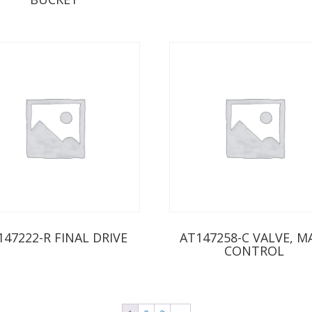
147222-R FINAL DRIVE
AT147258-C VALVE, M
CONTROL