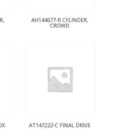
R,
AH144677-R CYLINDER,
CROWD
OX
AT147222-C FINAL DRIVE