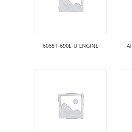
6068T-690E-U ENGINE
A