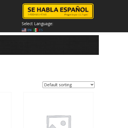
Select Language:
EN
ES