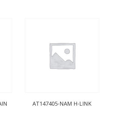
AIN
AT147405-NAM H-LINK