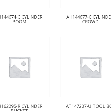
H144674-C CYLINDER,
AH144677-C CYLINDE
BOOM
CROWD
H162295-R CYLINDER,
AT147207-U TOOL B
BUCKET