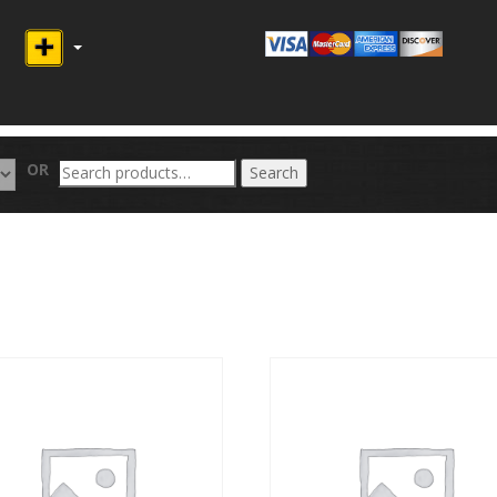
Search
OR
Search
for: